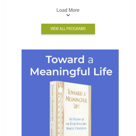
Load More
VIEW ALL PROGRAMS