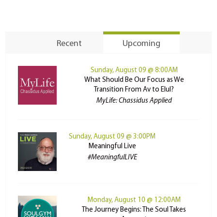
Recent
Upcoming
Sunday, August 09 @ 8:00AM
What Should Be Our Focus as We
Transition From Av to Elul?
MyLife: Chassidus Applied
Sunday, August 09 @ 3:00PM
Meaningful Live
#MeaningfulLIVE
Monday, August 10 @ 12:00AM
The Journey Begins: The Soul Takes