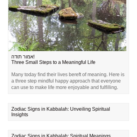
אמור תודה!
Three Small Steps to a Meaningful Life
Many today find their lives bereft of meaning. Here is
a three step mindful happy approach that everyone
can use to make life more enjoyable and fulfilling.
Zodiac Signs in Kabbalah: Unveiling Spiritual
Insights
Zodiac Signs in Kabbalah: Spiritual Meanings