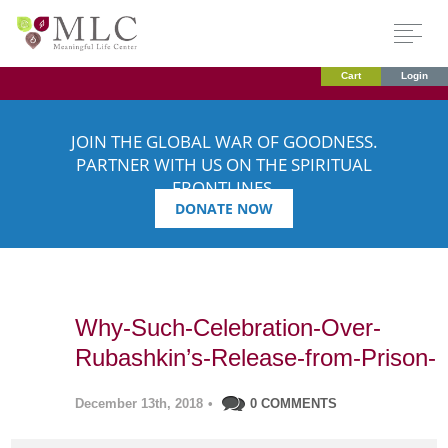
Cart
Login
JOIN THE GLOBAL WAR OF GOODNESS.
PARTNER WITH US ON THE SPIRITUAL
FRONTLINES.
DONATE NOW
Why-Such-Celebration-Over-
Rubashkin’s-Release-from-Prison-
December 13th, 2018
•
0 COMMENTS