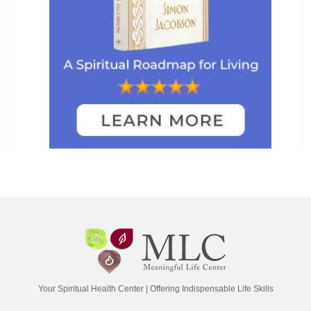
Your Spiritual Health Center | Offering Indispensable Life Skills