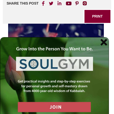
SHARE THIS POST
PRINT