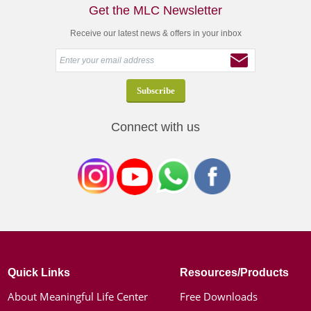
Get the MLC Newsletter
Receive our latest news & offers in your inbox
Connect with us
Quick Links
Resources/Products
About Meaningful Life Center
Free Downloads