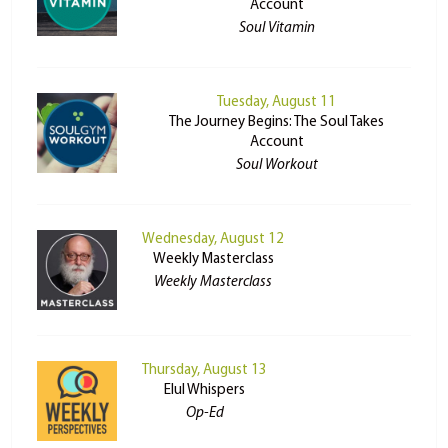
Account
Soul Vitamin
Tuesday, August 11
The Journey Begins: The Soul Takes
Account
Soul Workout
Wednesday, August 12
Weekly Masterclass
Weekly Masterclass
Thursday, August 13
Elul Whispers
Op-Ed