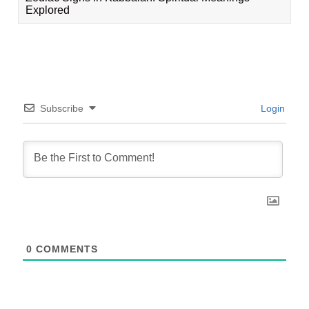
Explored
Subscribe
Login
0
COMMENTS