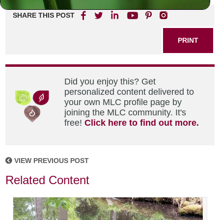
SHARE THIS POST
PRINT
Did you enjoy this? Get
personalized content delivered to
your own MLC profile page by
joining the MLC community. It's
free!
Click here to find out more.
VIEW PREVIOUS POST
Related Content