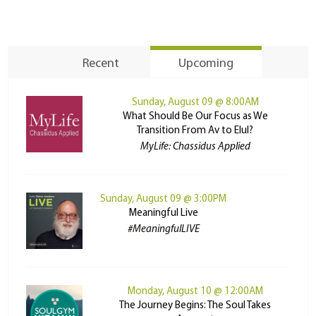
Recent
Upcoming
Sunday, August 09 @ 8:00AM
What Should Be Our Focus as We
Transition From Av to Elul?
MyLife: Chassidus Applied
Sunday, August 09 @ 3:00PM
Meaningful Live
#MeaningfulLIVE
Monday, August 10 @ 12:00AM
The Journey Begins: The Soul Takes