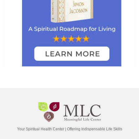
Your Spiritual Health Center | Offering Indispensable Life Skills