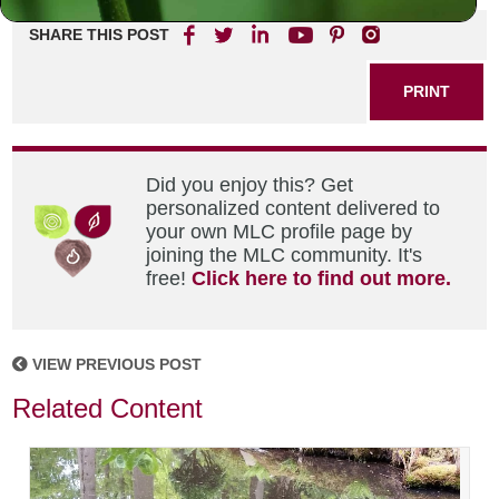
SHARE THIS POST
PRINT
Did you enjoy this? Get
personalized content delivered to
your own MLC profile page by
joining the MLC community. It's
free!
Click here to find out more.
VIEW PREVIOUS POST
Related Content