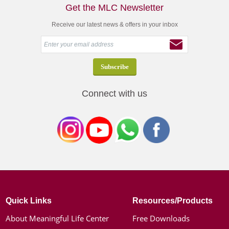
Get the MLC Newsletter
Receive our latest news & offers in your inbox
Connect with us
Quick Links
Resources/Products
About Meaningful Life Center
Free Downloads