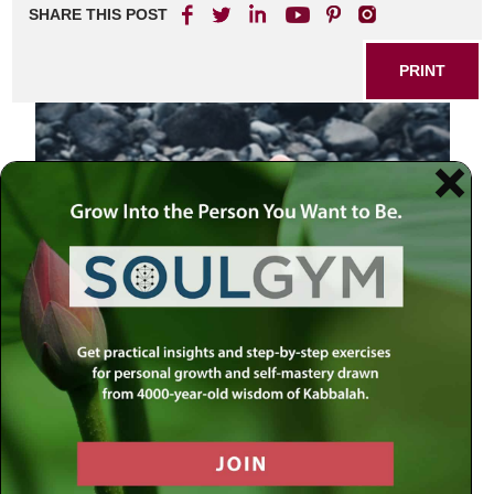
SHARE THIS POST
PRINT