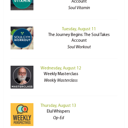
Account
Soul Vitamin
Tuesday, August 11
The Journey Begins: The Soul Takes
Account
Soul Workout
Wednesday, August 12
Weekly Masterclass
Weekly Masterclass
Thursday, August 13
Elul Whispers
Op-Ed