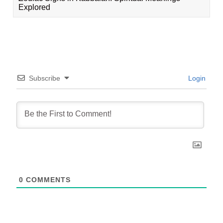
Explored
Subscribe
Login
0
COMMENTS