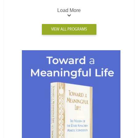
Load More
VIEW ALL PROGRAMS