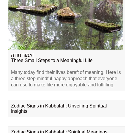
אמור תודה!
Three Small Steps to a Meaningful Life
Many today find their lives bereft of meaning. Here is
a three step mindful happy approach that everyone
can use to make life more enjoyable and fulfilling.
Zodiac Signs in Kabbalah: Unveiling Spiritual
Insights
Zodiac Signs in Kabbalah: Spiritual Meanings