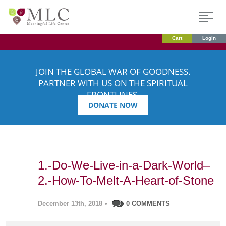
Cart
Login
JOIN THE GLOBAL WAR OF GOODNESS.
PARTNER WITH US ON THE SPIRITUAL
FRONTLINES.
DONATE NOW
1.-Do-We-Live-in-a-Dark-World–
2.-How-To-Melt-A-Heart-of-Stone
December 13th, 2018
•
0 COMMENTS