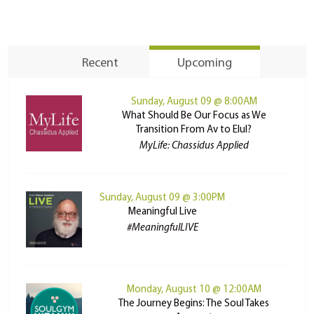
Recent
Upcoming
Sunday, August 09 @ 8:00AM
What Should Be Our Focus as We
Transition From Av to Elul?
MyLife: Chassidus Applied
Sunday, August 09 @ 3:00PM
Meaningful Live
#MeaningfulLIVE
Monday, August 10 @ 12:00AM
The Journey Begins: The Soul Takes