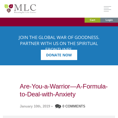
Cart
Login
JOIN THE GLOBAL WAR OF GOODNESS.
PARTNER WITH US ON THE SPIRITUAL
FRONTLINES.
DONATE NOW
Are-You-a-Warrior—A-Formula-
to-Deal-with-Anxiety
January 10th, 2019
•
0 COMMENTS