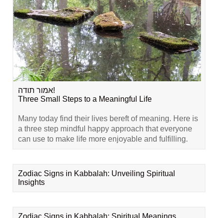
אמור תודה!
Three Small Steps to a Meaningful Life
Many today find their lives bereft of meaning. Here is
a three step mindful happy approach that everyone
can use to make life more enjoyable and fulfilling.
Zodiac Signs in Kabbalah: Unveiling Spiritual
Insights
Zodiac Signs in Kabbalah: Spiritual Meanings