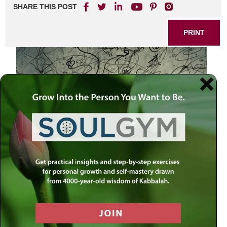
SHARE THIS POST
PRINT