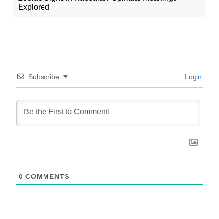
Explored
Subscribe
Login
0
COMMENTS