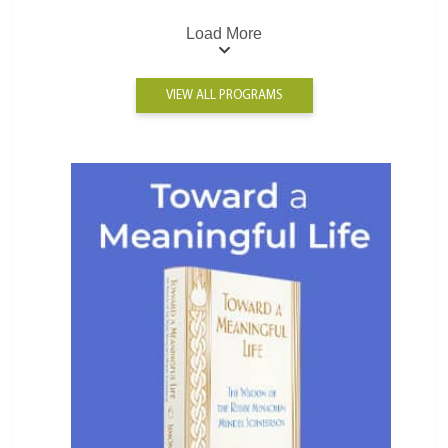
Load More
VIEW ALL PROGRAMS