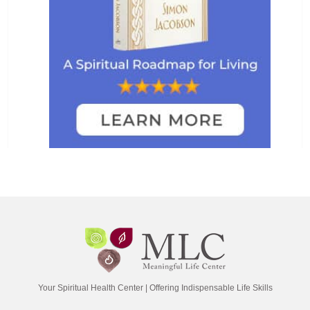
Your Spiritual Health Center | Offering Indispensable Life Skills