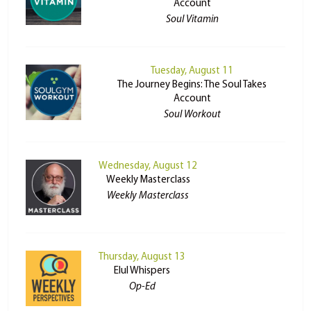
Account
Soul Vitamin
Tuesday, August 11
The Journey Begins: The Soul Takes
Account
Soul Workout
Wednesday, August 12
Weekly Masterclass
Weekly Masterclass
Thursday, August 13
Elul Whispers
Op-Ed