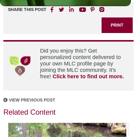
SHARE THIS POST
PRINT
Did you enjoy this? Get
personalized content delivered to
your own MLC profile page by
joining the MLC community. It's
free!
Click here to find out more.
VIEW PREVIOUS POST
Related Content