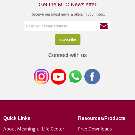
Get the MLC Newsletter
Receive our latest news & offers in your inbox
Connect with us
Quick Links
Resources/Products
About Meaningful Life Center
Free Downloads