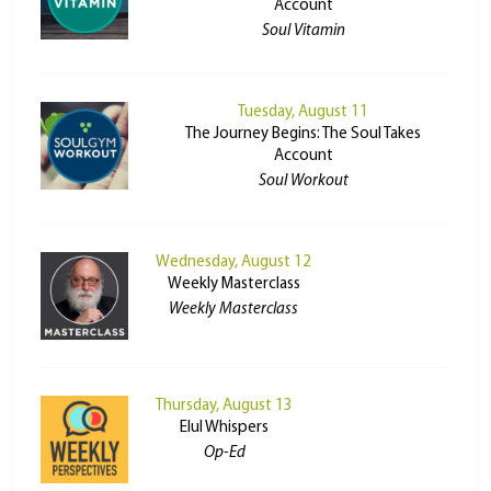
Account
Soul Vitamin
Tuesday, August 11
The Journey Begins: The Soul Takes
Account
Soul Workout
Wednesday, August 12
Weekly Masterclass
Weekly Masterclass
Thursday, August 13
Elul Whispers
Op-Ed