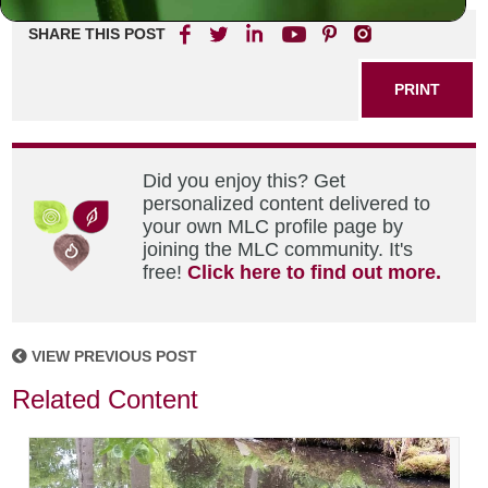
SHARE THIS POST
PRINT
Did you enjoy this? Get
personalized content delivered to
your own MLC profile page by
joining the MLC community. It's
free!
Click here to find out more.
VIEW PREVIOUS POST
Related Content