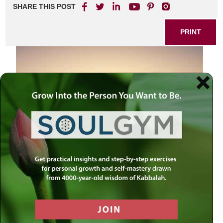
SHARE THIS POST
PRINT