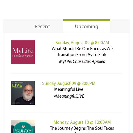
Recent
Upcoming
Sunday, August 09 @ 8:00AM
What Should Be Our Focus as We
Transition From Av to Elul?
MyLife: Chassidus Applied
Sunday, August 09 @ 3:00PM
Meaningful Live
#MeaningfulLIVE
Monday, August 10 @ 12:00AM
The Journey Begins: The Soul Takes