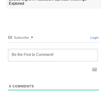
Explored
Subscribe
Login
0
COMMENTS