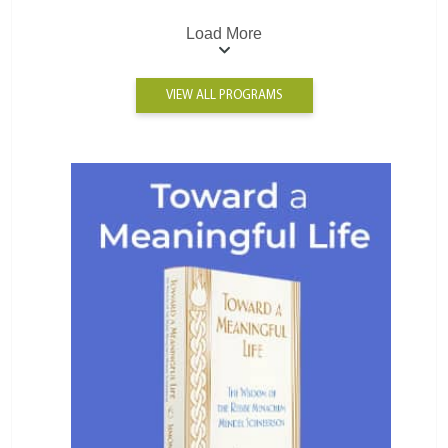
Load More
VIEW ALL PROGRAMS