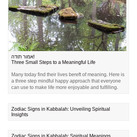
אמור תודה!
Three Small Steps to a Meaningful Life
Many today find their lives bereft of meaning. Here is
a three step mindful happy approach that everyone
can use to make life more enjoyable and fulfilling.
Zodiac Signs in Kabbalah: Unveiling Spiritual
Insights
Zodiac Signs in Kabbalah: Spiritual Meanings