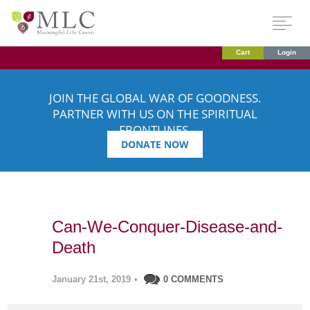
Cart
Login
JOIN THE GLOBAL WAR OF GOODNESS.
PARTNER WITH US ON THE SPIRITUAL
FRONTLINES.
DONATE NOW
Can-We-Conquer-Disease-and-
Death
January 21st, 2019
•
0 COMMENTS