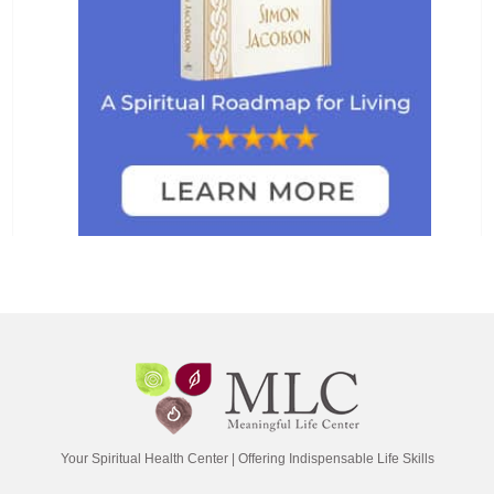
Your Spiritual Health Center | Offering Indispensable Life Skills