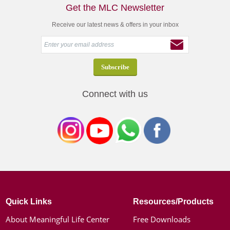
Get the MLC Newsletter
Receive our latest news & offers in your inbox
Connect with us
Quick Links
Resources/Products
About Meaningful Life Center
Free Downloads