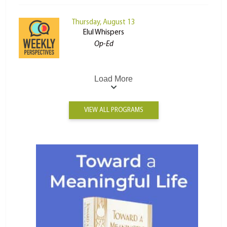
Thursday, August 13
Elul Whispers
Op-Ed
Load More
VIEW ALL PROGRAMS