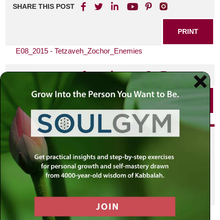
SHARE THIS POST
PRINT
E08_2015 - Tetzaveh_Zochor_Enemies
SHARE THIS POST
PRINT
Did you enjoy this? Get
personalized content delivered to
your own MLC profile page by
joining the MLC community. It's
free!
Click here to find out more.