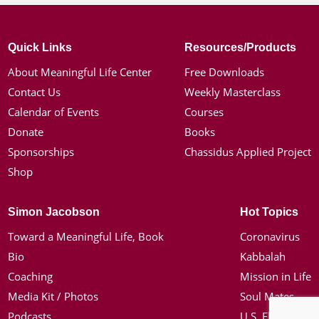
Quick Links
Resources/Products
About Meaningful Life Center
Free Downloads
Contact Us
Weekly Masterclass
Calendar of Events
Courses
Donate
Books
Sponsorships
Chassidus Applied Project
Shop
Simon Jacobson
Hot Topics
Toward a Meaningful Life, Book
Coronavirus
Bio
Kabbalah
Coaching
Mission in Life
Media Kit / Photos
Soul Mates
Podcasts
U.S. Election