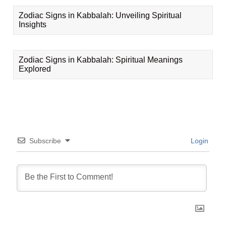
Zodiac Signs in Kabbalah: Unveiling Spiritual
Insights
Zodiac Signs in Kabbalah: Spiritual Meanings
Explored
Subscribe
Login