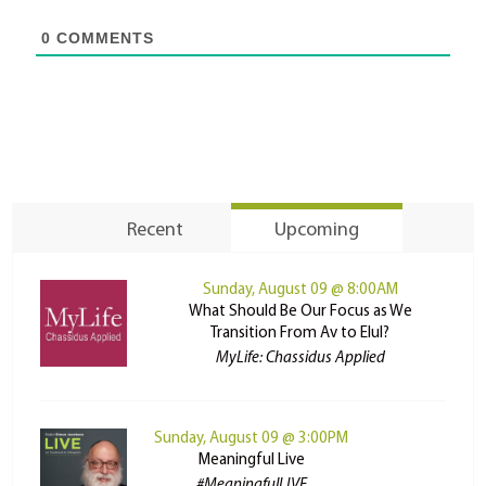
0
COMMENTS
Recent
Upcoming
Sunday, August 09 @ 8:00AM
What Should Be Our Focus as We
Transition From Av to Elul?
MyLife: Chassidus Applied
Sunday, August 09 @ 3:00PM
Meaningful Live
#MeaningfulLIVE