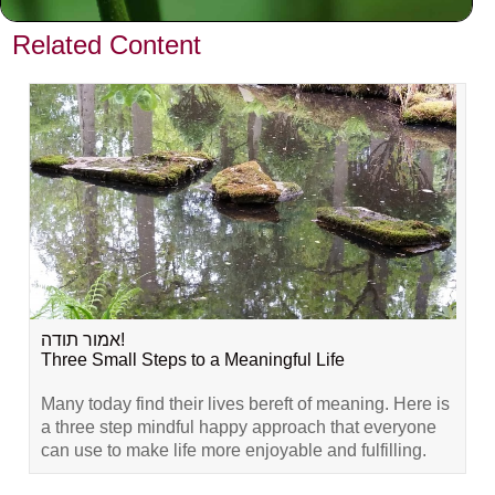
VIEW PREVIOUS POST
Related Content
אמור תודה!
Three Small Steps to a Meaningful Life
Many today find their lives bereft of meaning. Here is
a three step mindful happy approach that everyone
can use to make life more enjoyable and fulfilling.