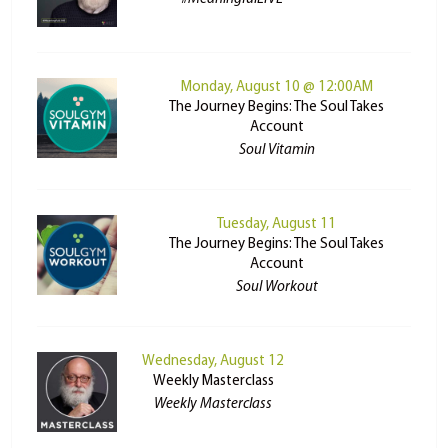
Monday, August 10 @ 12:00AM
The Journey Begins: The Soul Takes
Account
Soul Vitamin
Tuesday, August 11
The Journey Begins: The Soul Takes
Account
Soul Workout
Wednesday, August 12
Weekly Masterclass
Weekly Masterclass