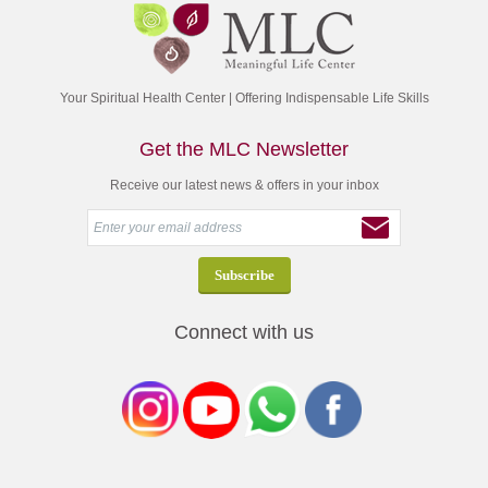
Your Spiritual Health Center | Offering Indispensable Life Skills
Get the MLC Newsletter
Receive our latest news & offers in your inbox
Connect with us