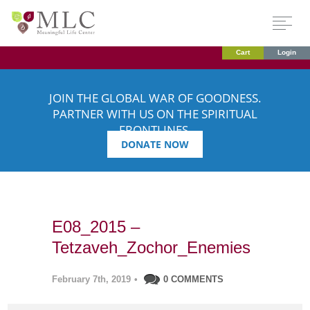
Cart
Login
JOIN THE GLOBAL WAR OF GOODNESS.
PARTNER WITH US ON THE SPIRITUAL
FRONTLINES.
DONATE NOW
E08_2015 –
Tetzaveh_Zochor_Enemies
February 7th, 2019
•
0 COMMENTS