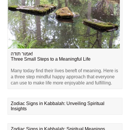
אמור תודה!
Three Small Steps to a Meaningful Life
Many today find their lives bereft of meaning. Here is
a three step mindful happy approach that everyone
can use to make life more enjoyable and fulfilling.
Zodiac Signs in Kabbalah: Unveiling Spiritual
Insights
Zodiac Signs in Kabbalah: Spiritual Meanings