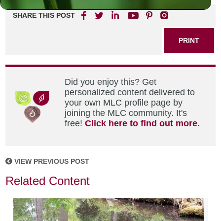
SHARE THIS POST
PRINT
Did you enjoy this? Get
personalized content delivered to
your own MLC profile page by
joining the MLC community. It's
free!
Click here to find out more.
VIEW PREVIOUS POST
Related Content