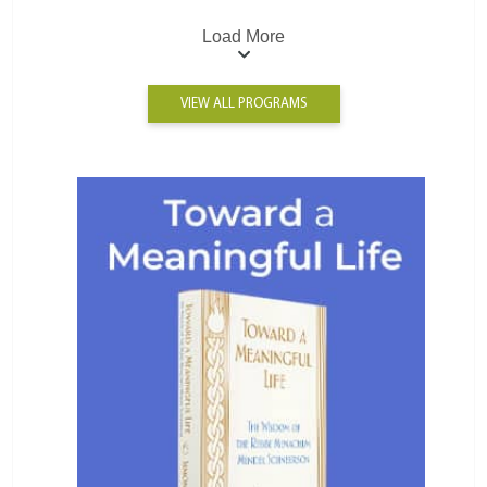
Load More
VIEW ALL PROGRAMS