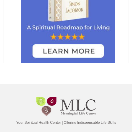
Your Spiritual Health Center | Offering Indispensable Life Skills