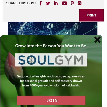
SHARE THIS POST
PRINT