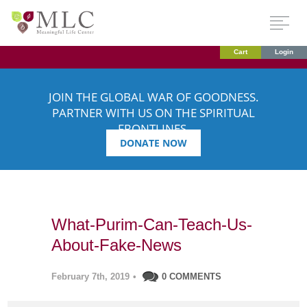
Cart
Login
JOIN THE GLOBAL WAR OF GOODNESS.
PARTNER WITH US ON THE SPIRITUAL
FRONTLINES.
DONATE NOW
What-Purim-Can-Teach-Us-
About-Fake-News
February 7th, 2019
•
0 COMMENTS