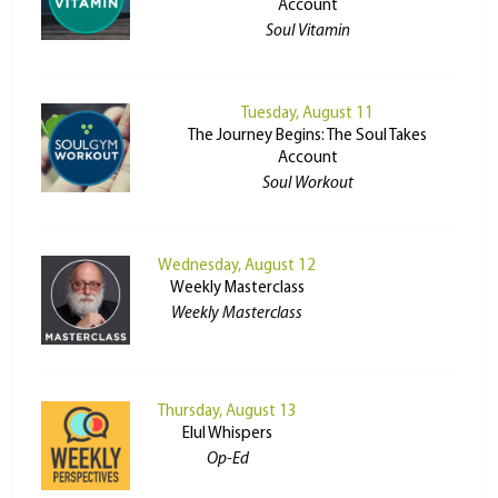
Account
Soul Vitamin
Tuesday, August 11
The Journey Begins: The Soul Takes
Account
Soul Workout
Wednesday, August 12
Weekly Masterclass
Weekly Masterclass
Thursday, August 13
Elul Whispers
Op-Ed