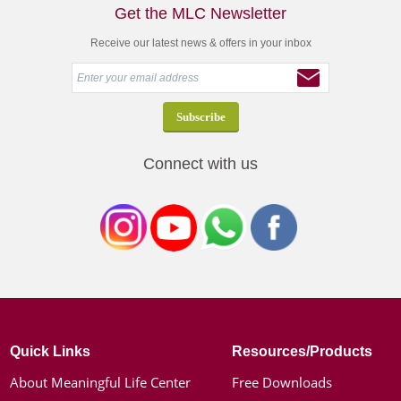
Get the MLC Newsletter
Receive our latest news & offers in your inbox
Connect with us
Quick Links
Resources/Products
About Meaningful Life Center
Free Downloads