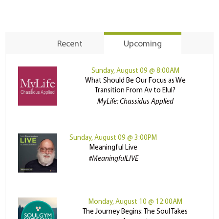
Recent
Upcoming
Sunday, August 09 @ 8:00AM
What Should Be Our Focus as We
Transition From Av to Elul?
MyLife: Chassidus Applied
Sunday, August 09 @ 3:00PM
Meaningful Live
#MeaningfulLIVE
Monday, August 10 @ 12:00AM
The Journey Begins: The Soul Takes