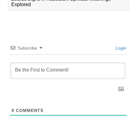
Explored
Subscribe
Login
0
COMMENTS