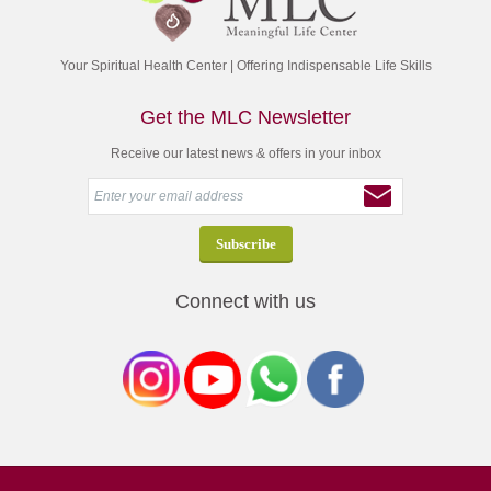
Your Spiritual Health Center | Offering Indispensable Life Skills
Get the MLC Newsletter
Receive our latest news & offers in your inbox
Connect with us