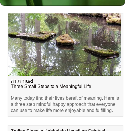
Related Content
אמור תודה!
Three Small Steps to a Meaningful Life
Many today find their lives bereft of meaning. Here is
a three step mindful happy approach that everyone
can use to make life more enjoyable and fulfilling.