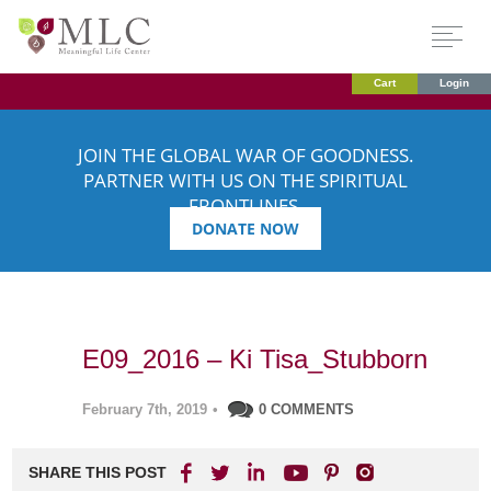
Cart
Login
JOIN THE GLOBAL WAR OF GOODNESS.
PARTNER WITH US ON THE SPIRITUAL
FRONTLINES.
DONATE NOW
E09_2016 – Ki Tisa_Stubborn
February 7th, 2019
•
0 COMMENTS
SHARE THIS POST