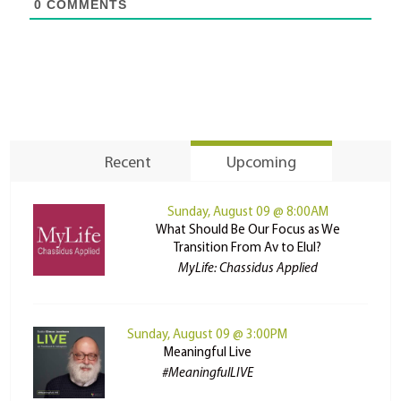
0
COMMENTS
Recent
Upcoming
Sunday, August 09 @ 8:00AM
What Should Be Our Focus as We
Transition From Av to Elul?
MyLife: Chassidus Applied
Sunday, August 09 @ 3:00PM
Meaningful Live
#MeaningfulLIVE