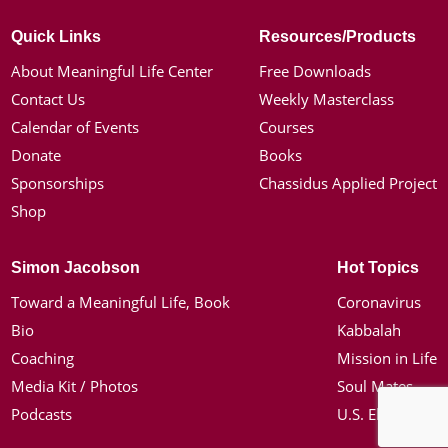
Quick Links
Resources/Products
About Meaningful Life Center
Free Downloads
Contact Us
Weekly Masterclass
Calendar of Events
Courses
Donate
Books
Sponsorships
Chassidus Applied Project
Shop
Simon Jacobson
Hot Topics
Toward a Meaningful Life, Book
Coronavirus
Bio
Kabbalah
Coaching
Mission in Life
Media Kit / Photos
Soul Mates
Podcasts
U.S. Election