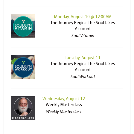
Monday, August 10 @ 12:00AM
The Journey Begins: The Soul Takes
Account
Soul Vitamin
Tuesday, August 11
The Journey Begins: The Soul Takes
Account
Soul Workout
Wednesday, August 12
Weekly Masterclass
Weekly Masterclass