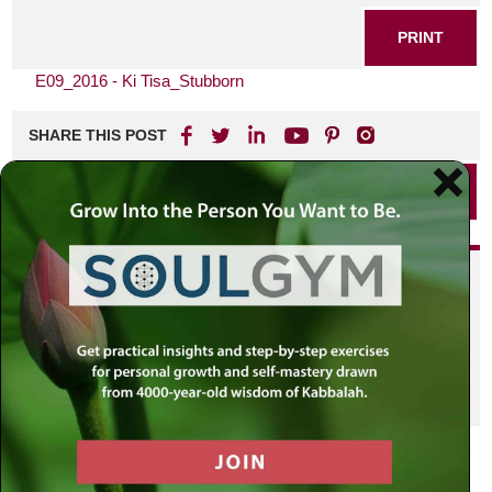
PRINT
E09_2016 - Ki Tisa_Stubborn
SHARE THIS POST
PRINT
Did you enjoy this? Get
personalized content delivered to
your own MLC profile page by
joining the MLC community. It's
free!
Click here to find out more.
VIEW PREVIOUS POST