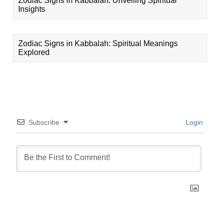
Zodiac Signs in Kabbalah: Unveiling Spiritual
Insights
Zodiac Signs in Kabbalah: Spiritual Meanings
Explored
Subscribe
Login