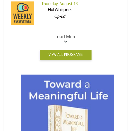
Thursday, August 13
Elul Whispers
Op-Ed
Load More
VIEW ALL PROGRAMS