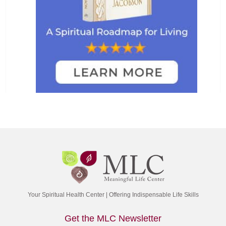
Your Spiritual Health Center | Offering Indispensable Life Skills
Get the MLC Newsletter