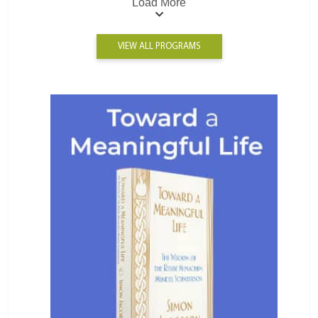
Load More
VIEW ALL PROGRAMS