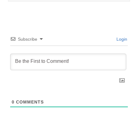
Subscribe
Login
0
COMMENTS