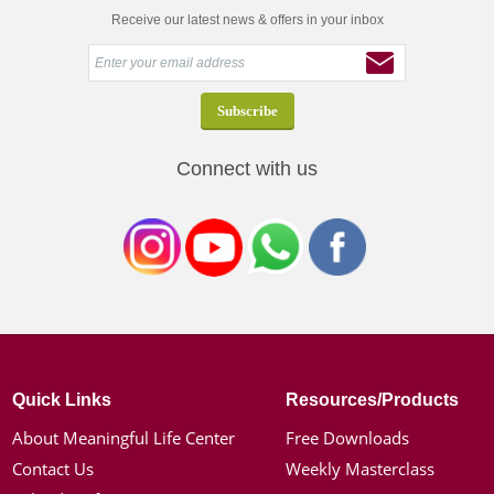
Receive our latest news & offers in your inbox
Connect with us
Quick Links
Resources/Products
About Meaningful Life Center
Free Downloads
Contact Us
Weekly Masterclass