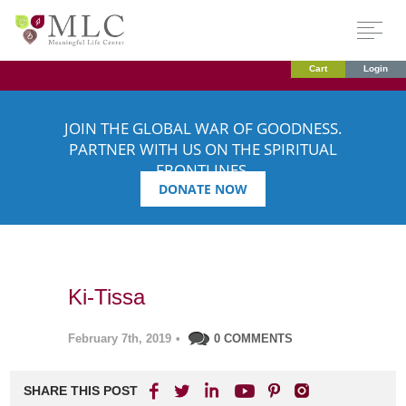
Cart
Login
JOIN THE GLOBAL WAR OF GOODNESS.
PARTNER WITH US ON THE SPIRITUAL
FRONTLINES.
DONATE NOW
Ki-Tissa
February 7th, 2019
•
0 COMMENTS
SHARE THIS POST