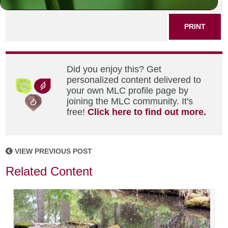
SHARE THIS POST
PRINT
Did you enjoy this? Get
personalized content delivered to
your own MLC profile page by
joining the MLC community. It's
free!
Click here to find out more.
VIEW PREVIOUS POST
Related Content