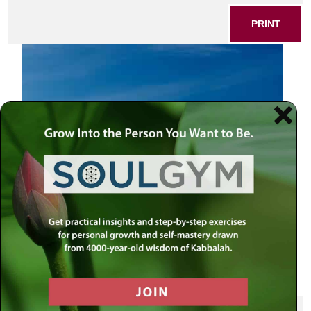
PRINT