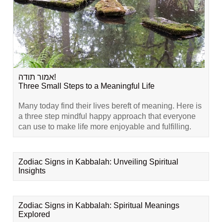
אמור תודה!
Three Small Steps to a Meaningful Life
Many today find their lives bereft of meaning. Here is
a three step mindful happy approach that everyone
can use to make life more enjoyable and fulfilling.
Zodiac Signs in Kabbalah: Unveiling Spiritual
Insights
Zodiac Signs in Kabbalah: Spiritual Meanings
Explored