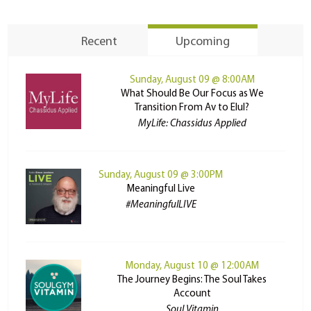
Recent
Upcoming
Sunday, August 09 @ 8:00AM
What Should Be Our Focus as We
Transition From Av to Elul?
MyLife: Chassidus Applied
Sunday, August 09 @ 3:00PM
Meaningful Live
#MeaningfulLIVE
Monday, August 10 @ 12:00AM
The Journey Begins: The Soul Takes
Account
Soul Vitamin