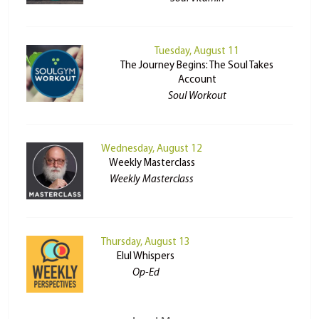
Tuesday, August 11
The Journey Begins: The Soul Takes
Account
Soul Workout
Wednesday, August 12
Weekly Masterclass
Weekly Masterclass
Thursday, August 13
Elul Whispers
Op-Ed