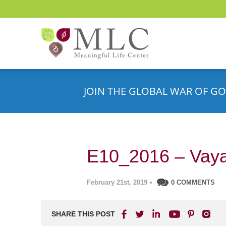
JOIN THE GLOBAL WAR OF GO
E10_2016 – Vaya
February 21st, 2019
•
0 COMMENTS
SHARE THIS POST