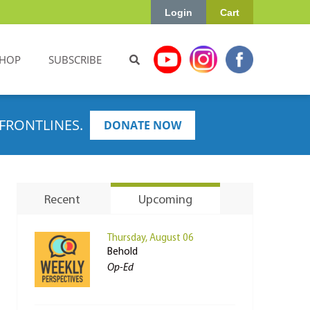
Login
Cart
HOP
SUBSCRIBE
FRONTLINES.
DONATE NOW
Recent
Upcoming
Thursday, August 06
Behold
Op-Ed