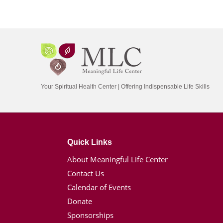
Your Spiritual Health Center | Offering Indispensable Life Skills
Quick Links
About Meaningful Life Center
Contact Us
Calendar of Events
Donate
Sponsorships