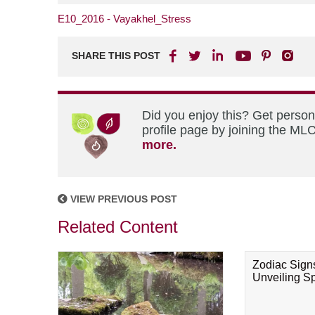
E10_2016 - Vayakhel_Stress
SHARE THIS POST
Did you enjoy this? Get perso
profile page by joining the MLC
more.
VIEW PREVIOUS POST
Related Content
Zodiac Sign
Unveiling Spi