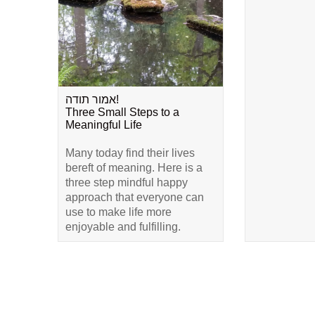
אמור תודה!
Three Small Steps to a
Meaningful Life
Many today find their lives
bereft of meaning. Here is a
three step mindful happy
approach that everyone can
use to make life more
enjoyable and fulfilling.