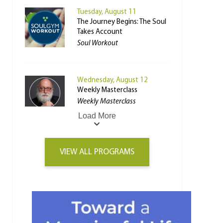
Tuesday, August 11
The Journey Begins: The Soul
Takes Account
Soul Workout
Wednesday, August 12
Weekly Masterclass
Weekly Masterclass
Load More
VIEW ALL PROGRAMS