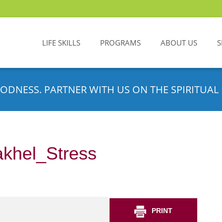
LIFE SKILLS
PROGRAMS
ABOUT US
S
ODNESS. PARTNER WITH US ON THE SPIRITUAL 
khel_Stress
PRINT