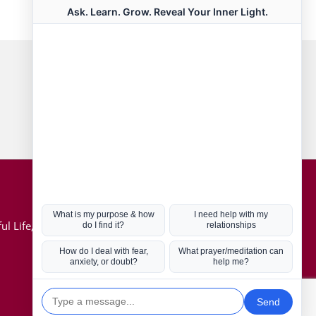
Connect with us
Hot Topics
ul Life, Book
Coronavirus
Kabbalah
Mission in Life
Soul Mates
U.S. Election