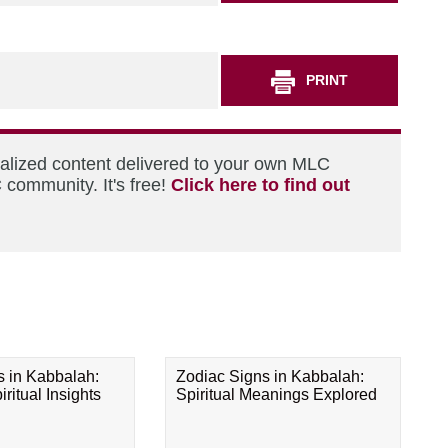
PRINT
nalized content delivered to your own MLC
 community. It's free!
Click here to find out
s in Kabbalah:
Zodiac Signs in Kabbalah:
ritual Insights
Spiritual Meanings Explored