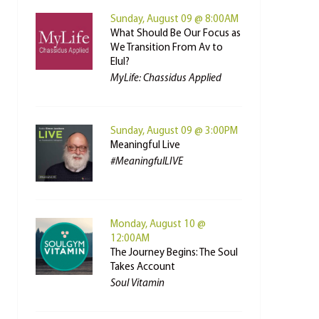
Sunday, August 09 @ 8:00AM
What Should Be Our Focus as
We Transition From Av to
Elul?
MyLife: Chassidus Applied
Sunday, August 09 @ 3:00PM
Meaningful Live
#MeaningfulLIVE
Monday, August 10 @
12:00AM
The Journey Begins: The Soul
Takes Account
Soul Vitamin