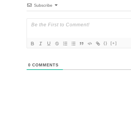
Subscribe
{}
[+]
0
COMMENTS