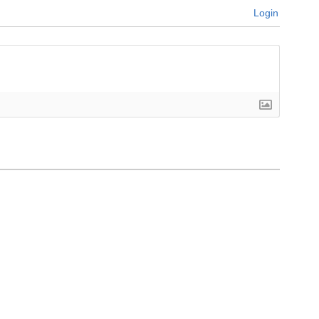
Login