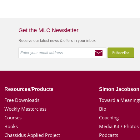
Get the MLC Newsletter
Receive our latest news & offers in your inbox
Resources/Products
Simon Jacobson
Free Downloads
Toward a Meaningf
Weekly Masterclass
Bio
Courses
Coaching
Books
Media Kit / Photos
Chassidus Applied Project
Podcasts