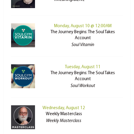
Monday, August 10 @ 12:00AM
The Journey Begins: The Soul Takes
Account
Soul Vitamin
Tuesday, August 11
The Journey Begins: The Soul Takes
Account
Soul Workout
Wednesday, August 12
Weekly Masterclass
Weekly Masterclass