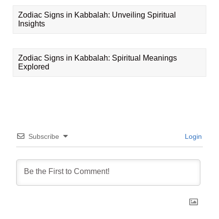
Zodiac Signs in Kabbalah: Unveiling Spiritual
Insights
Zodiac Signs in Kabbalah: Spiritual Meanings
Explored
Subscribe
Login