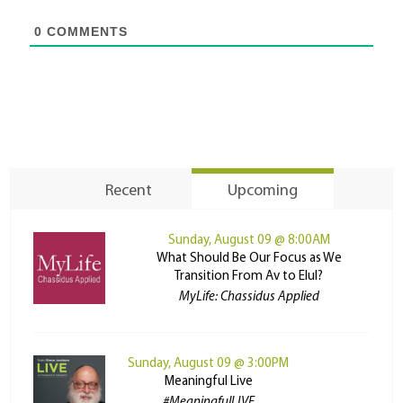
0
COMMENTS
Recent
Upcoming
Sunday, August 09 @ 8:00AM
What Should Be Our Focus as We
Transition From Av to Elul?
MyLife: Chassidus Applied
Sunday, August 09 @ 3:00PM
Meaningful Live
#MeaningfulLIVE