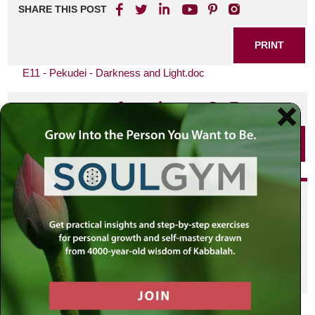
SHARE THIS POST
PRINT
E11 - Pekudei - Darkness and Light.doc
SHARE THIS POST
PRINT
Did you enjoy this? Get
personalized content delivered to
your own MLC profile page by
joining the MLC community. It's
free!
Click here to find out more.