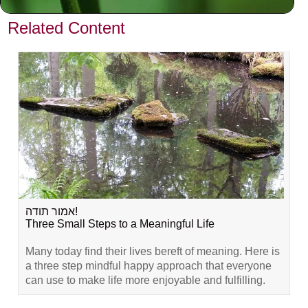
VIEW PREVIOUS POST
Related Content
אמור תודה!
Three Small Steps to a Meaningful Life
Many today find their lives bereft of meaning. Here is
a three step mindful happy approach that everyone
can use to make life more enjoyable and fulfilling.