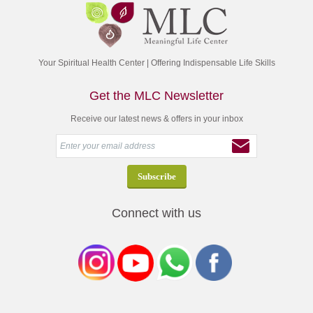
Your Spiritual Health Center | Offering Indispensable Life Skills
Get the MLC Newsletter
Receive our latest news & offers in your inbox
Connect with us