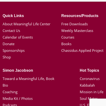
Quick Links
Resources/Products
About Meaningful Life Center
Free Downloads
Contact Us
Weekly Masterclass
Calendar of Events
Courses
Donate
Books
Sponsorships
Chassidus Applied Project
Shop
Simon Jacobson
Hot Topics
Toward a Meaningful Life, Book
Coronavirus
Bio
Kabbalah
Coaching
Mission in Life
Media Kit / Photos
Soul Mates
Podcasts
U.S. Election