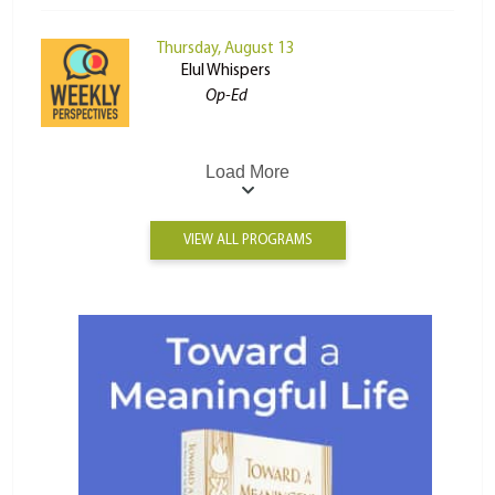
Thursday, August 13
Elul Whispers
Op-Ed
Load More
VIEW ALL PROGRAMS