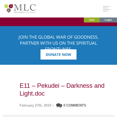
Cart
Login
JOIN THE GLOBAL WAR OF GOODNESS.
PARTNER WITH US ON THE SPIRITUAL
FRONTLINES.
DONATE NOW
E11 – Pekudei – Darkness and
Light.doc
February 27th, 2019
•
0 COMMENTS