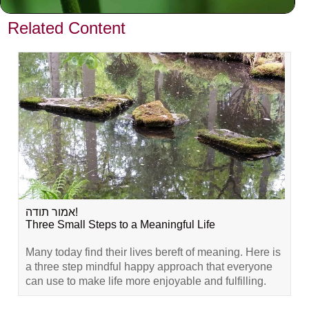
VIEW PREVIOUS POST
Related Content
אמור תודה!
Three Small Steps to a Meaningful Life
Many today find their lives bereft of meaning. Here is
a three step mindful happy approach that everyone
can use to make life more enjoyable and fulfilling.