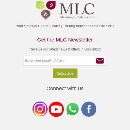
Your Spiritual Health Center | Offering Indispensable Life Skills
Get the MLC Newsletter
Receive our latest news & offers in your inbox
Connect with us