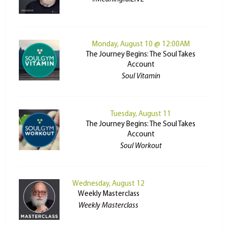
Monday, August 10 @ 12:00AM
The Journey Begins: The Soul Takes
Account
Soul Vitamin
Tuesday, August 11
The Journey Begins: The Soul Takes
Account
Soul Workout
Wednesday, August 12
Weekly Masterclass
Weekly Masterclass