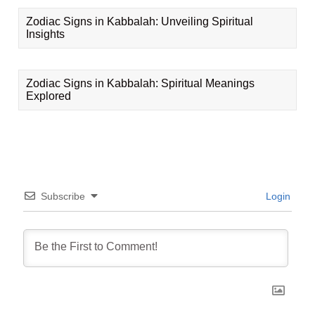
Zodiac Signs in Kabbalah: Unveiling Spiritual
Insights
Zodiac Signs in Kabbalah: Spiritual Meanings
Explored
Subscribe
Login