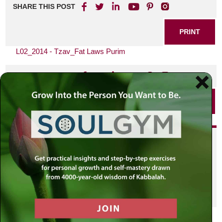
SHARE THIS POST
PRINT
L02_2014 - Tzav_Fat Laws Purim
SHARE THIS POST
PRINT
Did you enjoy this? Get
personalized content delivered to
your own MLC profile page by
joining the MLC community. It's
free!
Click here to find out more.