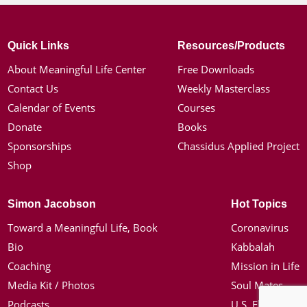
Quick Links
Resources/Products
About Meaningful Life Center
Free Downloads
Contact Us
Weekly Masterclass
Calendar of Events
Courses
Donate
Books
Sponsorships
Chassidus Applied Project
Shop
Simon Jacobson
Hot Topics
Toward a Meaningful Life, Book
Coronavirus
Bio
Kabbalah
Coaching
Mission in Life
Media Kit / Photos
Soul Mates
Podcasts
U.S. Election