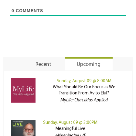
0
COMMENTS
Recent
Upcoming
Sunday, August 09 @ 8:00AM
What Should Be Our Focus as We
Transition From Av to Elul?
MyLife: Chassidus Applied
Sunday, August 09 @ 3:00PM
Meaningful Live
#MeaningfulLIVE