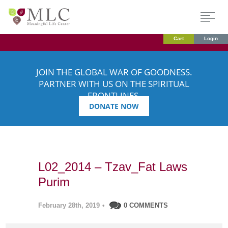
Cart
Login
JOIN THE GLOBAL WAR OF GOODNESS.
PARTNER WITH US ON THE SPIRITUAL
FRONTLINES.
DONATE NOW
L02_2014 – Tzav_Fat Laws
Purim
February 28th, 2019
•
0 COMMENTS