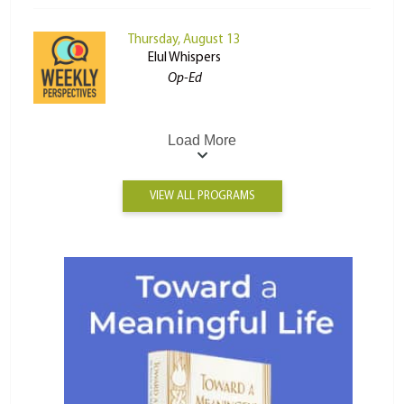
Thursday, August 13
Elul Whispers
Op-Ed
Load More
VIEW ALL PROGRAMS