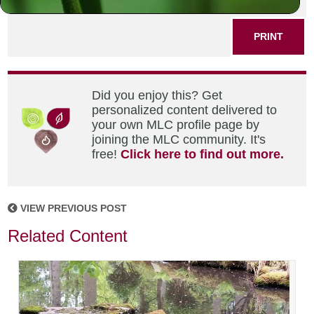
SHARE THIS POST
PRINT
Did you enjoy this? Get
personalized content delivered to
your own MLC profile page by
joining the MLC community. It's
free!
Click here to find out more.
VIEW PREVIOUS POST
Related Content