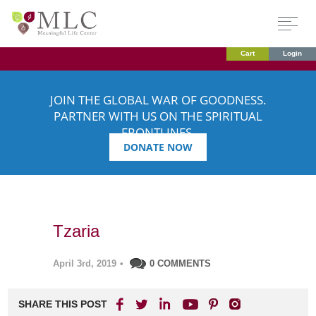
Cart
Login
JOIN THE GLOBAL WAR OF GOODNESS.
PARTNER WITH US ON THE SPIRITUAL
FRONTLINES.
DONATE NOW
Tzaria
April 3rd, 2019
•
0 COMMENTS
SHARE THIS POST