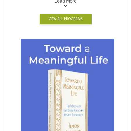
Load More
VIEW ALL PROGRAMS