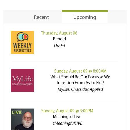
Recent
Upcoming
Thursday, August 06
Behold
Op-Ed
Sunday, August 09 @ 8:00AM
What Should Be Our Focus as We
Transition From Av to Elul?
MyLife: Chassidus Applied
Sunday, August 09 @ 3:00PM
Meaningful Live
#MeaningfulLIVE