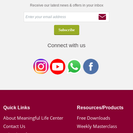
Receive our latest news & offers in your inbox
Connect with us
Quick Links
Resources/Products
About Meaningful Life Center
Free Downloads
Contact Us
Weekly Masterclass