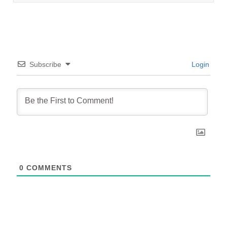
Subscribe
Login
0
COMMENTS