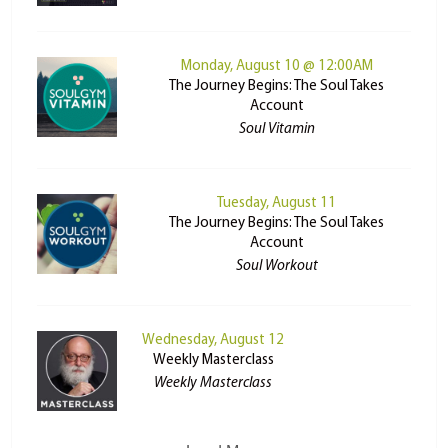
Monday, August 10 @ 12:00AM
The Journey Begins: The Soul Takes
Account
Soul Vitamin
Tuesday, August 11
The Journey Begins: The Soul Takes
Account
Soul Workout
Wednesday, August 12
Weekly Masterclass
Weekly Masterclass