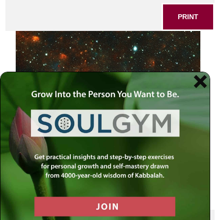
PRINT