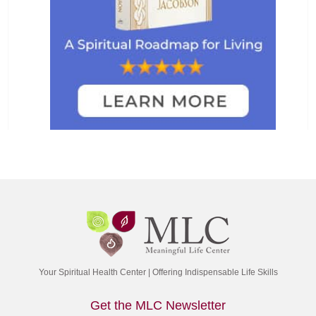
Your Spiritual Health Center | Offering Indispensable Life Skills
Get the MLC Newsletter