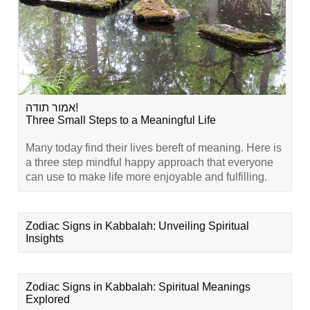
אמור תודה!
Three Small Steps to a Meaningful Life
Many today find their lives bereft of meaning. Here is
a three step mindful happy approach that everyone
can use to make life more enjoyable and fulfilling.
Zodiac Signs in Kabbalah: Unveiling Spiritual
Insights
Zodiac Signs in Kabbalah: Spiritual Meanings
Explored