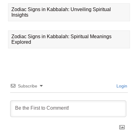
Zodiac Signs in Kabbalah: Unveiling Spiritual
Insights
Zodiac Signs in Kabbalah: Spiritual Meanings
Explored
Subscribe
Login