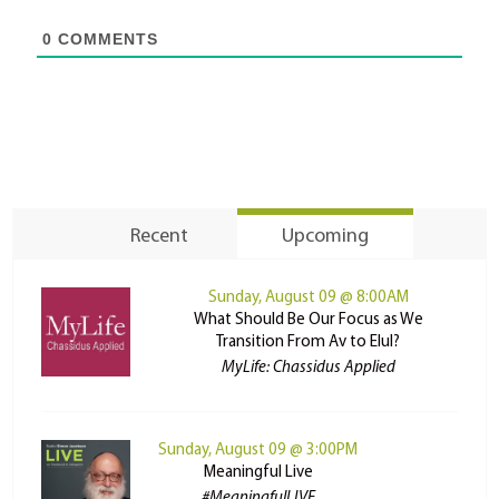
0
COMMENTS
Recent
Upcoming
Sunday, August 09 @ 8:00AM
What Should Be Our Focus as We
Transition From Av to Elul?
MyLife: Chassidus Applied
Sunday, August 09 @ 3:00PM
Meaningful Live
#MeaningfulLIVE