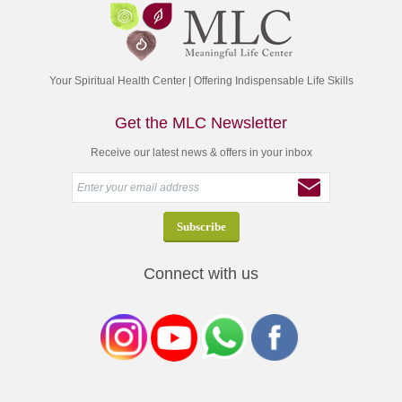
Your Spiritual Health Center | Offering Indispensable Life Skills
Get the MLC Newsletter
Receive our latest news & offers in your inbox
Connect with us