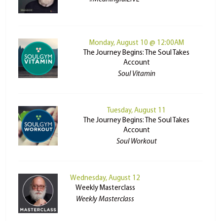
Monday, August 10 @ 12:00AM
The Journey Begins: The Soul Takes
Account
Soul Vitamin
Tuesday, August 11
The Journey Begins: The Soul Takes
Account
Soul Workout
Wednesday, August 12
Weekly Masterclass
Weekly Masterclass