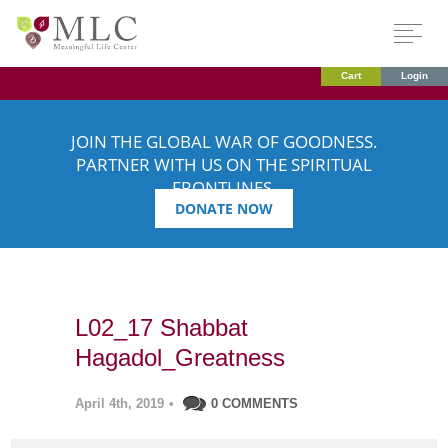
Cart
Login
JOIN THE GLOBAL WAR OF GOODNESS.
PARTNER WITH US ON THE SPIRITUAL
FRONTLINES.
DONATE NOW
L02_17 Shabbat
Hagadol_Greatness
April 4th, 2019
•
0 COMMENTS