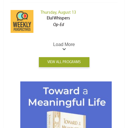
Thursday, August 13
Elul Whispers
Op-Ed
Load More
VIEW ALL PROGRAMS