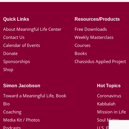
Quick Links
Resources/Products
About Meaningful Life Center
Free Downloads
Contact Us
Weekly Masterclass
Calendar of Events
Courses
Donate
Books
Sponsorships
Chassidus Applied Project
Shop
Simon Jacobson
Hot Topics
Toward a Meaningful Life, Book
Coronavirus
Bio
Kabbalah
Coaching
Mission in Life
Media Kit / Photos
Soul Mates
Podcasts
U.S. Election