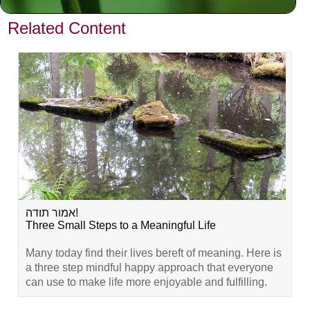
VIEW PREVIOUS POST
Related Content
אמור תודה!
Three Small Steps to a Meaningful Life
Many today find their lives bereft of meaning. Here is
a three step mindful happy approach that everyone
can use to make life more enjoyable and fulfilling.