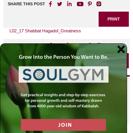
SHARE THIS POST
PRINT
L02_17 Shabbat Hagadol_Greatness
SHARE THIS POST
PRINT
Did you enjoy this? Get
personalized content delivered to
your own MLC profile page by
joining the MLC community. It's
free!
Click here to find out more.