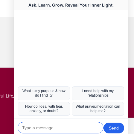
Connect with us
Hot Topics
ul Life, Book
Coronavirus
Kabbalah
Mission in Life
Soul Mates
U.S. Election