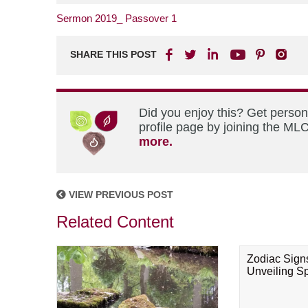
Sermon 2019_ Passover 1
SHARE THIS POST
Did you enjoy this? Get perso
profile page by joining the MLC
more.
VIEW PREVIOUS POST
Related Content
Zodiac Sign
Unveiling Spi