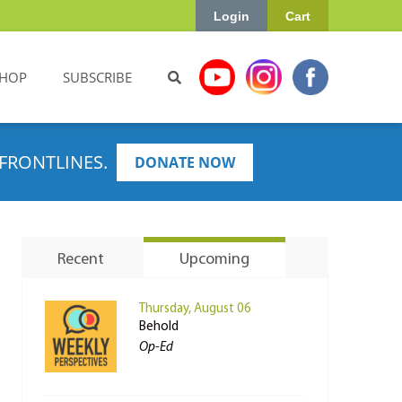
Login
Cart
HOP
SUBSCRIBE
FRONTLINES.
DONATE NOW
Recent
Upcoming
Thursday, August 06
Behold
Op-Ed