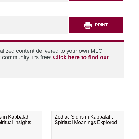
PRINT
nalized content delivered to your own MLC
 community. It's free!
Click here to find out
s in Kabbalah:
Zodiac Signs in Kabbalah:
ritual Insights
Spiritual Meanings Explored