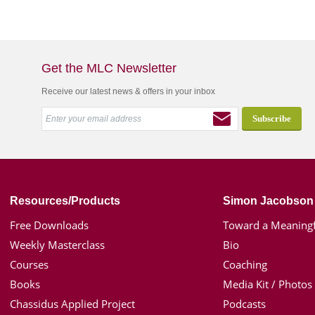
Get the MLC Newsletter
Receive our latest news & offers in your inbox
Resources/Products
Simon Jacobson
Free Downloads
Toward a Meaningf
Weekly Masterclass
Bio
Courses
Coaching
Books
Media Kit / Photos
Chassidus Applied Project
Podcasts