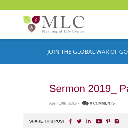
JOIN THE GLOBAL WAR OF GO
Sermon 2019_ P
April 10th, 2019
•
0 COMMENTS
SHARE THIS POST