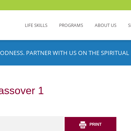
LIFE SKILLS
PROGRAMS
ABOUT US
S
ODNESS. PARTNER WITH US ON THE SPIRITUAL 
assover 1
PRINT