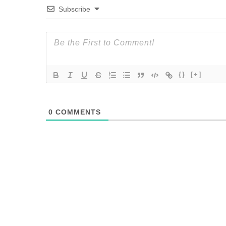
Subscribe
{}
[+]
0
COMMENTS