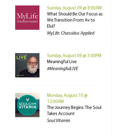
Sunday, August 09 @ 8:00AM
What Should Be Our Focus as
We Transition From Av to
Elul?
MyLife: Chassidus Applied
Sunday, August 09 @ 3:00PM
Meaningful Live
#MeaningfulLIVE
Monday, August 10 @
12:00AM
The Journey Begins: The Soul
Takes Account
Soul Vitamin