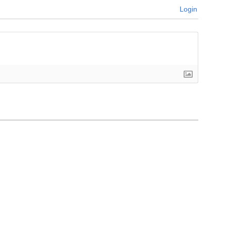
Login