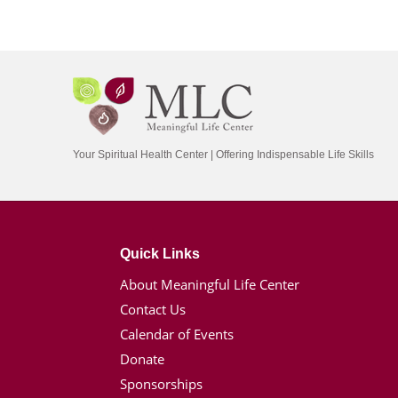
Your Spiritual Health Center | Offering Indispensable Life Skills
Quick Links
About Meaningful Life Center
Contact Us
Calendar of Events
Donate
Sponsorships