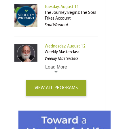
Tuesday, August 11
The Journey Begins: The Soul
Takes Account
Soul Workout
Wednesday, August 12
Weekly Masterclass
Weekly Masterclass
Load More
VIEW ALL PROGRAMS