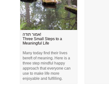
אמור תודה!
Three Small Steps to a
Meaningful Life
Many today find their lives
bereft of meaning. Here is a
three step mindful happy
approach that everyone can
use to make life more
enjoyable and fulfilling.