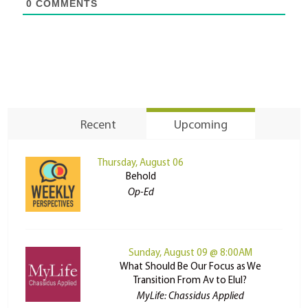
0
COMMENTS
Recent
Upcoming
Thursday, August 06
Behold
Op-Ed
Sunday, August 09 @ 8:00AM
What Should Be Our Focus as We
Transition From Av to Elul?
MyLife: Chassidus Applied