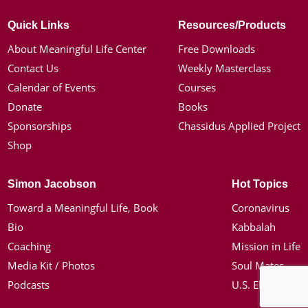
Quick Links
Resources/Products
About Meaningful Life Center
Free Downloads
Contact Us
Weekly Masterclass
Calendar of Events
Courses
Donate
Books
Sponsorships
Chassidus Applied Project
Shop
Simon Jacobson
Hot Topics
Toward a Meaningful Life, Book
Coronavirus
Bio
Kabbalah
Coaching
Mission in Life
Media Kit / Photos
Soul Mates
Podcasts
U.S. Election