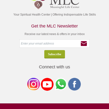
Your Spiritual Health Center | Offering Indispensable Life Skills
Get the MLC Newsletter
Receive our latest news & offers in your inbox
Connect with us