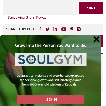
PRINT
Sanctifying G-d in Poway
SHARE THIS POST
PRINT
Did you enjoy this? Get
personalized content delivered to
your own MLC profile page by
joining the MLC community. It's
free!
Click here to find out more.
VIEW PREVIOUS POST