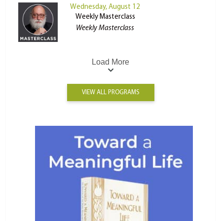
Wednesday, August 12
Weekly Masterclass
Weekly Masterclass
Load More
VIEW ALL PROGRAMS