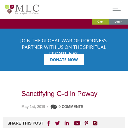
Cart
Login
JOIN THE GLOBAL WAR OF GOODNESS.
PARTNER WITH US ON THE SPIRITUAL
FRONTLINES.
DONATE NOW
Sanctifying G-d in Poway
May 1st, 2019
•
0 COMMENTS
SHARE THIS POST