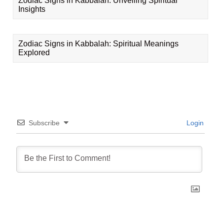
Zodiac Signs in Kabbalah: Unveiling Spiritual
Insights
Zodiac Signs in Kabbalah: Spiritual Meanings
Explored
Subscribe
Login