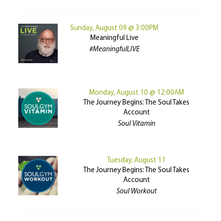
Sunday, August 09 @ 3:00PM
Meaningful Live
#MeaningfulLIVE
Monday, August 10 @ 12:00AM
The Journey Begins: The Soul Takes
Account
Soul Vitamin
Tuesday, August 11
The Journey Begins: The Soul Takes
Account
Soul Workout