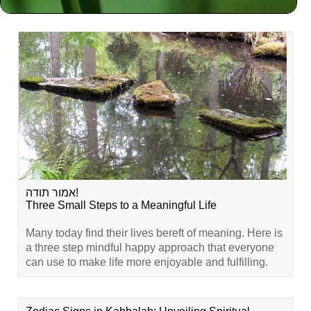
Related Content
אמור תודה!
Three Small Steps to a Meaningful Life
Many today find their lives bereft of meaning. Here is
a three step mindful happy approach that everyone
can use to make life more enjoyable and fulfilling.