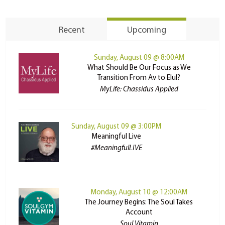
Recent
Upcoming
Sunday, August 09 @ 8:00AM
What Should Be Our Focus as We
Transition From Av to Elul?
MyLife: Chassidus Applied
Sunday, August 09 @ 3:00PM
Meaningful Live
#MeaningfulLIVE
Monday, August 10 @ 12:00AM
The Journey Begins: The Soul Takes
Account
Soul Vitamin