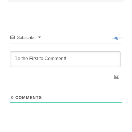
Subscribe
Login
0
COMMENTS