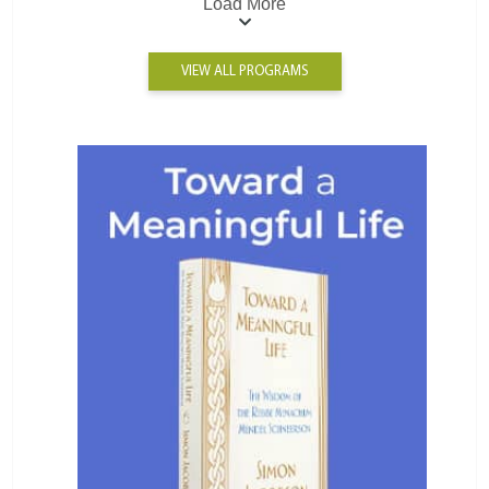
Load More
VIEW ALL PROGRAMS