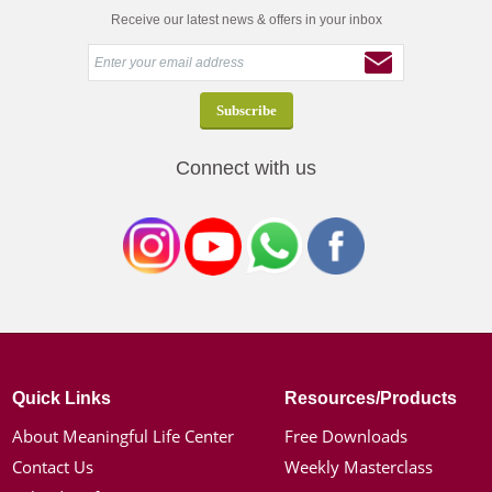
Receive our latest news & offers in your inbox
Connect with us
Quick Links
Resources/Products
About Meaningful Life Center
Free Downloads
Contact Us
Weekly Masterclass