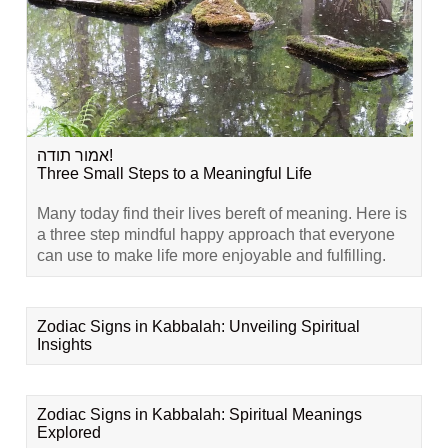
אמור תודה!
Three Small Steps to a Meaningful Life
Many today find their lives bereft of meaning. Here is
a three step mindful happy approach that everyone
can use to make life more enjoyable and fulfilling.
Zodiac Signs in Kabbalah: Unveiling Spiritual
Insights
Zodiac Signs in Kabbalah: Spiritual Meanings
Explored