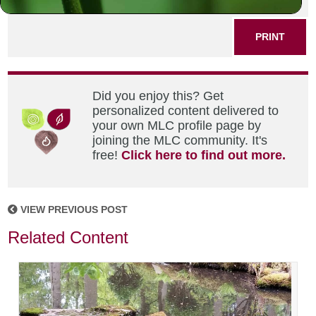
SHARE THIS POST
PRINT
Did you enjoy this? Get
personalized content delivered to
your own MLC profile page by
joining the MLC community. It's
free!
Click here to find out more.
VIEW PREVIOUS POST
Related Content