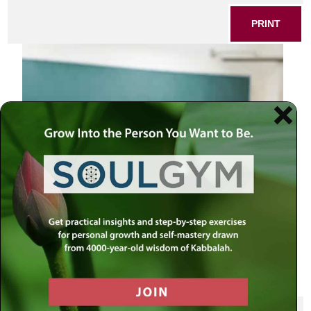
PRINT