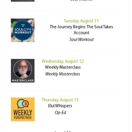
Tuesday, August 11
The Journey Begins: The Soul Takes
Account
Soul Workout
Wednesday, August 12
Weekly Masterclass
Weekly Masterclass
Thursday, August 13
Elul Whispers
Op-Ed