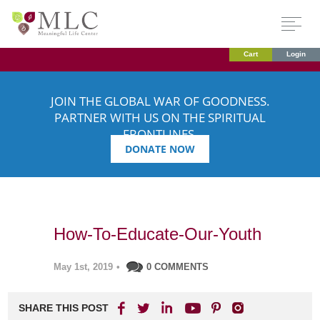
Cart
Login
JOIN THE GLOBAL WAR OF GOODNESS.
PARTNER WITH US ON THE SPIRITUAL
FRONTLINES.
DONATE NOW
How-To-Educate-Our-Youth
May 1st, 2019
•
0 COMMENTS
SHARE THIS POST