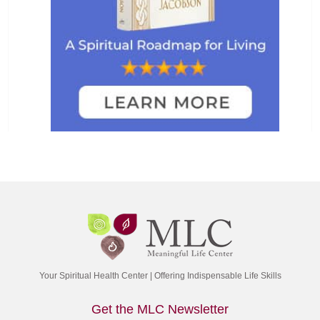
Your Spiritual Health Center | Offering Indispensable Life Skills
Get the MLC Newsletter