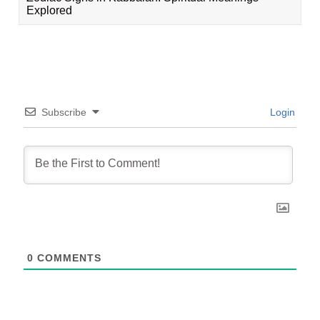
Explored
Subscribe
Login
0
COMMENTS