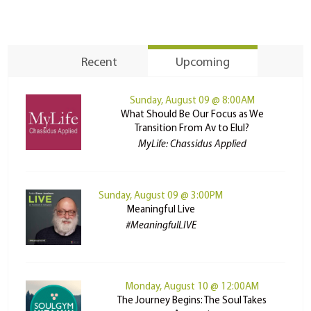
Recent
Upcoming
Sunday, August 09 @ 8:00AM
What Should Be Our Focus as We
Transition From Av to Elul?
MyLife: Chassidus Applied
Sunday, August 09 @ 3:00PM
Meaningful Live
#MeaningfulLIVE
Monday, August 10 @ 12:00AM
The Journey Begins: The Soul Takes