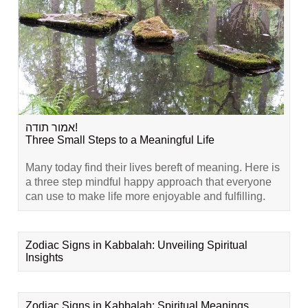
אמור תודה!
Three Small Steps to a Meaningful Life
Many today find their lives bereft of meaning. Here is
a three step mindful happy approach that everyone
can use to make life more enjoyable and fulfilling.
Zodiac Signs in Kabbalah: Unveiling Spiritual
Insights
Zodiac Signs in Kabbalah: Spiritual Meanings