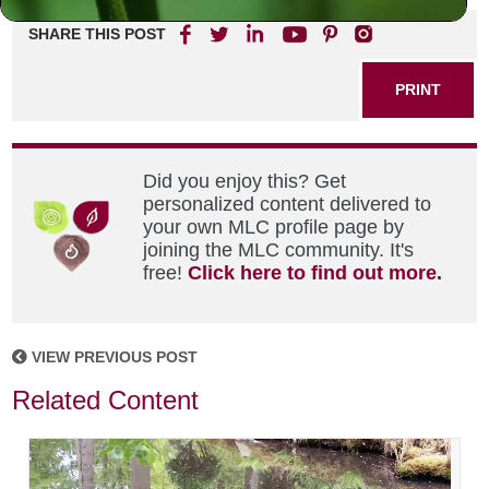
SHARE THIS POST
PRINT
Did you enjoy this? Get
personalized content delivered to
your own MLC profile page by
joining the MLC community. It's
free!
Click here to find out more.
VIEW PREVIOUS POST
Related Content