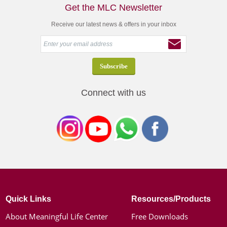
Get the MLC Newsletter
Receive our latest news & offers in your inbox
Connect with us
Quick Links
Resources/Products
About Meaningful Life Center
Free Downloads