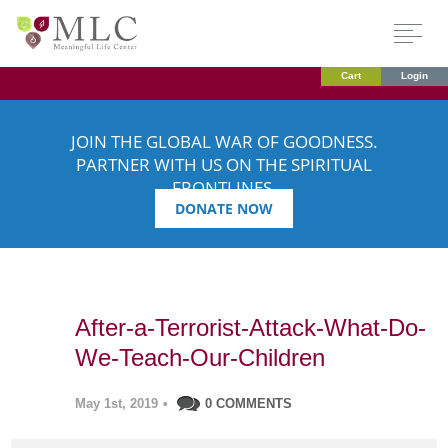
Cart
Login
JOIN THE GLOBAL WAR OF GOODNESS.
PARTNER WITH US ON THE SPIRITUAL
FRONTLINES.
DONATE NOW
After-a-Terrorist-Attack-What-Do-
We-Teach-Our-Children
May 1st, 2019
•
0 COMMENTS