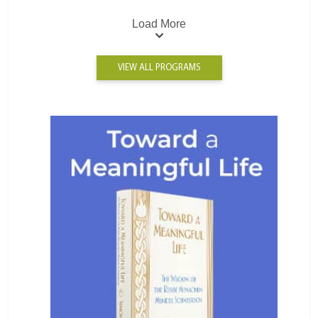
Load More
VIEW ALL PROGRAMS