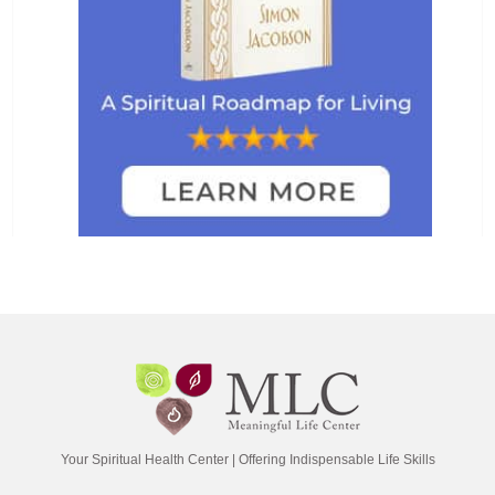
Your Spiritual Health Center | Offering Indispensable Life Skills