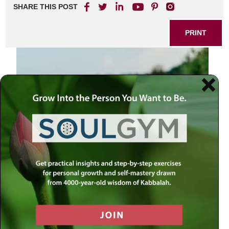
SHARE THIS POST
PRINT