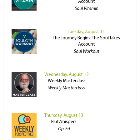
Account
Soul Vitamin
Tuesday, August 11
The Journey Begins: The Soul Takes
Account
Soul Workout
Wednesday, August 12
Weekly Masterclass
Weekly Masterclass
Thursday, August 13
Elul Whispers
Op-Ed