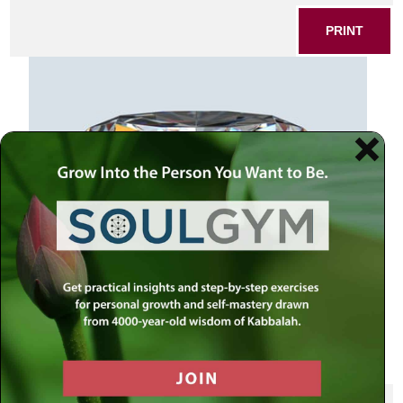
PRINT