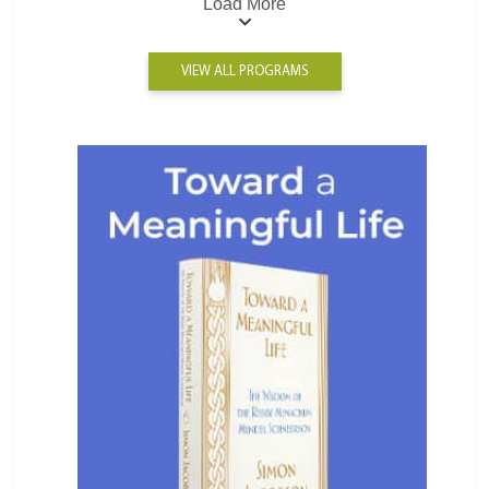
Load More
VIEW ALL PROGRAMS