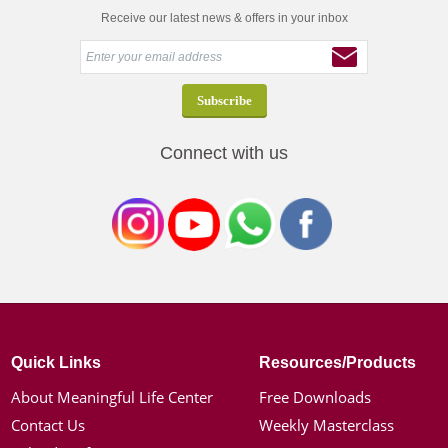
Receive our latest news & offers in your inbox
Connect with us
Quick Links
Resources/Products
About Meaningful Life Center
Free Downloads
Contact Us
Weekly Masterclass