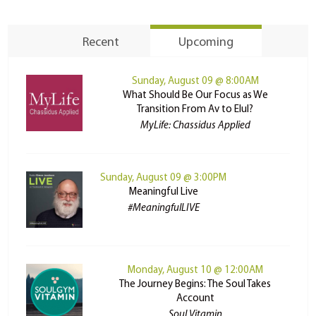
Recent
Upcoming
Sunday, August 09 @ 8:00AM
What Should Be Our Focus as We
Transition From Av to Elul?
MyLife: Chassidus Applied
Sunday, August 09 @ 3:00PM
Meaningful Live
#MeaningfulLIVE
Monday, August 10 @ 12:00AM
The Journey Begins: The Soul Takes
Account
Soul Vitamin