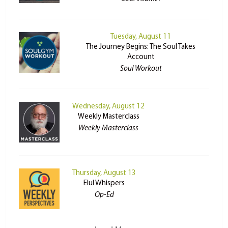
Tuesday, August 11
The Journey Begins: The Soul Takes
Account
Soul Workout
Wednesday, August 12
Weekly Masterclass
Weekly Masterclass
Thursday, August 13
Elul Whispers
Op-Ed