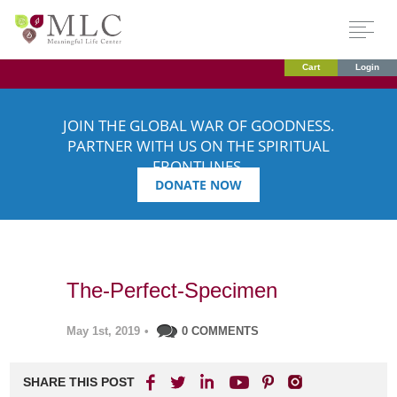
Cart
Login
JOIN THE GLOBAL WAR OF GOODNESS.
PARTNER WITH US ON THE SPIRITUAL
FRONTLINES.
DONATE NOW
The-Perfect-Specimen
May 1st, 2019
•
0 COMMENTS
SHARE THIS POST