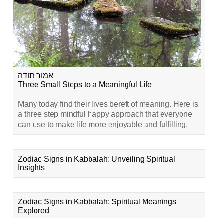
אמור תודה!
Three Small Steps to a Meaningful Life
Many today find their lives bereft of meaning. Here is
a three step mindful happy approach that everyone
can use to make life more enjoyable and fulfilling.
Zodiac Signs in Kabbalah: Unveiling Spiritual
Insights
Zodiac Signs in Kabbalah: Spiritual Meanings
Explored