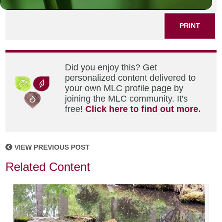
SHARE THIS POST
PRINT
Did you enjoy this? Get
personalized content delivered to
your own MLC profile page by
joining the MLC community. It's
free!
Click here to find out more.
VIEW PREVIOUS POST
Related Content