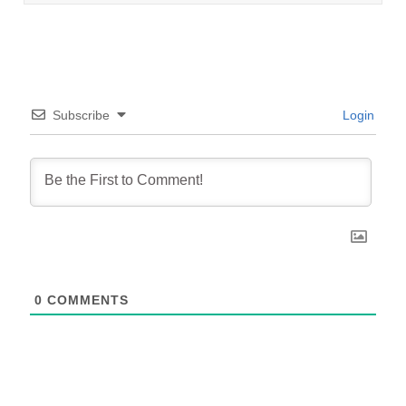
Subscribe
Login
0
COMMENTS