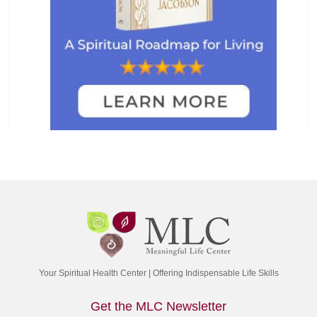
Your Spiritual Health Center | Offering Indispensable Life Skills
Get the MLC Newsletter