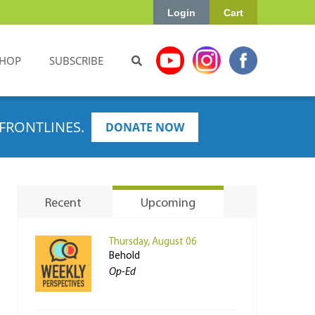
Login
Cart
HOP
SUBSCRIBE
FRONTLINES.
DONATE NOW
Recent
Upcoming
Thursday, August 06
Behold
Op-Ed