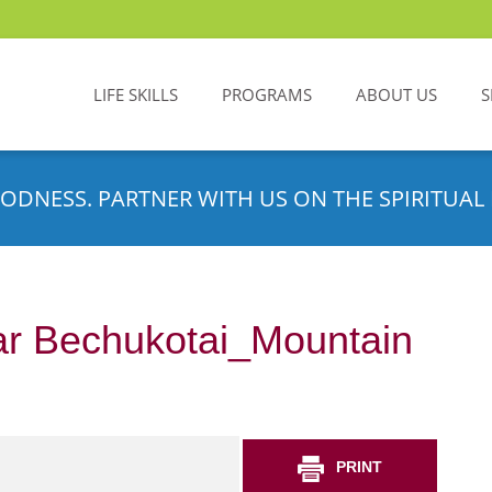
LIFE SKILLS
PROGRAMS
ABOUT US
S
ODNESS. PARTNER WITH US ON THE SPIRITUAL 
r Bechukotai_Mountain
PRINT