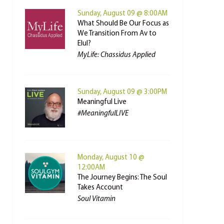
Sunday, August 09 @ 8:00AM
What Should Be Our Focus as
We Transition From Av to
Elul?
MyLife: Chassidus Applied
Sunday, August 09 @ 3:00PM
Meaningful Live
#MeaningfulLIVE
Monday, August 10 @
12:00AM
The Journey Begins: The Soul
Takes Account
Soul Vitamin