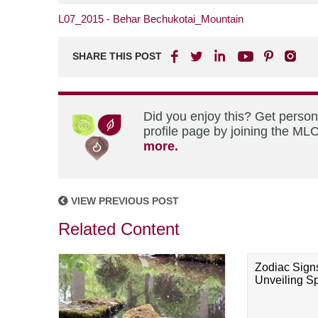
L07_2015 - Behar Bechukotai_Mountain
SHARE THIS POST
Did you enjoy this? Get perso
profile page by joining the MLC
more.
VIEW PREVIOUS POST
Related Content
Zodiac Sign
Unveiling Spi