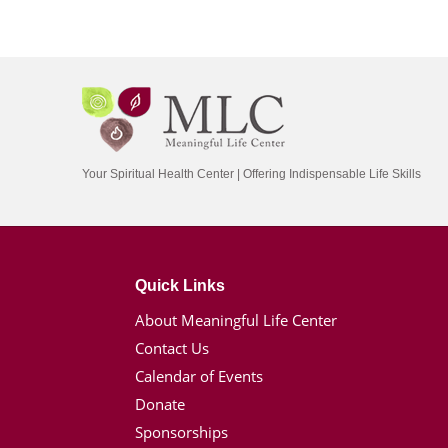
Your Spiritual Health Center | Offering Indispensable Life Skills
Quick Links
About Meaningful Life Center
Contact Us
Calendar of Events
Donate
Sponsorships