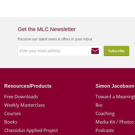
Get the MLC Newsletter
Receive our latest news & offers in your inbox
Resources/Products
Simon Jacobson
Free Downloads
Toward a Meaningf
Weekly Masterclass
Bio
Courses
Coaching
Books
Media Kit / Photos
Chassidus Applied Project
Podcasts