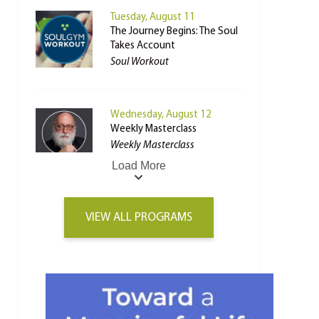
Tuesday, August 11
The Journey Begins: The Soul
Takes Account
Soul Workout
Wednesday, August 12
Weekly Masterclass
Weekly Masterclass
Load More
VIEW ALL PROGRAMS