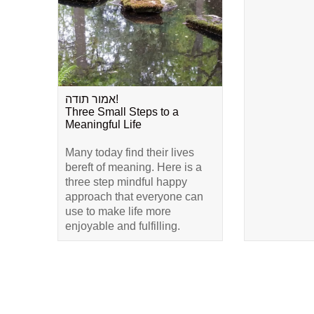
אמור תודה!
Three Small Steps to a
Meaningful Life
Many today find their lives
bereft of meaning. Here is a
three step mindful happy
approach that everyone can
use to make life more
enjoyable and fulfilling.