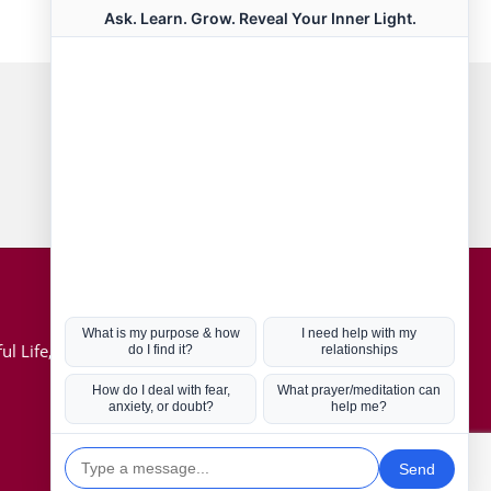
Connect with us
Hot Topics
ul Life, Book
Coronavirus
Kabbalah
Mission in Life
Soul Mates
U.S. Election