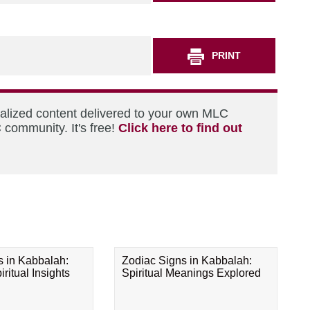
PRINT
nalized content delivered to your own MLC
 community. It's free!
Click here to find out
s in Kabbalah:
Zodiac Signs in Kabbalah:
ritual Insights
Spiritual Meanings Explored