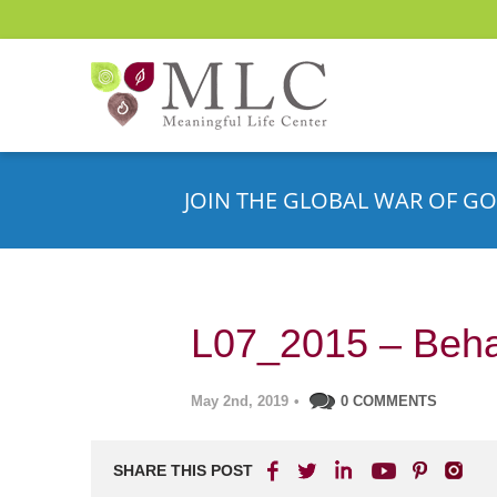
JOIN THE GLOBAL WAR OF GO
L07_2015 – Beha
May 2nd, 2019
•
0 COMMENTS
SHARE THIS POST