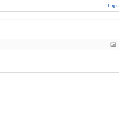
Login