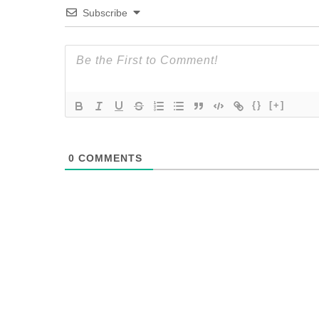
Subscribe
{}
[+]
0
COMMENTS