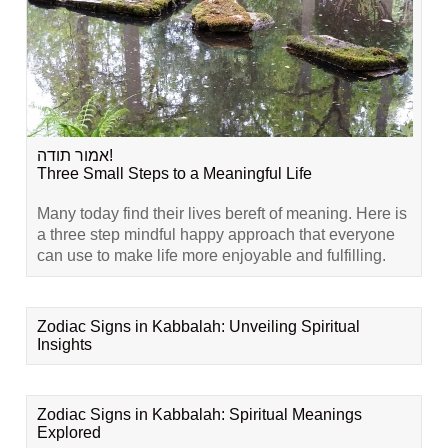
אמור תודה!
Three Small Steps to a Meaningful Life
Many today find their lives bereft of meaning. Here is
a three step mindful happy approach that everyone
can use to make life more enjoyable and fulfilling.
Zodiac Signs in Kabbalah: Unveiling Spiritual
Insights
Zodiac Signs in Kabbalah: Spiritual Meanings
Explored