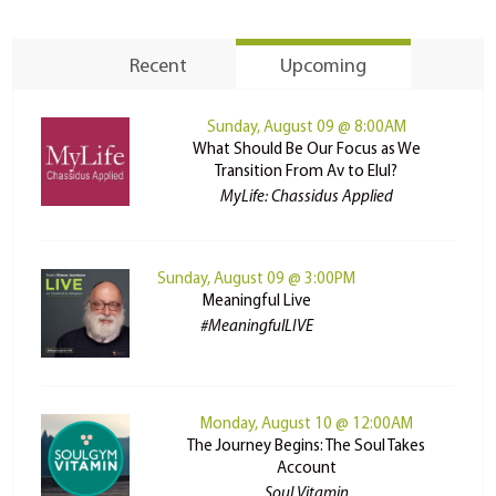
Recent
Upcoming
Sunday, August 09 @ 8:00AM
What Should Be Our Focus as We
Transition From Av to Elul?
MyLife: Chassidus Applied
Sunday, August 09 @ 3:00PM
Meaningful Live
#MeaningfulLIVE
Monday, August 10 @ 12:00AM
The Journey Begins: The Soul Takes
Account
Soul Vitamin