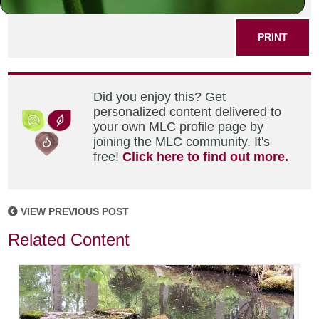
SHARE THIS POST
PRINT
Did you enjoy this? Get
personalized content delivered to
your own MLC profile page by
joining the MLC community. It's
free!
Click here to find out more.
VIEW PREVIOUS POST
Related Content