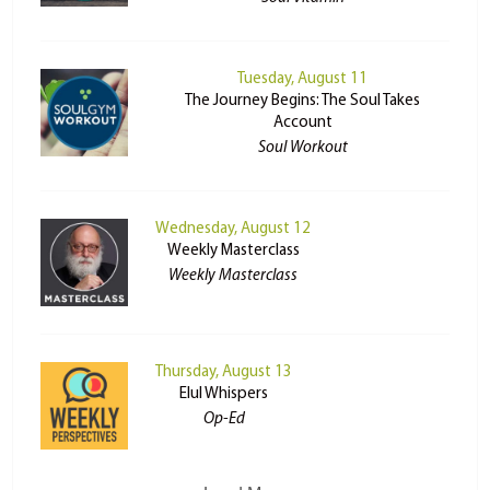
Tuesday, August 11
The Journey Begins: The Soul Takes
Account
Soul Workout
Wednesday, August 12
Weekly Masterclass
Weekly Masterclass
Thursday, August 13
Elul Whispers
Op-Ed