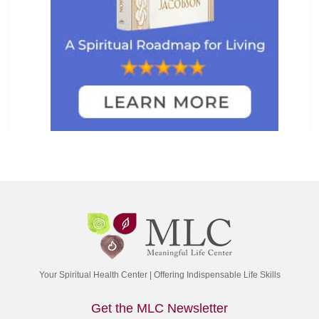
Your Spiritual Health Center | Offering Indispensable Life Skills
Get the MLC Newsletter