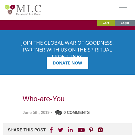
Cart
Login
JOIN THE GLOBAL WAR OF GOODNESS.
PARTNER WITH US ON THE SPIRITUAL
FRONTLINES.
DONATE NOW
Who-are-You
June 5th, 2019
•
0 COMMENTS
SHARE THIS POST