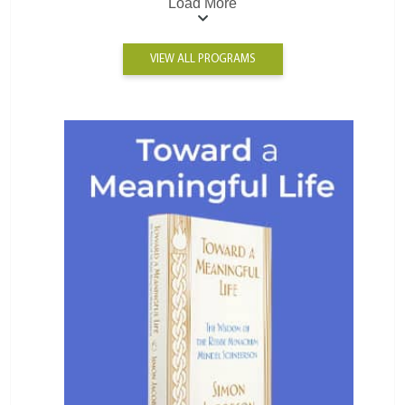
Load More
VIEW ALL PROGRAMS