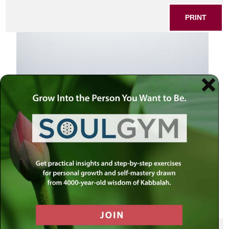
PRINT