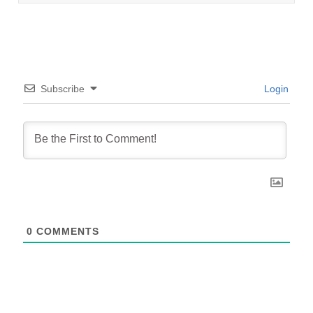
Subscribe
Login
0
COMMENTS