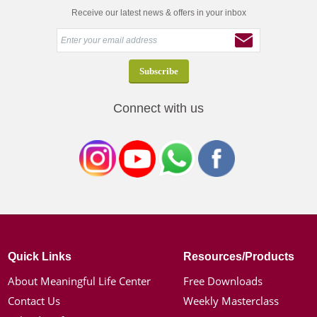
Receive our latest news & offers in your inbox
Connect with us
Quick Links
Resources/Products
About Meaningful Life Center
Free Downloads
Contact Us
Weekly Masterclass