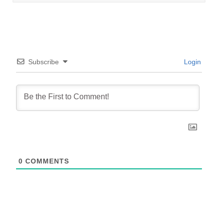
Subscribe
Login
0
COMMENTS