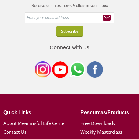
Receive our latest news & offers in your inbox
Connect with us
Quick Links
Resources/Products
About Meaningful Life Center
Free Downloads
Contact Us
Weekly Masterclass