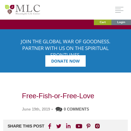
Cart
Login
JOIN THE GLOBAL WAR OF GOODNESS.
PARTNER WITH US ON THE SPIRITUAL
FRONTLINES.
DONATE NOW
Free-Fish-or-Free-Love
June 19th, 2019
•
0 COMMENTS
SHARE THIS POST