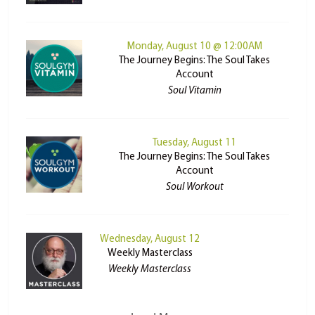
Monday, August 10 @ 12:00AM
The Journey Begins: The Soul Takes
Account
Soul Vitamin
Tuesday, August 11
The Journey Begins: The Soul Takes
Account
Soul Workout
Wednesday, August 12
Weekly Masterclass
Weekly Masterclass