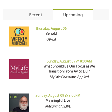
Recent
Upcoming
Thursday, August 06
Behold
Op-Ed
Sunday, August 09 @ 8:00AM
What Should Be Our Focus as We
Transition From Av to Elul?
MyLife: Chassidus Applied
Sunday, August 09 @ 3:00PM
Meaningful Live
#MeaningfulLIVE