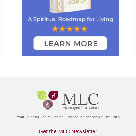
Your Spiritual Health Center | Offering Indispensable Life Skills
Get the MLC Newsletter