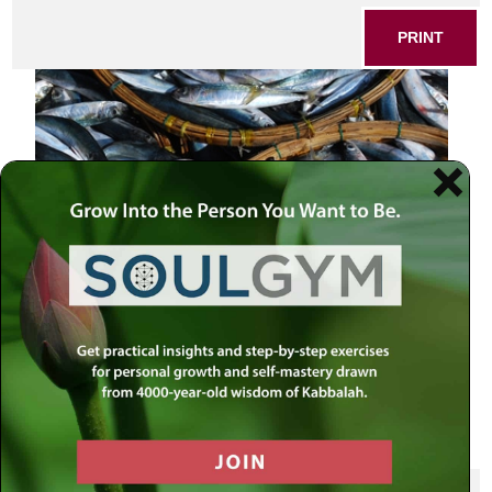
PRINT