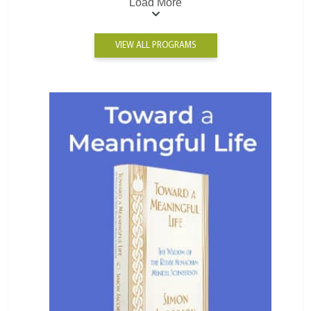
Load More
VIEW ALL PROGRAMS