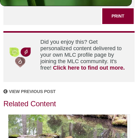
SHARE THIS POST
PRINT
Did you enjoy this? Get
personalized content delivered to
your own MLC profile page by
joining the MLC community. It's
free!
Click here to find out more.
VIEW PREVIOUS POST
Related Content