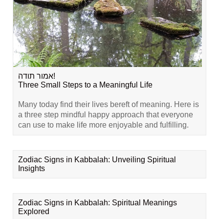
אמור תודה!
Three Small Steps to a Meaningful Life
Many today find their lives bereft of meaning. Here is
a three step mindful happy approach that everyone
can use to make life more enjoyable and fulfilling.
Zodiac Signs in Kabbalah: Unveiling Spiritual
Insights
Zodiac Signs in Kabbalah: Spiritual Meanings
Explored