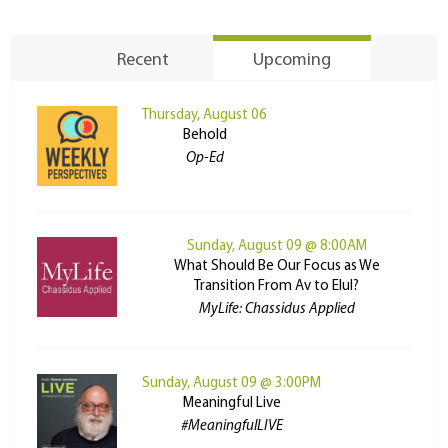
Recent
Upcoming
Thursday, August 06
Behold
Op-Ed
Sunday, August 09 @ 8:00AM
What Should Be Our Focus as We
Transition From Av to Elul?
MyLife: Chassidus Applied
Sunday, August 09 @ 3:00PM
Meaningful Live
#MeaningfulLIVE