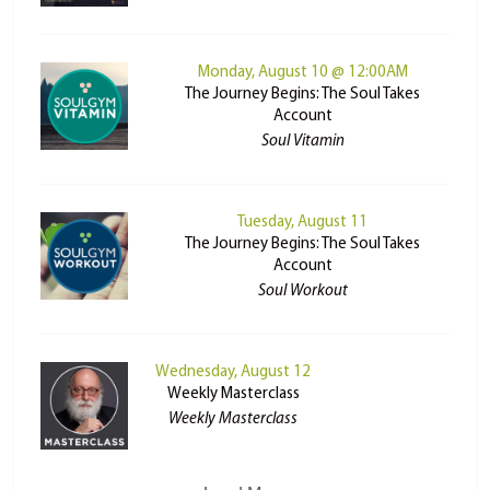
Monday, August 10 @ 12:00AM
The Journey Begins: The Soul Takes
Account
Soul Vitamin
Tuesday, August 11
The Journey Begins: The Soul Takes
Account
Soul Workout
Wednesday, August 12
Weekly Masterclass
Weekly Masterclass