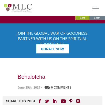
Cart
Login
JOIN THE GLOBAL WAR OF GOODNESS.
PARTNER WITH US ON THE SPIRITUAL
FRONTLINES.
DONATE NOW
Behalotcha
June 19th, 2019
•
0 COMMENTS
SHARE THIS POST