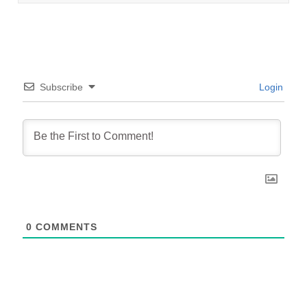
Subscribe
Login
0
COMMENTS