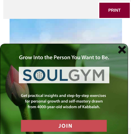
PRINT