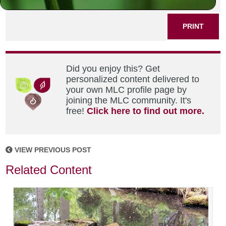
SHARE THIS POST
PRINT
Did you enjoy this? Get
personalized content delivered to
your own MLC profile page by
joining the MLC community. It's
free!
Click here to find out more.
VIEW PREVIOUS POST
Related Content