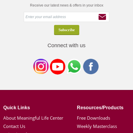
Receive our latest news & offers in your inbox
Connect with us
Quick Links
Resources/Products
About Meaningful Life Center
Free Downloads
Contact Us
Weekly Masterclass