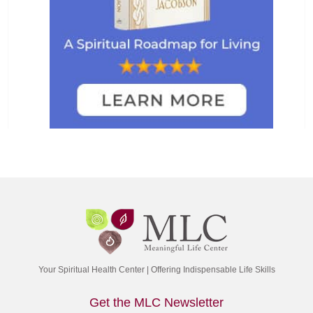
Your Spiritual Health Center | Offering Indispensable Life Skills
Get the MLC Newsletter