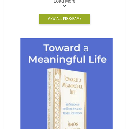
Load More
VIEW ALL PROGRAMS