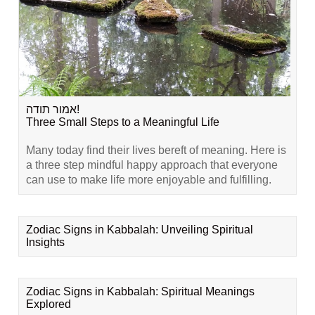
אמור תודה!
Three Small Steps to a Meaningful Life
Many today find their lives bereft of meaning. Here is
a three step mindful happy approach that everyone
can use to make life more enjoyable and fulfilling.
Zodiac Signs in Kabbalah: Unveiling Spiritual
Insights
Zodiac Signs in Kabbalah: Spiritual Meanings
Explored