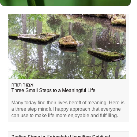
Related Content
אמור תודה!
Three Small Steps to a Meaningful Life
Many today find their lives bereft of meaning. Here is
a three step mindful happy approach that everyone
can use to make life more enjoyable and fulfilling.