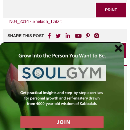
PRINT
N04_2014 - Shelach_Tzitzit
SHARE THIS POST
PRINT
Did you enjoy this? Get
personalized content delivered to
your own MLC profile page by
joining the MLC community. It's
free!
Click here to find out more.
VIEW PREVIOUS POST