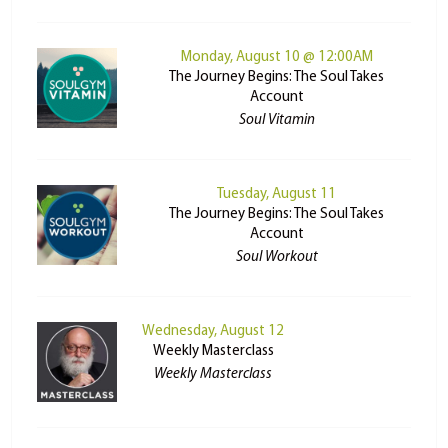
Monday, August 10 @ 12:00AM
The Journey Begins: The Soul Takes
Account
Soul Vitamin
Tuesday, August 11
The Journey Begins: The Soul Takes
Account
Soul Workout
Wednesday, August 12
Weekly Masterclass
Weekly Masterclass