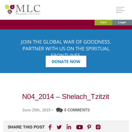
Cart
Login
JOIN THE GLOBAL WAR OF GOODNESS.
PARTNER WITH US ON THE SPIRITUAL
FRONTLINES.
DONATE NOW
N04_2014 – Shelach_Tzitzit
June 25th, 2019
•
0 COMMENTS
SHARE THIS POST