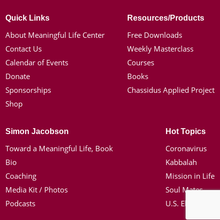
Quick Links
Resources/Products
About Meaningful Life Center
Free Downloads
Contact Us
Weekly Masterclass
Calendar of Events
Courses
Donate
Books
Sponsorships
Chassidus Applied Project
Shop
Simon Jacobson
Hot Topics
Toward a Meaningful Life, Book
Coronavirus
Bio
Kabbalah
Coaching
Mission in Life
Media Kit / Photos
Soul Mates
Podcasts
U.S. Election