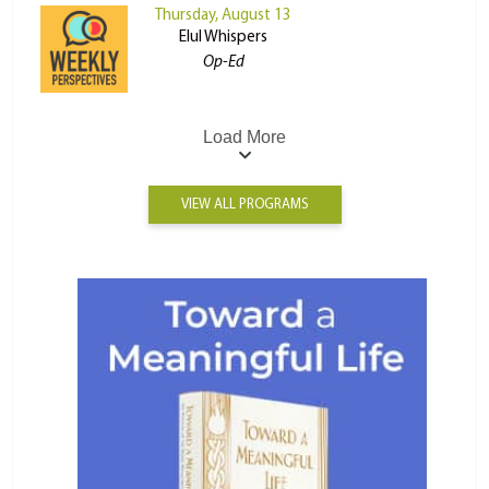
Thursday, August 13
Elul Whispers
Op-Ed
Load More
VIEW ALL PROGRAMS