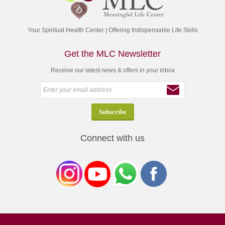
Your Spiritual Health Center | Offering Indispensable Life Skills
Get the MLC Newsletter
Receive our latest news & offers in your inbox
Connect with us