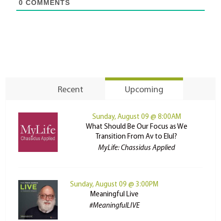
0
COMMENTS
Recent
Upcoming
Sunday, August 09 @ 8:00AM
What Should Be Our Focus as We
Transition From Av to Elul?
MyLife: Chassidus Applied
Sunday, August 09 @ 3:00PM
Meaningful Live
#MeaningfulLIVE