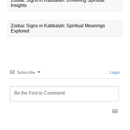
Zodiac Signs in Kabbalah: Unveiling Spiritual
Insights
Zodiac Signs in Kabbalah: Spiritual Meanings
Explored
Subscribe
Login