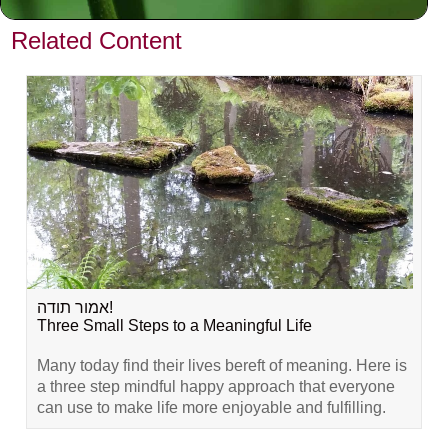
VIEW PREVIOUS POST
Related Content
אמור תודה!
Three Small Steps to a Meaningful Life
Many today find their lives bereft of meaning. Here is
a three step mindful happy approach that everyone
can use to make life more enjoyable and fulfilling.