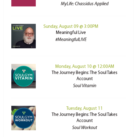
MyLife: Chassidus Applied
Sunday, August 09 @ 3:00PM
Meaningful Live
#MeaningfulLIVE
Monday, August 10 @ 12:00AM
The Journey Begins: The Soul Takes
Account
Soul Vitamin
Tuesday, August 11
The Journey Begins: The Soul Takes
Account
Soul Workout