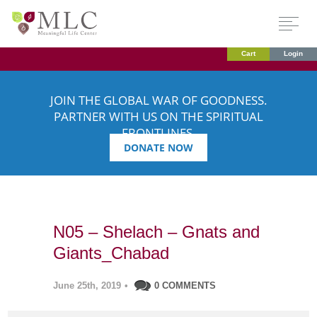
Cart
Login
JOIN THE GLOBAL WAR OF GOODNESS.
PARTNER WITH US ON THE SPIRITUAL
FRONTLINES.
DONATE NOW
N05 – Shelach – Gnats and
Giants_Chabad
June 25th, 2019
•
0 COMMENTS