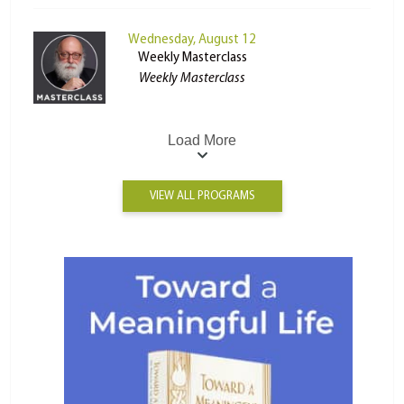
Wednesday, August 12
Weekly Masterclass
Weekly Masterclass
Load More
VIEW ALL PROGRAMS