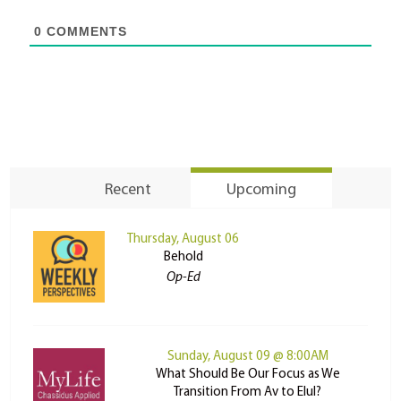
0
COMMENTS
Recent
Upcoming
Thursday, August 06
Behold
Op-Ed
Sunday, August 09 @ 8:00AM
What Should Be Our Focus as We
Transition From Av to Elul?