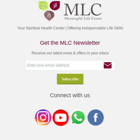
Your Spiritual Health Center | Offering Indispensable Life Skills
Get the MLC Newsletter
Receive our latest news & offers in your inbox
Connect with us