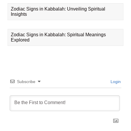
Zodiac Signs in Kabbalah: Unveiling Spiritual
Insights
Zodiac Signs in Kabbalah: Spiritual Meanings
Explored
Subscribe
Login