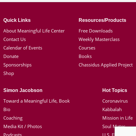
Quick Links
Resources/Products
About Meaningful Life Center
Free Downloads
Contact Us
Weekly Masterclass
Calendar of Events
Courses
Donate
Books
Sponsorships
Chassidus Applied Project
Shop
Simon Jacobson
Hot Topics
Toward a Meaningful Life, Book
Coronavirus
Bio
Kabbalah
Coaching
Mission in Life
Media Kit / Photos
Soul Mates
Podcasts
U.S. Election