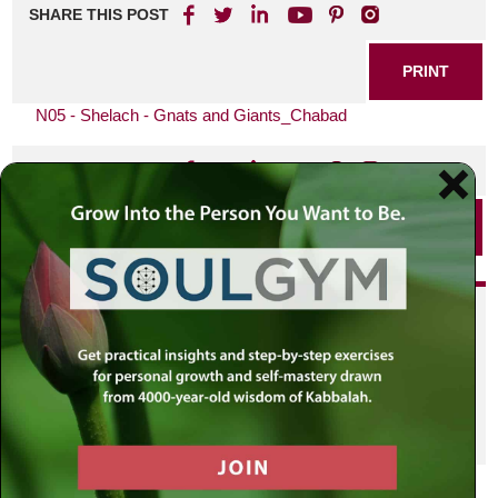
SHARE THIS POST
PRINT
N05 - Shelach - Gnats and Giants_Chabad
SHARE THIS POST
PRINT
Did you enjoy this? Get
personalized content delivered to
your own MLC profile page by
joining the MLC community. It's
free!
Click here to find out more.