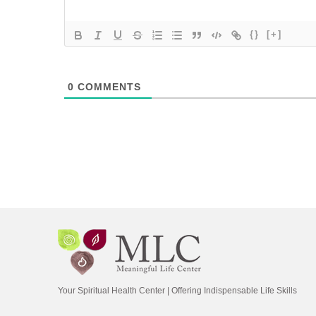
{}
[+]
0
COMMENTS
Your Spiritual Health Center | Offering Indispensable Life Skills