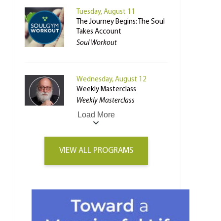
Tuesday, August 11
The Journey Begins: The Soul
Takes Account
Soul Workout
Wednesday, August 12
Weekly Masterclass
Weekly Masterclass
Load More
VIEW ALL PROGRAMS