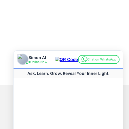
Connect with us