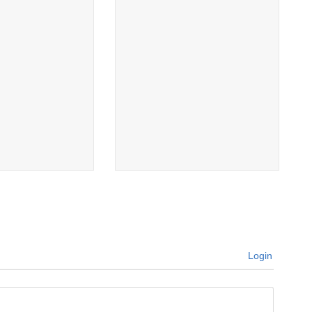
Login