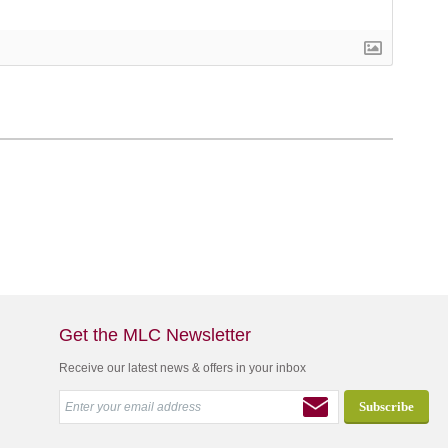
Get the MLC Newsletter
Receive our latest news & offers in your inbox