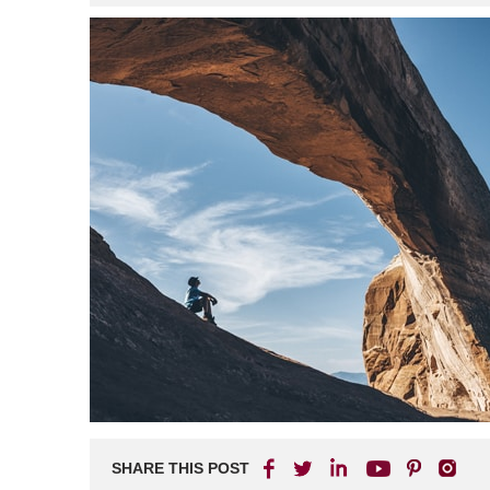
SHARE THIS POST