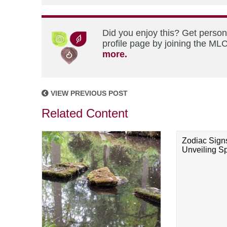
Did you enjoy this? Get perso
profile page by joining the MLC
more.
VIEW PREVIOUS POST
Related Content
Zodiac Sign
Unveiling Spi