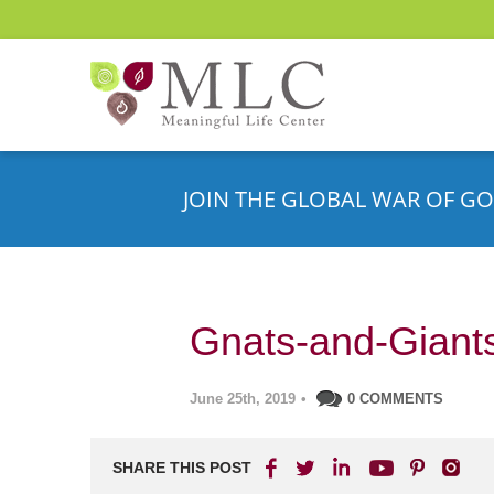
JOIN THE GLOBAL WAR OF GO
Gnats-and-Giant
June 25th, 2019
•
0 COMMENTS
SHARE THIS POST