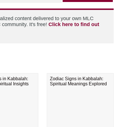
nalized content delivered to your own MLC
 community. It's free!
Click here to find out
s in Kabbalah:
Zodiac Signs in Kabbalah:
ritual Insights
Spiritual Meanings Explored