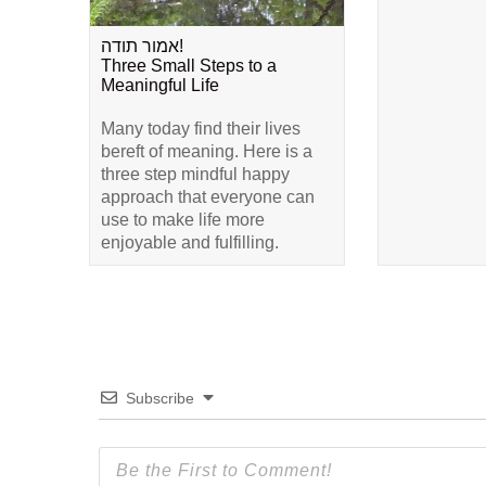
אמור תודה!
Three Small Steps to a
Meaningful Life
Many today find their lives
bereft of meaning. Here is a
three step mindful happy
approach that everyone can
use to make life more
enjoyable and fulfilling.
Subscribe