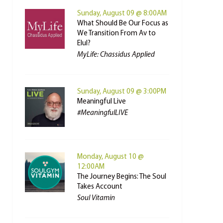
Sunday, August 09 @ 8:00AM
What Should Be Our Focus as
We Transition From Av to
Elul?
MyLife: Chassidus Applied
Sunday, August 09 @ 3:00PM
Meaningful Live
#MeaningfulLIVE
Monday, August 10 @
12:00AM
The Journey Begins: The Soul
Takes Account
Soul Vitamin