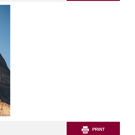
PRINT