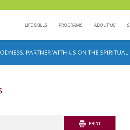
LIFE SKILLS
PROGRAMS
ABOUT US
S
ODNESS. PARTNER WITH US ON THE SPIRITUAL 
s
PRINT