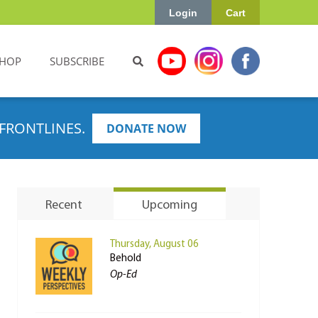
Login
Cart
HOP
SUBSCRIBE
FRONTLINES.
DONATE NOW
Recent
Upcoming
Thursday, August 06
Behold
Op-Ed