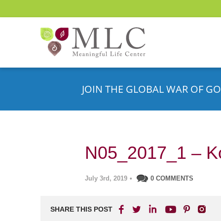
JOIN THE GLOBAL WAR OF GO
N05_2017_1 – Ko
July 3rd, 2019
•
0 COMMENTS
SHARE THIS POST