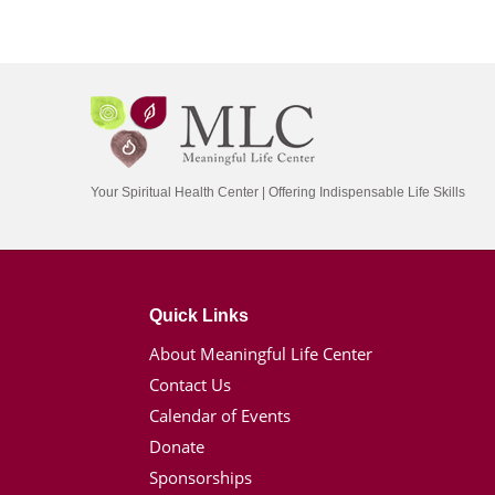
Your Spiritual Health Center | Offering Indispensable Life Skills
Quick Links
About Meaningful Life Center
Contact Us
Calendar of Events
Donate
Sponsorships