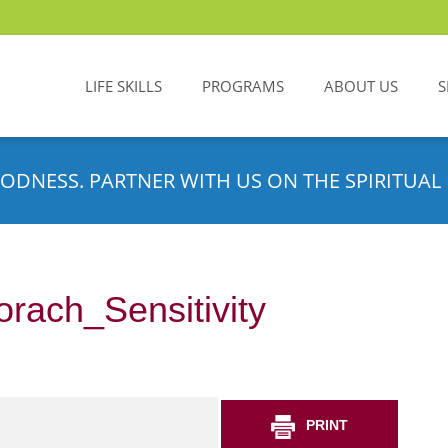
LIFE SKILLS
PROGRAMS
ABOUT US
S
ODNESS. PARTNER WITH US ON THE SPIRITUAL 
rach_Sensitivity
PRINT