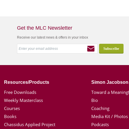
Get the MLC Newsletter
Receive our latest news & offers in your inbox
Resources/Products
Simon Jacobson
Free Downloads
Toward a Meaningf
Weekly Masterclass
Bio
Courses
Coaching
Books
Media Kit / Photos
Chassidus Applied Project
Podcasts