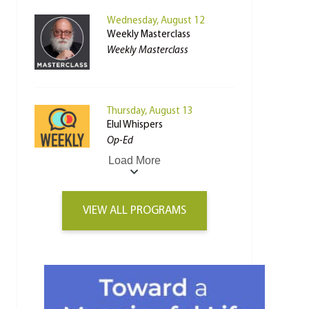
Wednesday, August 12
Weekly Masterclass
Weekly Masterclass
Thursday, August 13
Elul Whispers
Op-Ed
Load More
VIEW ALL PROGRAMS