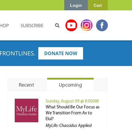
Login
Cart
HOP
SUBSCRIBE
FRONTLINES.
DONATE NOW
Recent
Upcoming
Sunday, August 09 @ 8:00AM
What Should Be Our Focus as
We Transition From Av to
Elul?
MyLife: Chassidus Applied