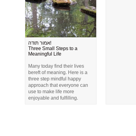
אמור תודה!
Three Small Steps to a
Meaningful Life
Many today find their lives
bereft of meaning. Here is a
three step mindful happy
approach that everyone can
use to make life more
enjoyable and fulfilling.