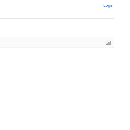
Login