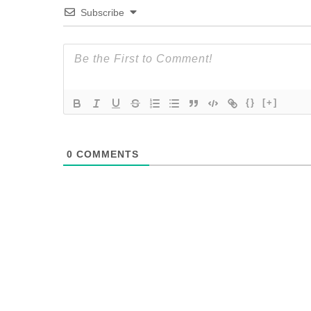
Subscribe
{}
[+]
0
COMMENTS