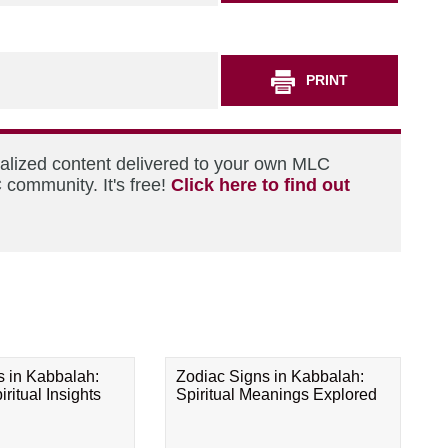
PRINT
nalized content delivered to your own MLC
 community. It's free!
Click here to find out
s in Kabbalah:
Zodiac Signs in Kabbalah:
ritual Insights
Spiritual Meanings Explored