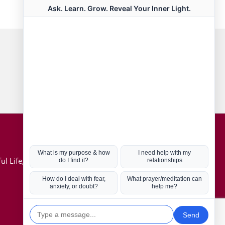
Connect with us
Hot Topics
ul Life, Book
Coronavirus
Kabbalah
Mission in Life
Soul Mates
U.S. Election