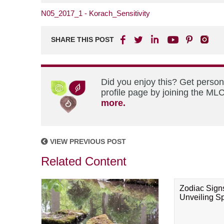
N05_2017_1 - Korach_Sensitivity
SHARE THIS POST
Did you enjoy this? Get perso
profile page by joining the MLC
more.
VIEW PREVIOUS POST
Related Content
Zodiac Sign
Unveiling Spi