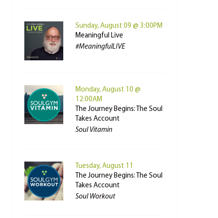
Sunday, August 09 @ 3:00PM
Meaningful Live
#MeaningfulLIVE
Monday, August 10 @
12:00AM
The Journey Begins: The Soul
Takes Account
Soul Vitamin
Tuesday, August 11
The Journey Begins: The Soul
Takes Account
Soul Workout