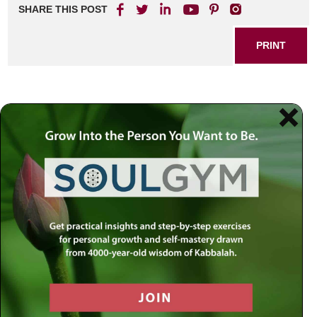
SHARE THIS POST
PRINT