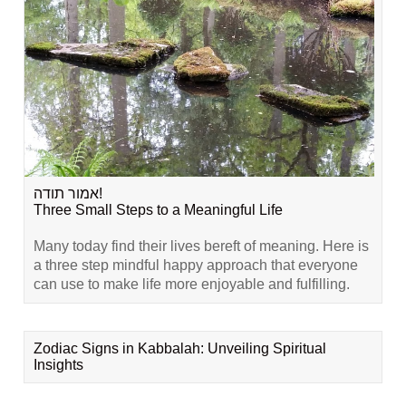
אמור תודה!
Three Small Steps to a Meaningful Life
Many today find their lives bereft of meaning. Here is
a three step mindful happy approach that everyone
can use to make life more enjoyable and fulfilling.
Zodiac Signs in Kabbalah: Unveiling Spiritual
Insights