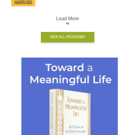
Load More
VIEW ALL PROGRAMS