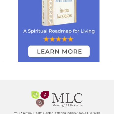
Your Spiritual Health Center | Offering Indispensable Life Skills