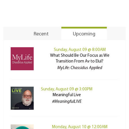
Recent
Upcoming
Sunday, August 09 @ 8:00AM
What Should Be Our Focus as We
Transition From Av to Elul?
MyLife: Chassidus Applied
Sunday, August 09 @ 3:00PM
Meaningful Live
#MeaningfulLIVE
Monday, August 10 @ 12:00AM