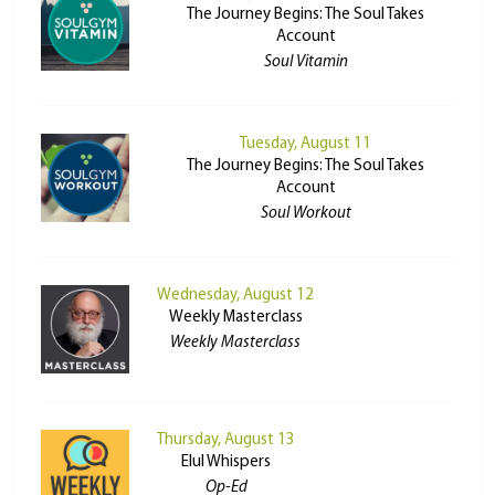
The Journey Begins: The Soul Takes
Account
Soul Vitamin
Tuesday, August 11
The Journey Begins: The Soul Takes
Account
Soul Workout
Wednesday, August 12
Weekly Masterclass
Weekly Masterclass
Thursday, August 13
Elul Whispers
Op-Ed