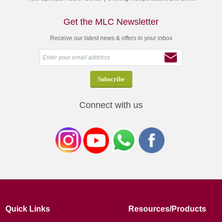
Get the MLC Newsletter
Receive our latest news & offers in your inbox
Connect with us
Quick Links
Resources/Products