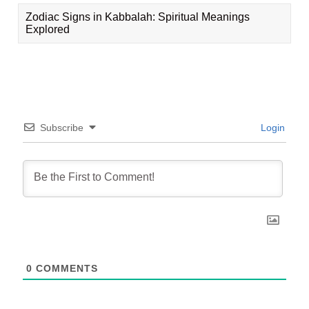
Zodiac Signs in Kabbalah: Spiritual Meanings
Explored
Subscribe
Login
0
COMMENTS