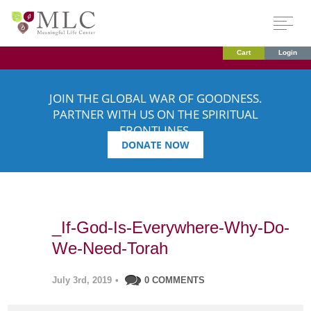
Cart
Login
JOIN THE GLOBAL WAR OF GOODNESS.
PARTNER WITH US ON THE SPIRITUAL
FRONTLINES.
DONATE NOW
_If-God-Is-Everywhere-Why-Do-
We-Need-Torah
July 3rd, 2019
•
0 COMMENTS