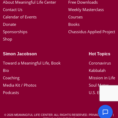
About Meaningful Life Center
Free Downloads
Contact Us
Weekly Masterclass
Calendar of Events
Courses
Donate
Books
Sponsorships
Chassidus Applied Project
Shop
Simon Jacobson
Hot Topics
Toward a Meaningful Life, Book
Coronavirus
Bio
Kabbalah
Coaching
Mission in Life
Media Kit / Photos
Soul Mates
Podcasts
U.S. Election
© 2026 MEANINGFUL LIFE CENTER. ALL RIGHTS RESERVED.
PRIVACY POLICY
|