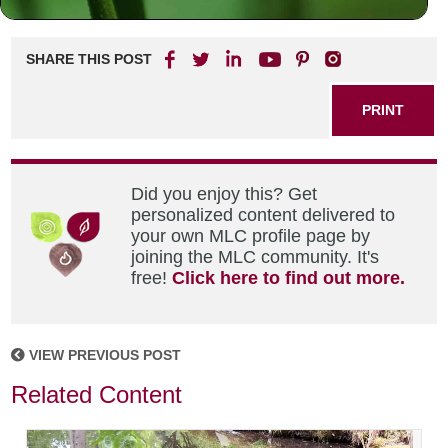
SHARE THIS POST
PRINT
Did you enjoy this? Get
personalized content delivered to
your own MLC profile page by
joining the MLC community. It's
free!
Click here to find out more.
VIEW PREVIOUS POST
Related Content