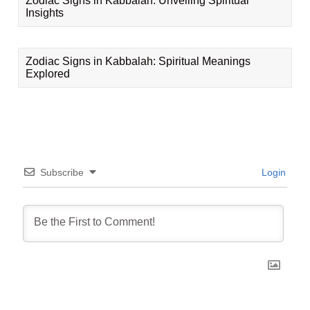
Zodiac Signs in Kabbalah: Unveiling Spiritual
Insights
Zodiac Signs in Kabbalah: Spiritual Meanings
Explored
Subscribe
Login