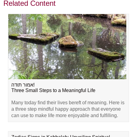
Related Content
אמור תודה!
Three Small Steps to a Meaningful Life
Many today find their lives bereft of meaning. Here is
a three step mindful happy approach that everyone
can use to make life more enjoyable and fulfilling.