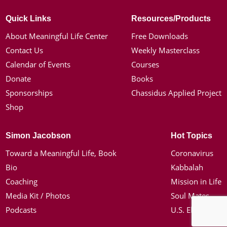
Quick Links
Resources/Products
About Meaningful Life Center
Free Downloads
Contact Us
Weekly Masterclass
Calendar of Events
Courses
Donate
Books
Sponsorships
Chassidus Applied Project
Shop
Simon Jacobson
Hot Topics
Toward a Meaningful Life, Book
Coronavirus
Bio
Kabbalah
Coaching
Mission in Life
Media Kit / Photos
Soul Mates
Podcasts
U.S. Election