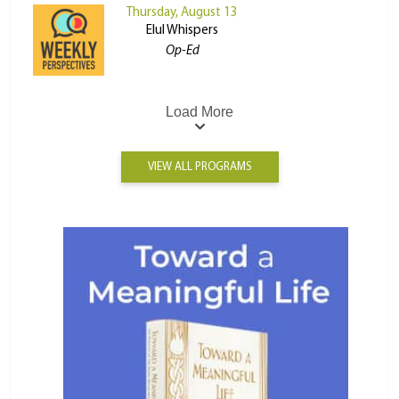
Thursday, August 13
Elul Whispers
Op-Ed
Load More
VIEW ALL PROGRAMS