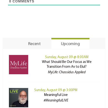
0
COMMENTS
Recent
Upcoming
Sunday, August 09 @ 8:00AM
What Should Be Our Focus as We
Transition From Av to Elul?
MyLife: Chassidus Applied
Sunday, August 09 @ 3:00PM
Meaningful Live
#MeaningfulLIVE