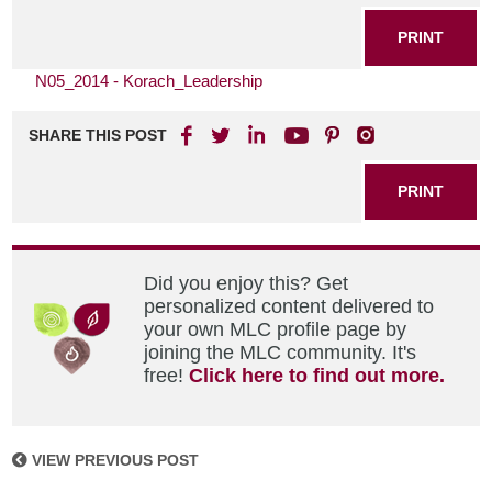
PRINT
N05_2014 - Korach_Leadership
SHARE THIS POST
PRINT
Did you enjoy this? Get
personalized content delivered to
your own MLC profile page by
joining the MLC community. It's
free!
Click here to find out more.
VIEW PREVIOUS POST