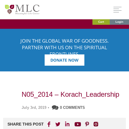
Cart
Login
JOIN THE GLOBAL WAR OF GOODNESS.
PARTNER WITH US ON THE SPIRITUAL
FRONTLINES.
DONATE NOW
N05_2014 – Korach_Leadership
July 3rd, 2019
•
0 COMMENTS
SHARE THIS POST