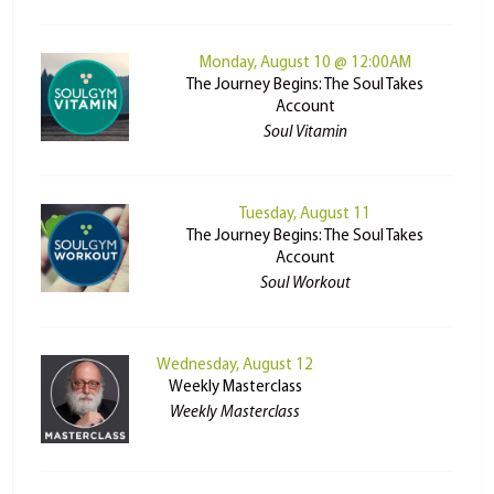
Monday, August 10 @ 12:00AM
The Journey Begins: The Soul Takes
Account
Soul Vitamin
Tuesday, August 11
The Journey Begins: The Soul Takes
Account
Soul Workout
Wednesday, August 12
Weekly Masterclass
Weekly Masterclass