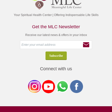
Your Spiritual Health Center | Offering Indispensable Life Skills
Get the MLC Newsletter
Receive our latest news & offers in your inbox
Connect with us