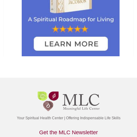
Your Spiritual Health Center | Offering Indispensable Life Skills
Get the MLC Newsletter