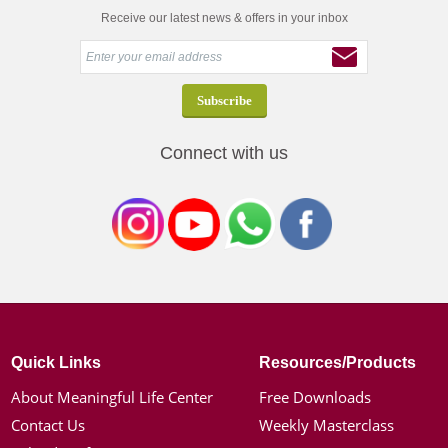
Receive our latest news & offers in your inbox
Connect with us
Quick Links
Resources/Products
About Meaningful Life Center
Free Downloads
Contact Us
Weekly Masterclass