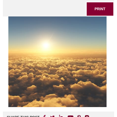
PRINT