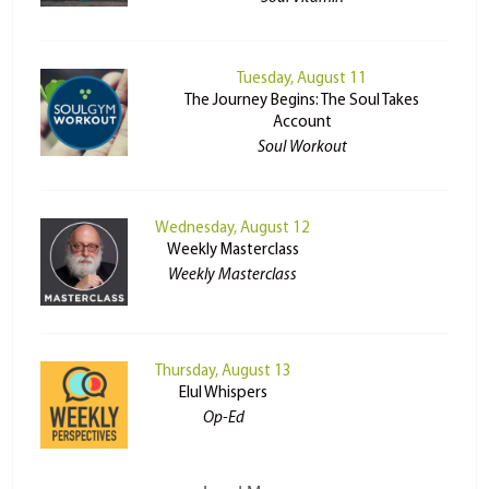
Tuesday, August 11
The Journey Begins: The Soul Takes
Account
Soul Workout
Wednesday, August 12
Weekly Masterclass
Weekly Masterclass
Thursday, August 13
Elul Whispers
Op-Ed