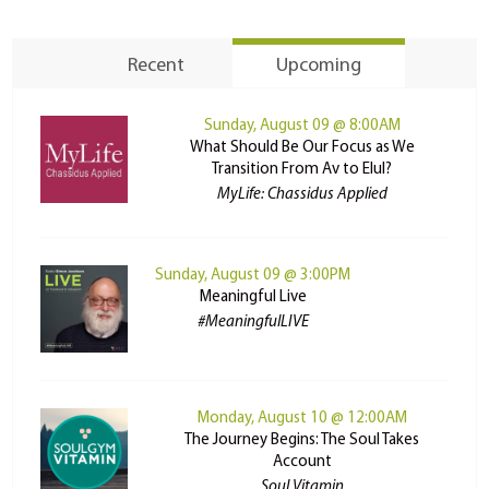
Recent
Upcoming
Sunday, August 09 @ 8:00AM
What Should Be Our Focus as We
Transition From Av to Elul?
MyLife: Chassidus Applied
Sunday, August 09 @ 3:00PM
Meaningful Live
#MeaningfulLIVE
Monday, August 10 @ 12:00AM
The Journey Begins: The Soul Takes
Account
Soul Vitamin