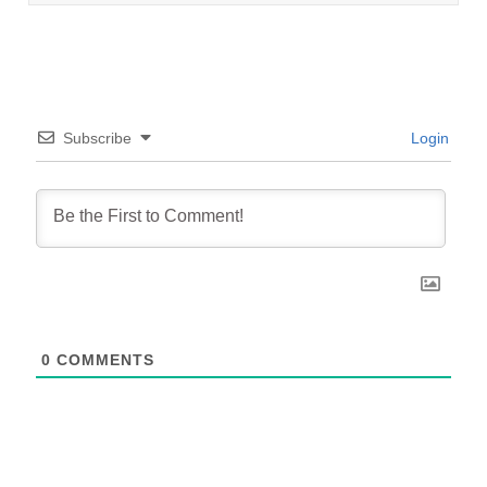
Subscribe
Login
0
COMMENTS