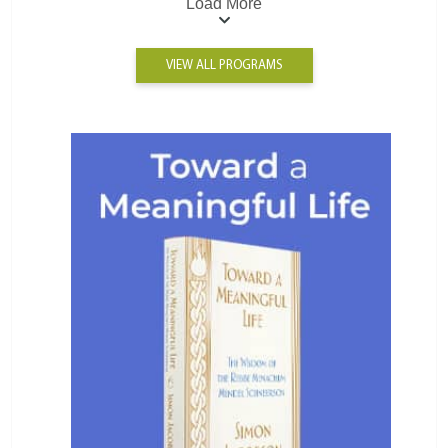
Load More
VIEW ALL PROGRAMS