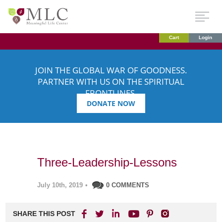
Cart
Login
JOIN THE GLOBAL WAR OF GOODNESS.
PARTNER WITH US ON THE SPIRITUAL
FRONTLINES.
DONATE NOW
Three-Leadership-Lessons
July 10th, 2019
•
0 COMMENTS
SHARE THIS POST