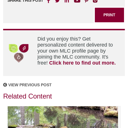
SHARE THIS POST
PRINT
Did you enjoy this? Get
personalized content delivered to
your own MLC profile page by
joining the MLC community. It's
free!
Click here to find out more.
VIEW PREVIOUS POST
Related Content