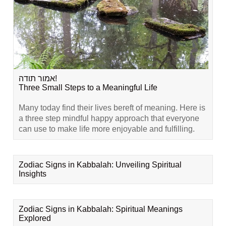
אמור תודה!
Three Small Steps to a Meaningful Life
Many today find their lives bereft of meaning. Here is
a three step mindful happy approach that everyone
can use to make life more enjoyable and fulfilling.
Zodiac Signs in Kabbalah: Unveiling Spiritual
Insights
Zodiac Signs in Kabbalah: Spiritual Meanings
Explored