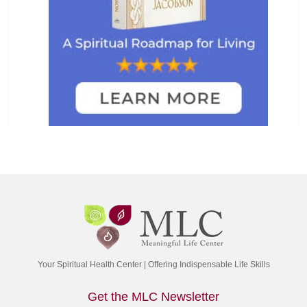
Your Spiritual Health Center | Offering Indispensable Life Skills
Get the MLC Newsletter