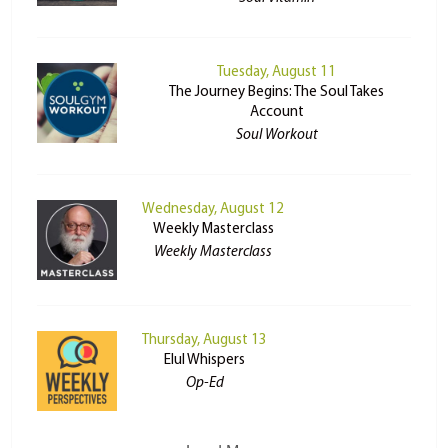
Tuesday, August 11
The Journey Begins: The Soul Takes
Account
Soul Workout
Wednesday, August 12
Weekly Masterclass
Weekly Masterclass
Thursday, August 13
Elul Whispers
Op-Ed