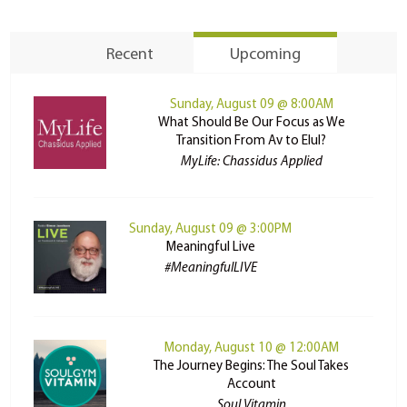
Recent
Upcoming
Sunday, August 09 @ 8:00AM
What Should Be Our Focus as We
Transition From Av to Elul?
MyLife: Chassidus Applied
Sunday, August 09 @ 3:00PM
Meaningful Live
#MeaningfulLIVE
Monday, August 10 @ 12:00AM
The Journey Begins: The Soul Takes
Account
Soul Vitamin