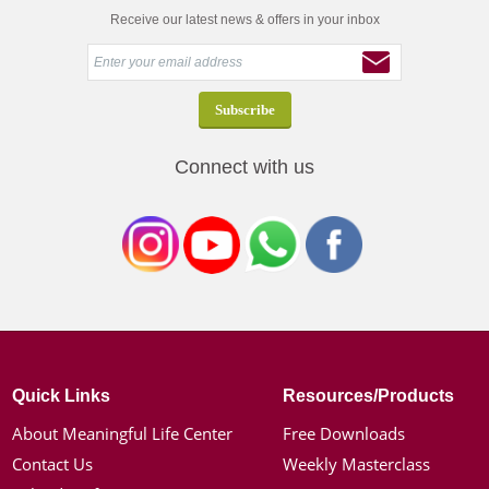
Receive our latest news & offers in your inbox
Connect with us
Quick Links
Resources/Products
About Meaningful Life Center
Free Downloads
Contact Us
Weekly Masterclass