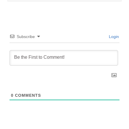
Subscribe
Login
0
COMMENTS