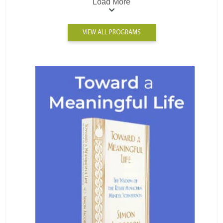
Load More
VIEW ALL PROGRAMS