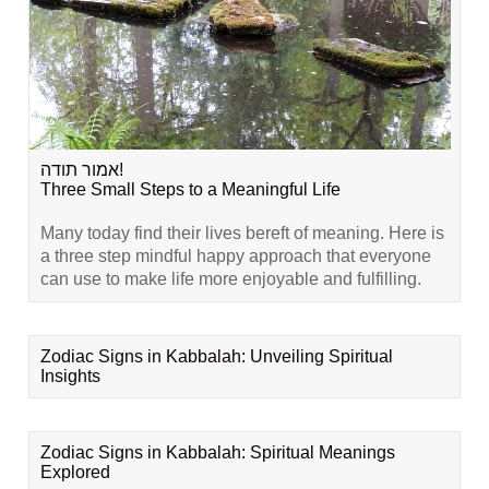
אמור תודה!
Three Small Steps to a Meaningful Life
Many today find their lives bereft of meaning. Here is
a three step mindful happy approach that everyone
can use to make life more enjoyable and fulfilling.
Zodiac Signs in Kabbalah: Unveiling Spiritual
Insights
Zodiac Signs in Kabbalah: Spiritual Meanings
Explored