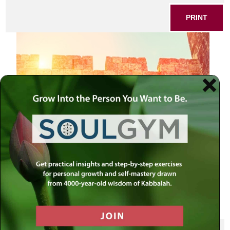
PRINT