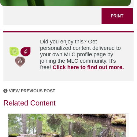
SHARE THIS POST
PRINT
Did you enjoy this? Get
personalized content delivered to
your own MLC profile page by
joining the MLC community. It's
free!
Click here to find out more.
VIEW PREVIOUS POST
Related Content