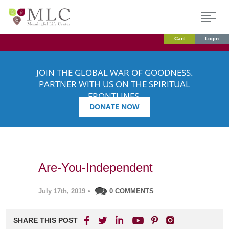
Cart
Login
JOIN THE GLOBAL WAR OF GOODNESS.
PARTNER WITH US ON THE SPIRITUAL
FRONTLINES.
DONATE NOW
Are-You-Independent
July 17th, 2019
•
0 COMMENTS
SHARE THIS POST