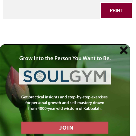
PRINT