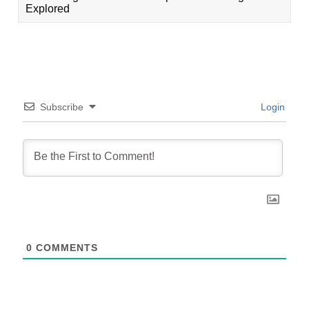
Explored
Subscribe
Login
0
COMMENTS