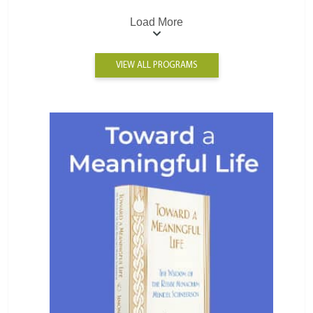
Load More
VIEW ALL PROGRAMS