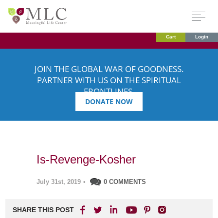
Cart
Login
JOIN THE GLOBAL WAR OF GOODNESS.
PARTNER WITH US ON THE SPIRITUAL
FRONTLINES.
DONATE NOW
Is-Revenge-Kosher
July 31st, 2019
•
0 COMMENTS
SHARE THIS POST