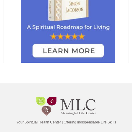
Your Spiritual Health Center | Offering Indispensable Life Skills