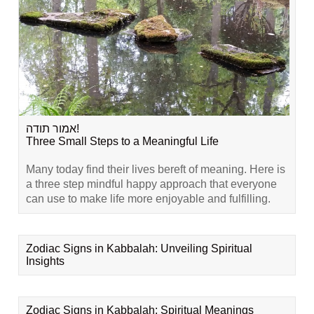
אמור תודה!
Three Small Steps to a Meaningful Life
Many today find their lives bereft of meaning. Here is
a three step mindful happy approach that everyone
can use to make life more enjoyable and fulfilling.
Zodiac Signs in Kabbalah: Unveiling Spiritual
Insights
Zodiac Signs in Kabbalah: Spiritual Meanings