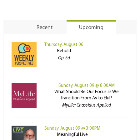
Recent
Upcoming
Thursday, August 06
Behold
Op-Ed
Sunday, August 09 @ 8:00AM
What Should Be Our Focus as We
Transition From Av to Elul?
MyLife: Chassidus Applied
Sunday, August 09 @ 3:00PM
Meaningful Live