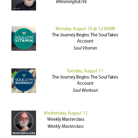
#MeaningfulLIVE
Monday, August 10 @ 12:00AM
The Journey Begins: The Soul Takes
Account
Soul Vitamin
Tuesday, August 11
The Journey Begins: The Soul Takes
Account
Soul Workout
Wednesday, August 12
Weekly Masterclass
Weekly Masterclass