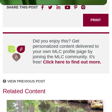
SHARE THIS POST
PRINT
Did you enjoy this? Get
personalized content delivered to
your own MLC profile page by
joining the MLC community. It's
free!
Click here to find out more.
VIEW PREVIOUS POST
Related Content