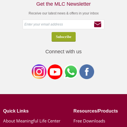
Get the MLC Newsletter
Receive our latest news & offers in your inbox
Connect with us
Quick Links
Resources/Products
About Meaningful Life Center
Free Downloads