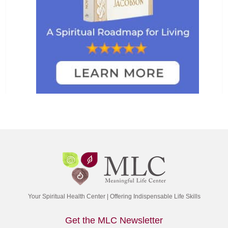
Your Spiritual Health Center | Offering Indispensable Life Skills
Get the MLC Newsletter