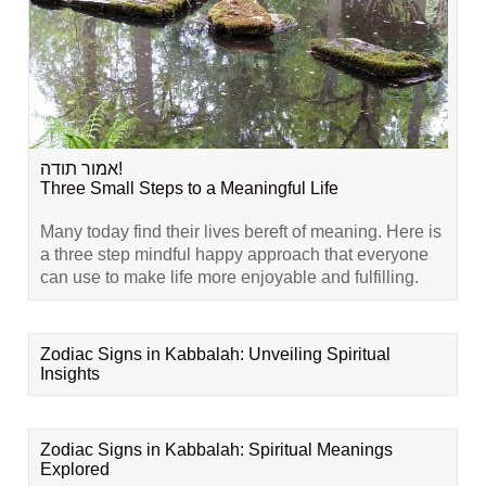
אמור תודה!
Three Small Steps to a Meaningful Life
Many today find their lives bereft of meaning. Here is
a three step mindful happy approach that everyone
can use to make life more enjoyable and fulfilling.
Zodiac Signs in Kabbalah: Unveiling Spiritual
Insights
Zodiac Signs in Kabbalah: Spiritual Meanings
Explored