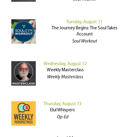
Tuesday, August 11
The Journey Begins: The Soul Takes
Account
Soul Workout
Wednesday, August 12
Weekly Masterclass
Weekly Masterclass
Thursday, August 13
Elul Whispers
Op-Ed