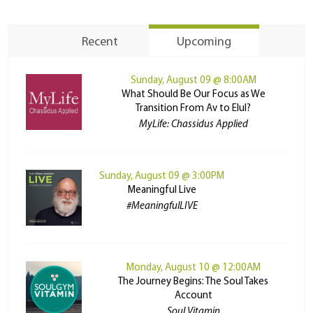
Recent
Upcoming
Sunday, August 09 @ 8:00AM
What Should Be Our Focus as We
Transition From Av to Elul?
MyLife: Chassidus Applied
Sunday, August 09 @ 3:00PM
Meaningful Live
#MeaningfulLIVE
Monday, August 10 @ 12:00AM
The Journey Begins: The Soul Takes
Account
Soul Vitamin