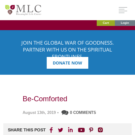
Cart
Login
JOIN THE GLOBAL WAR OF GOODNESS.
PARTNER WITH US ON THE SPIRITUAL
FRONTLINES.
DONATE NOW
Be-Comforted
August 13th, 2019
•
0 COMMENTS
SHARE THIS POST