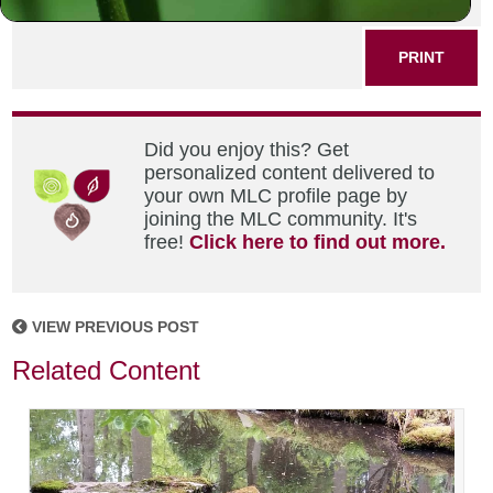
SHARE THIS POST
PRINT
Did you enjoy this? Get
personalized content delivered to
your own MLC profile page by
joining the MLC community. It's
free!
Click here to find out more.
VIEW PREVIOUS POST
Related Content