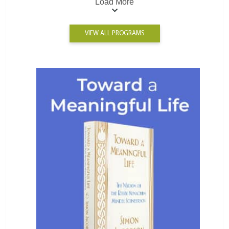
Load More
VIEW ALL PROGRAMS