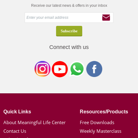
Receive our latest news & offers in your inbox
Connect with us
Quick Links
Resources/Products
About Meaningful Life Center
Free Downloads
Contact Us
Weekly Masterclass