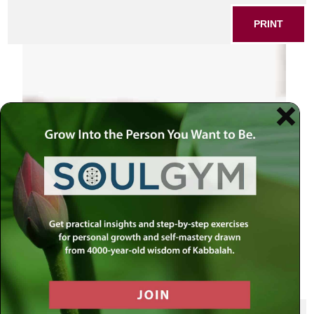
PRINT