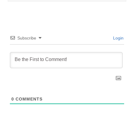
Subscribe
Login
0
COMMENTS