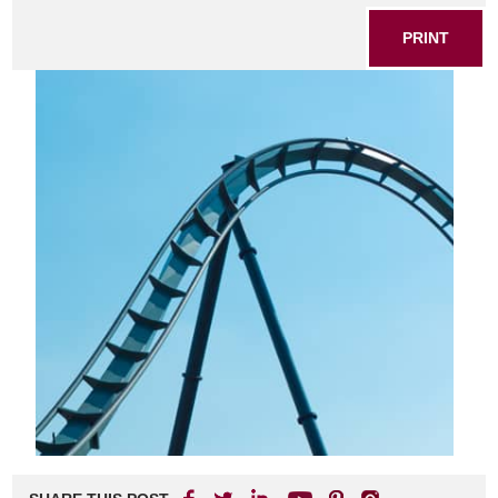
PRINT