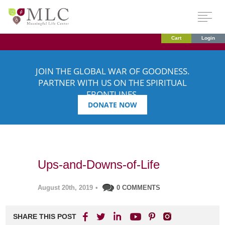
Cart
Login
JOIN THE GLOBAL WAR OF GOODNESS.
PARTNER WITH US ON THE SPIRITUAL
FRONTLINES.
DONATE NOW
Ups-and-Downs-of-Life
August 20th, 2019
•
0 COMMENTS
SHARE THIS POST