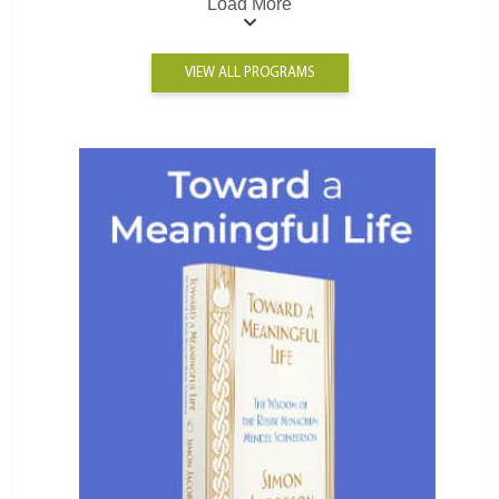
Load More
VIEW ALL PROGRAMS