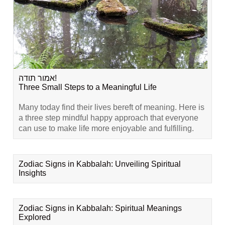
אמור תודה!
Three Small Steps to a Meaningful Life
Many today find their lives bereft of meaning. Here is
a three step mindful happy approach that everyone
can use to make life more enjoyable and fulfilling.
Zodiac Signs in Kabbalah: Unveiling Spiritual
Insights
Zodiac Signs in Kabbalah: Spiritual Meanings
Explored