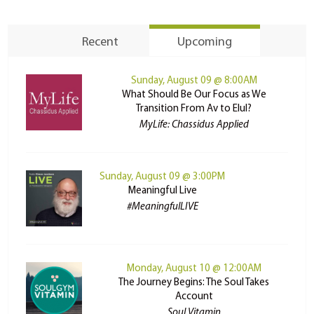
Recent
Upcoming
Sunday, August 09 @ 8:00AM
What Should Be Our Focus as We
Transition From Av to Elul?
MyLife: Chassidus Applied
Sunday, August 09 @ 3:00PM
Meaningful Live
#MeaningfulLIVE
Monday, August 10 @ 12:00AM
The Journey Begins: The Soul Takes
Account
Soul Vitamin