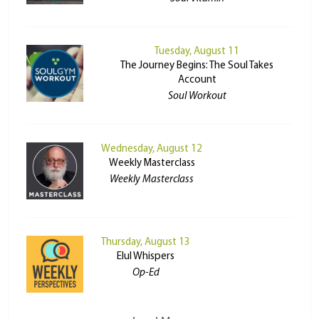
Tuesday, August 11
The Journey Begins: The Soul Takes
Account
Soul Workout
Wednesday, August 12
Weekly Masterclass
Weekly Masterclass
Thursday, August 13
Elul Whispers
Op-Ed