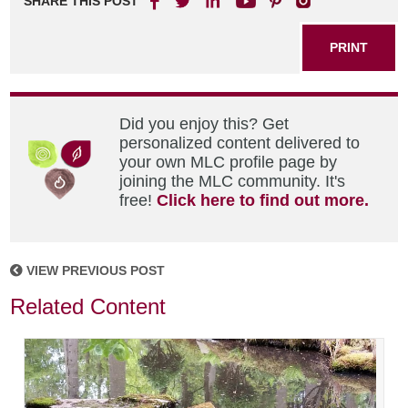
SHARE THIS POST
PRINT
Did you enjoy this? Get
personalized content delivered to
your own MLC profile page by
joining the MLC community. It's
free!
Click here to find out more.
VIEW PREVIOUS POST
Related Content