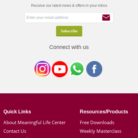
Receive our latest news & offers in your inbox
Connect with us
Quick Links
Resources/Products
About Meaningful Life Center
Free Downloads
Contact Us
Weekly Masterclass