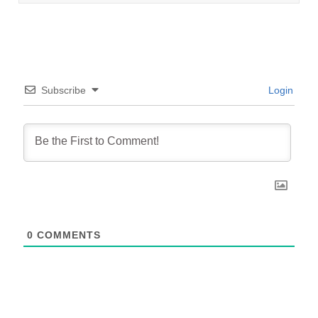
Subscribe
Login
0
COMMENTS