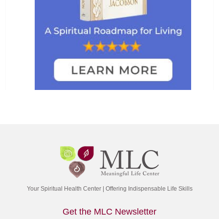
Your Spiritual Health Center | Offering Indispensable Life Skills
Get the MLC Newsletter