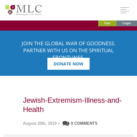
Cart
Login
JOIN THE GLOBAL WAR OF GOODNESS.
PARTNER WITH US ON THE SPIRITUAL
FRONTLINES.
DONATE NOW
Jewish-Extremism-Illness-and-
Health
August 20th, 2019
•
0 COMMENTS