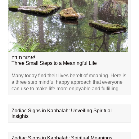
אמור תודה!
Three Small Steps to a Meaningful Life
Many today find their lives bereft of meaning. Here is
a three step mindful happy approach that everyone
can use to make life more enjoyable and fulfilling.
Zodiac Signs in Kabbalah: Unveiling Spiritual
Insights
Zodiac Signs in Kabbalah: Spiritual Meanings