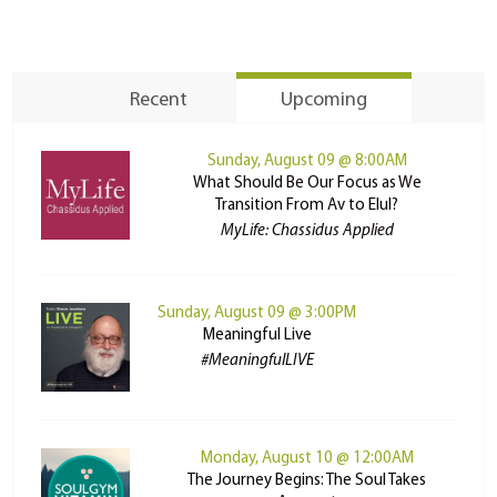
Recent
Upcoming
Sunday, August 09 @ 8:00AM
What Should Be Our Focus as We
Transition From Av to Elul?
MyLife: Chassidus Applied
Sunday, August 09 @ 3:00PM
Meaningful Live
#MeaningfulLIVE
Monday, August 10 @ 12:00AM
The Journey Begins: The Soul Takes