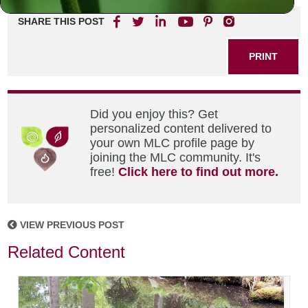
SHARE THIS POST
PRINT
Did you enjoy this? Get
personalized content delivered to
your own MLC profile page by
joining the MLC community. It's
free!
Click here to find out more.
VIEW PREVIOUS POST
Related Content