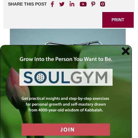
SHARE THIS POST
PRINT