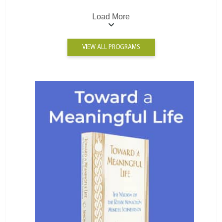
Load More
VIEW ALL PROGRAMS