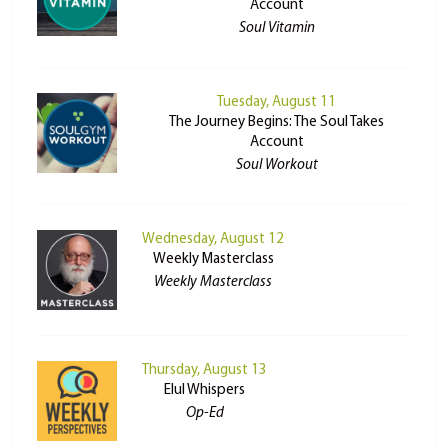
Account
Soul Vitamin
Tuesday, August 11
The Journey Begins: The Soul Takes
Account
Soul Workout
Wednesday, August 12
Weekly Masterclass
Weekly Masterclass
Thursday, August 13
Elul Whispers
Op-Ed