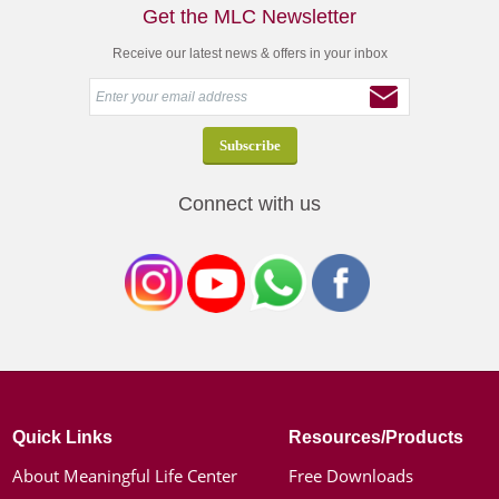
Get the MLC Newsletter
Receive our latest news & offers in your inbox
Connect with us
Quick Links
Resources/Products
About Meaningful Life Center
Free Downloads