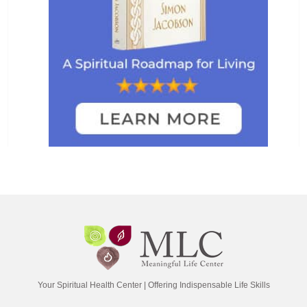
Your Spiritual Health Center | Offering Indispensable Life Skills