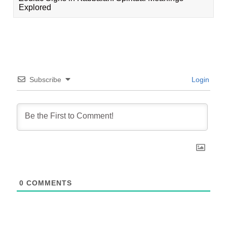
Explored
Subscribe
Login
0
COMMENTS