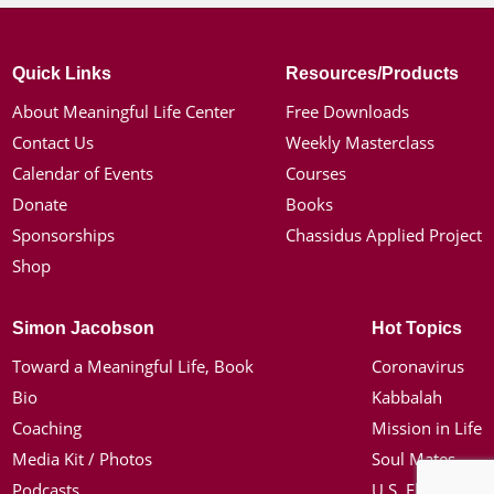
Quick Links
Resources/Products
About Meaningful Life Center
Free Downloads
Contact Us
Weekly Masterclass
Calendar of Events
Courses
Donate
Books
Sponsorships
Chassidus Applied Project
Shop
Simon Jacobson
Hot Topics
Toward a Meaningful Life, Book
Coronavirus
Bio
Kabbalah
Coaching
Mission in Life
Media Kit / Photos
Soul Mates
Podcasts
U.S. Election