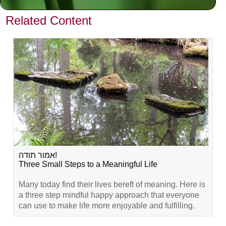
VIEW PREVIOUS POST
Related Content
אמור תודה!
Three Small Steps to a Meaningful Life
Many today find their lives bereft of meaning. Here is
a three step mindful happy approach that everyone
can use to make life more enjoyable and fulfilling.