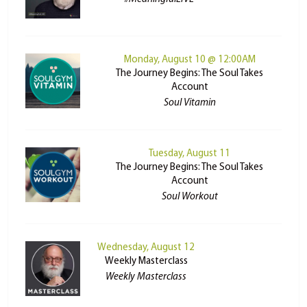
Monday, August 10 @ 12:00AM
The Journey Begins: The Soul Takes
Account
Soul Vitamin
Tuesday, August 11
The Journey Begins: The Soul Takes
Account
Soul Workout
Wednesday, August 12
Weekly Masterclass
Weekly Masterclass