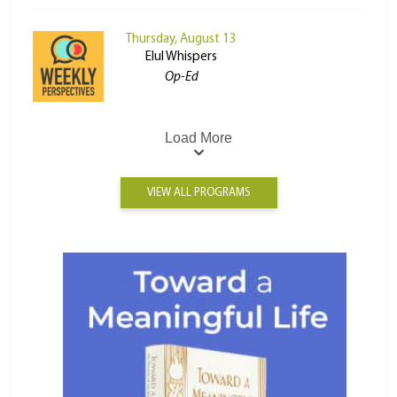
Thursday, August 13
Elul Whispers
Op-Ed
Load More
VIEW ALL PROGRAMS