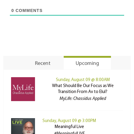
0
COMMENTS
Recent
Upcoming
Sunday, August 09 @ 8:00AM
What Should Be Our Focus as We
Transition From Av to Elul?
MyLife: Chassidus Applied
Sunday, August 09 @ 3:00PM
Meaningful Live
#MeaningfulLIVE