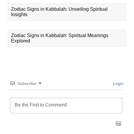
Zodiac Signs in Kabbalah: Unveiling Spiritual
Insights
Zodiac Signs in Kabbalah: Spiritual Meanings
Explored
Subscribe
Login