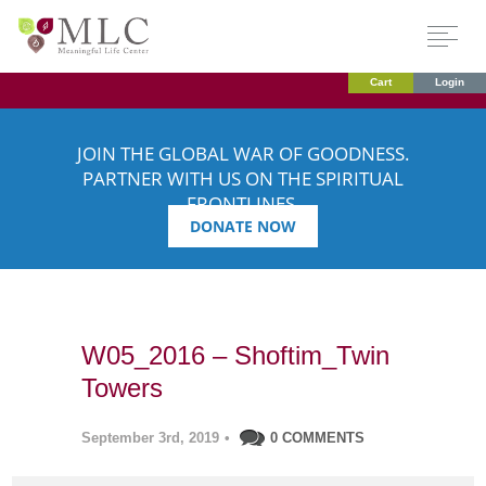
Cart
Login
JOIN THE GLOBAL WAR OF GOODNESS.
PARTNER WITH US ON THE SPIRITUAL
FRONTLINES.
DONATE NOW
W05_2016 – Shoftim_Twin
Towers
September 3rd, 2019
•
0 COMMENTS