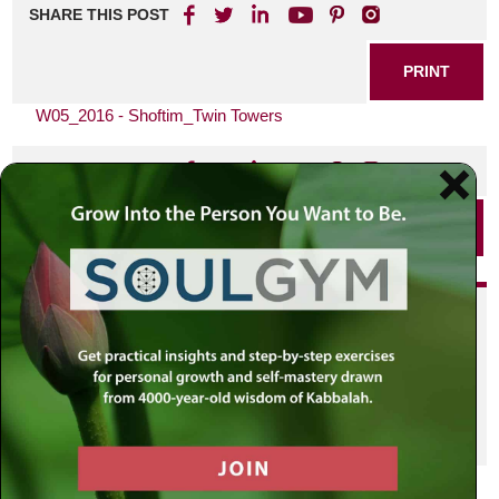
SHARE THIS POST
PRINT
W05_2016 - Shoftim_Twin Towers
SHARE THIS POST
PRINT
Did you enjoy this? Get
personalized content delivered to
your own MLC profile page by
joining the MLC community. It's
free!
Click here to find out more.