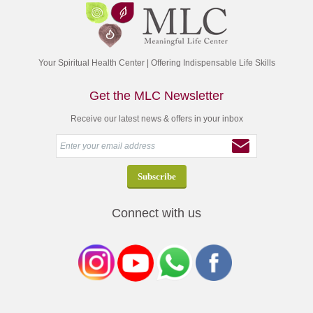
Your Spiritual Health Center | Offering Indispensable Life Skills
Get the MLC Newsletter
Receive our latest news & offers in your inbox
Connect with us