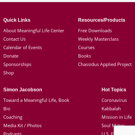
Quick Links
Resources/Products
About Meaningful Life Center
Free Downloads
Contact Us
Weekly Masterclass
Calendar of Events
Courses
Donate
Books
Sponsorships
Chassidus Applied Project
Shop
Simon Jacobson
Hot Topics
Toward a Meaningful Life, Book
Coronavirus
Bio
Kabbalah
Coaching
Mission in Life
Media Kit / Photos
Soul Mates
Podcasts
U.S. Election