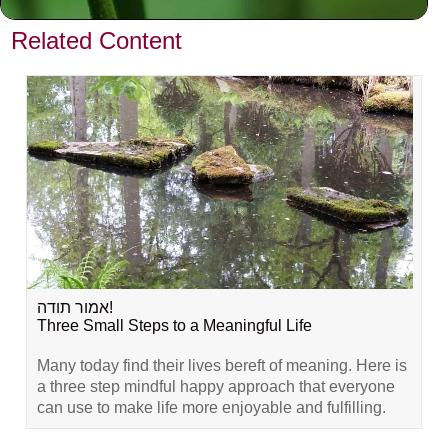
VIEW PREVIOUS POST
Related Content
אמור תודה!
Three Small Steps to a Meaningful Life
Many today find their lives bereft of meaning. Here is
a three step mindful happy approach that everyone
can use to make life more enjoyable and fulfilling.