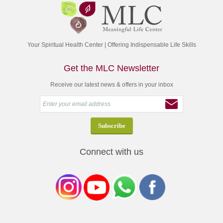
Your Spiritual Health Center | Offering Indispensable Life Skills
Get the MLC Newsletter
Receive our latest news & offers in your inbox
Connect with us