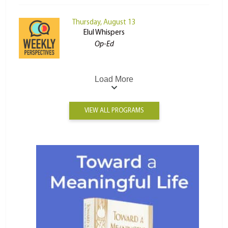
Thursday, August 13
Elul Whispers
Op-Ed
Load More
VIEW ALL PROGRAMS