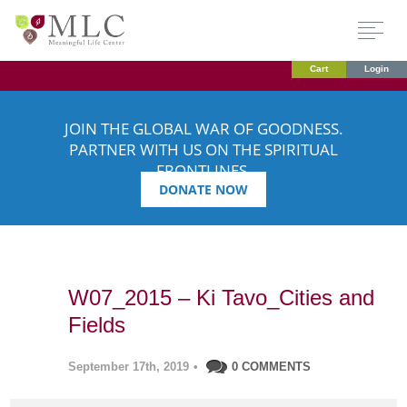
Cart
Login
JOIN THE GLOBAL WAR OF GOODNESS.
PARTNER WITH US ON THE SPIRITUAL
FRONTLINES.
DONATE NOW
W07_2015 – Ki Tavo_Cities and
Fields
September 17th, 2019
•
0 COMMENTS