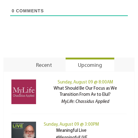
0
COMMENTS
Recent
Upcoming
Sunday, August 09 @ 8:00AM
What Should Be Our Focus as We
Transition From Av to Elul?
MyLife: Chassidus Applied
Sunday, August 09 @ 3:00PM
Meaningful Live
#MeaningfulLIVE