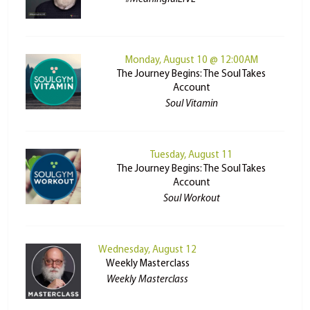
Monday, August 10 @ 12:00AM
The Journey Begins: The Soul Takes
Account
Soul Vitamin
Tuesday, August 11
The Journey Begins: The Soul Takes
Account
Soul Workout
Wednesday, August 12
Weekly Masterclass
Weekly Masterclass