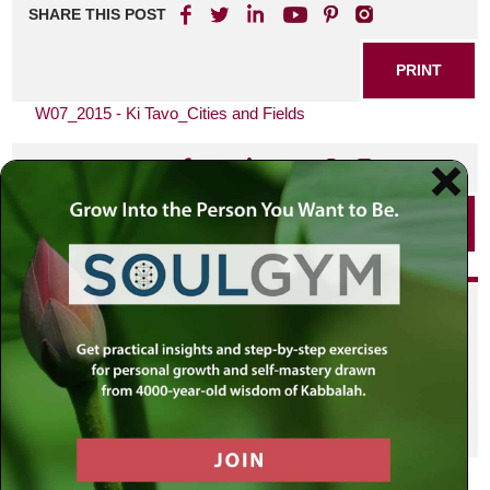
SHARE THIS POST
PRINT
W07_2015 - Ki Tavo_Cities and Fields
SHARE THIS POST
PRINT
Did you enjoy this? Get
personalized content delivered to
your own MLC profile page by
joining the MLC community. It's
free!
Click here to find out more.