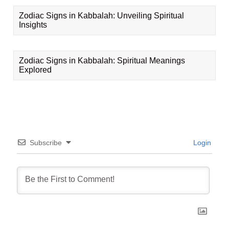
Zodiac Signs in Kabbalah: Unveiling Spiritual
Insights
Zodiac Signs in Kabbalah: Spiritual Meanings
Explored
Subscribe
Login