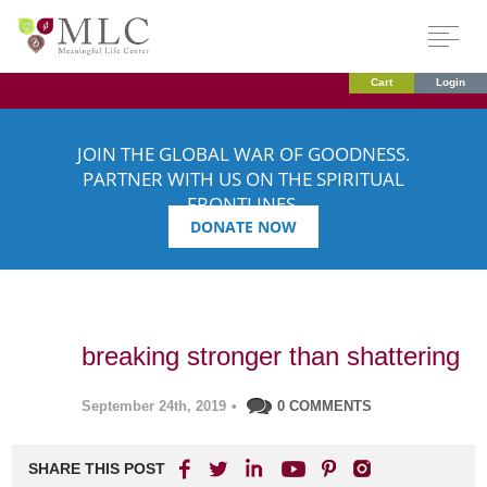
Cart
Login
JOIN THE GLOBAL WAR OF GOODNESS.
PARTNER WITH US ON THE SPIRITUAL
FRONTLINES.
DONATE NOW
breaking stronger than shattering
September 24th, 2019
•
0 COMMENTS
SHARE THIS POST