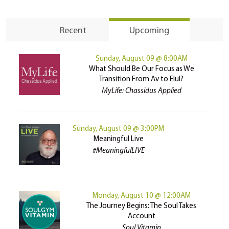
Recent
Upcoming
Sunday, August 09 @ 8:00AM
What Should Be Our Focus as We
Transition From Av to Elul?
MyLife: Chassidus Applied
Sunday, August 09 @ 3:00PM
Meaningful Live
#MeaningfulLIVE
Monday, August 10 @ 12:00AM
The Journey Begins: The Soul Takes
Account
Soul Vitamin