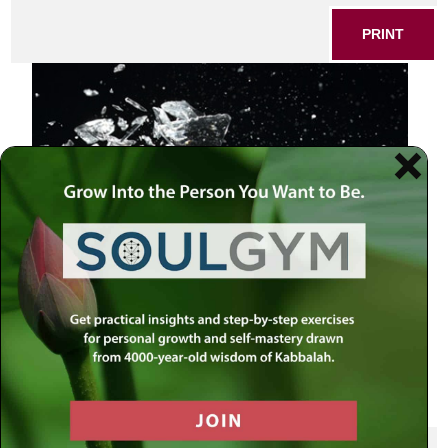
PRINT