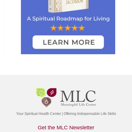
Your Spiritual Health Center | Offering Indispensable Life Skills
Get the MLC Newsletter