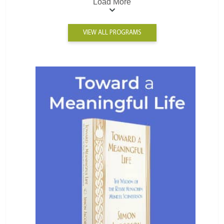
Load More
VIEW ALL PROGRAMS