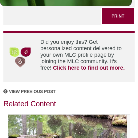
SHARE THIS POST
PRINT
Did you enjoy this? Get
personalized content delivered to
your own MLC profile page by
joining the MLC community. It's
free!
Click here to find out more.
VIEW PREVIOUS POST
Related Content