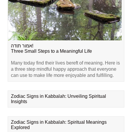
אמור תודה!
Three Small Steps to a Meaningful Life
Many today find their lives bereft of meaning. Here is
a three step mindful happy approach that everyone
can use to make life more enjoyable and fulfilling.
Zodiac Signs in Kabbalah: Unveiling Spiritual
Insights
Zodiac Signs in Kabbalah: Spiritual Meanings
Explored