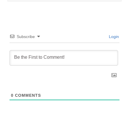
Subscribe
Login
0
COMMENTS