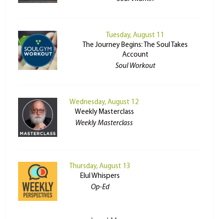
Tuesday, August 11
The Journey Begins: The Soul Takes
Account
Soul Workout
Wednesday, August 12
Weekly Masterclass
Weekly Masterclass
Thursday, August 13
Elul Whispers
Op-Ed