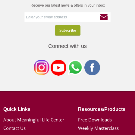
Receive our latest news & offers in your inbox
Connect with us
Quick Links
Resources/Products
About Meaningful Life Center
Free Downloads
Contact Us
Weekly Masterclass