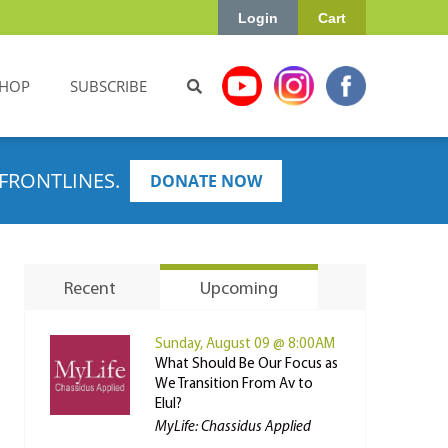
Login
Cart
HOP
SUBSCRIBE
FRONTLINES.
DONATE NOW
Recent
Upcoming
Sunday, August 09 @ 8:00AM
What Should Be Our Focus as
We Transition From Av to
Elul?
MyLife: Chassidus Applied