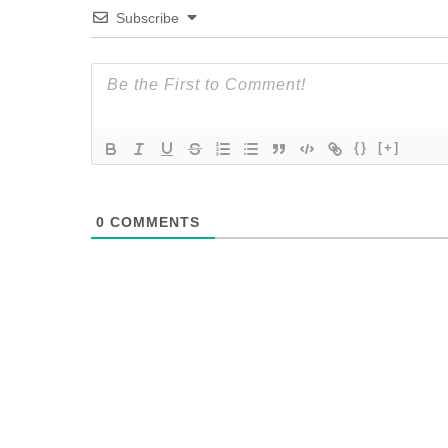
Subscribe
{}
[+]
0
COMMENTS