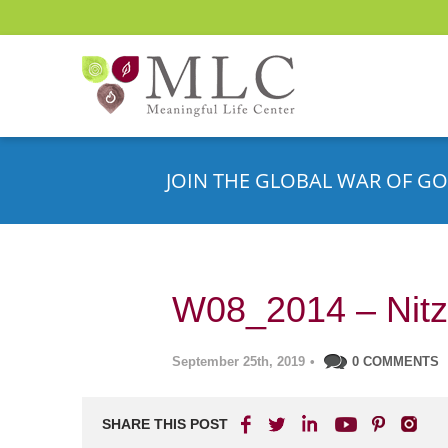
JOIN THE GLOBAL WAR OF GO
W08_2014 – Nitz
September 25th, 2019
•
0 COMMENTS
SHARE THIS POST