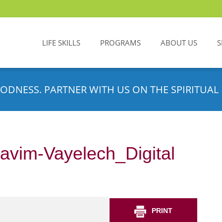
LIFE SKILLS
PROGRAMS
ABOUT US
S
ODNESS. PARTNER WITH US ON THE SPIRITUAL 
avim-Vayelech_Digital
PRINT