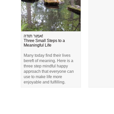
אמור תודה!
Three Small Steps to a
Meaningful Life
Many today find their lives
bereft of meaning. Here is a
three step mindful happy
approach that everyone can
use to make life more
enjoyable and fulfilling.