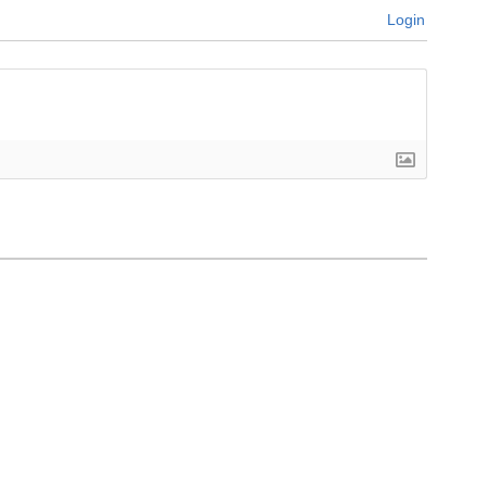
Login