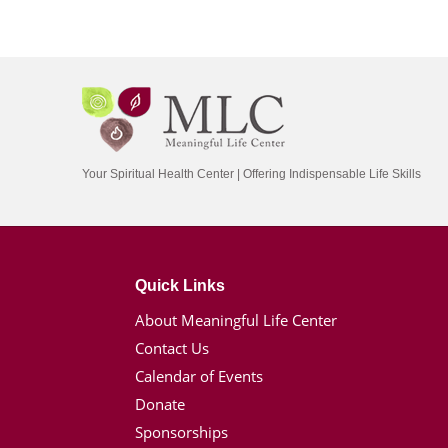
Your Spiritual Health Center | Offering Indispensable Life Skills
Quick Links
About Meaningful Life Center
Contact Us
Calendar of Events
Donate
Sponsorships