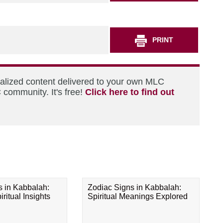
PRINT
nalized content delivered to your own MLC
 community. It's free!
Click here to find out
s in Kabbalah:
Zodiac Signs in Kabbalah:
ritual Insights
Spiritual Meanings Explored