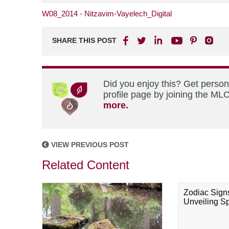
W08_2014 - Nitzavim-Vayelech_Digital
SHARE THIS POST
Did you enjoy this? Get perso
profile page by joining the MLC
more.
VIEW PREVIOUS POST
Related Content
Zodiac Sign
Unveiling Spi