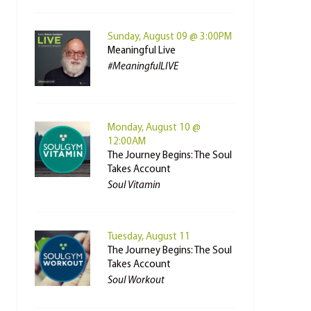
Sunday, August 09 @ 3:00PM
Meaningful Live
#MeaningfulLIVE
Monday, August 10 @
12:00AM
The Journey Begins: The Soul
Takes Account
Soul Vitamin
Tuesday, August 11
The Journey Begins: The Soul
Takes Account
Soul Workout