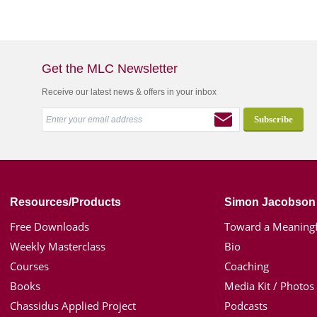
Get the MLC Newsletter
Receive our latest news & offers in your inbox
Resources/Products
Simon Jacobson
Free Downloads
Toward a Meaningf
Weekly Masterclass
Bio
Courses
Coaching
Books
Media Kit / Photos
Chassidus Applied Project
Podcasts