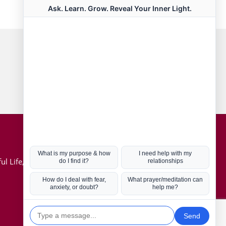
Connect with us
Hot Topics
ul Life, Book
Coronavirus
Kabbalah
Mission in Life
Soul Mates
U.S. Election