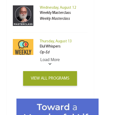
Wednesday, August 12
Weekly Masterclass
Weekly Masterclass
Thursday, August 13
Elul Whispers
Op-Ed
Load More
VIEW ALL PROGRAMS