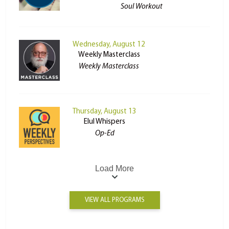
Soul Workout
Wednesday, August 12
Weekly Masterclass
Weekly Masterclass
Thursday, August 13
Elul Whispers
Op-Ed
Load More
VIEW ALL PROGRAMS