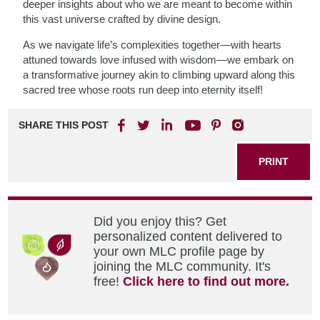
deeper insights about who we are meant to become within
this vast universe crafted by divine design.
As we navigate life’s complexities together—with hearts
attuned towards love infused with wisdom—we embark on
a transformative journey akin to climbing upward along this
sacred tree whose roots run deep into eternity itself!
SHARE THIS POST
PRINT
Did you enjoy this? Get
personalized content delivered to
your own MLC profile page by
joining the MLC community. It's
free!
Click here to find out more.