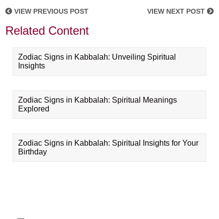
VIEW PREVIOUS POST
VIEW NEXT POST
Related Content
Zodiac Signs in Kabbalah: Unveiling Spiritual
Insights
Zodiac Signs in Kabbalah: Spiritual Meanings
Explored
Zodiac Signs in Kabbalah: Spiritual Insights for Your
Birthday