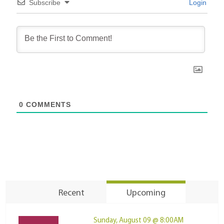
Subscribe
Login
0
COMMENTS
Recent
Upcoming
Sunday, August 09 @ 8:00AM