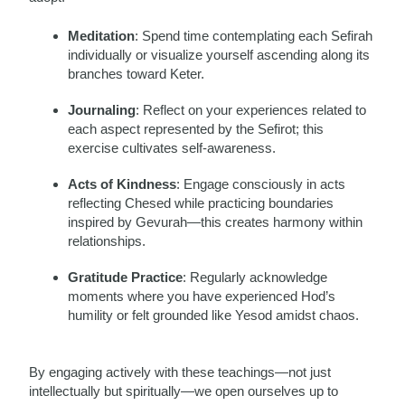
Meditation
: Spend time contemplating each Sefirah
individually or visualize yourself ascending along its
branches toward Keter.
Journaling
: Reflect on your experiences related to
each aspect represented by the Sefirot; this
exercise cultivates self-awareness.
Acts of Kindness
: Engage consciously in acts
reflecting Chesed while practicing boundaries
inspired by Gevurah—this creates harmony within
relationships.
Gratitude Practice
: Regularly acknowledge
moments where you have experienced Hod’s
humility or felt grounded like Yesod amidst chaos.
By engaging actively with these teachings—not just
intellectually but spiritually—we open ourselves up to