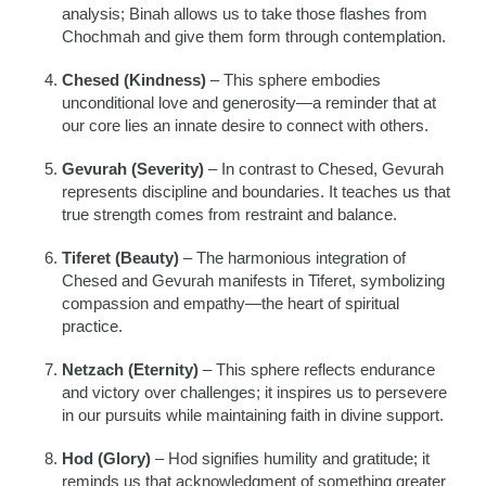
analysis; Binah allows us to take those flashes from
Chochmah and give them form through contemplation.
Chesed (Kindness)
– This sphere embodies
unconditional love and generosity—a reminder that at
our core lies an innate desire to connect with others.
Gevurah (Severity)
– In contrast to Chesed, Gevurah
represents discipline and boundaries. It teaches us that
true strength comes from restraint and balance.
Tiferet (Beauty)
– The harmonious integration of
Chesed and Gevurah manifests in Tiferet, symbolizing
compassion and empathy—the heart of spiritual
practice.
Netzach (Eternity)
– This sphere reflects endurance
and victory over challenges; it inspires us to persevere
in our pursuits while maintaining faith in divine support.
Hod (Glory)
– Hod signifies humility and gratitude; it
reminds us that acknowledgment of something greater