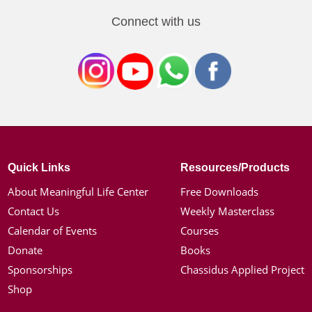
Connect with us
Quick Links
Resources/Products
About Meaningful Life Center
Free Downloads
Contact Us
Weekly Masterclass
Calendar of Events
Courses
Donate
Books
Sponsorships
Chassidus Applied Project
Shop