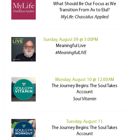
What Should Be Our Focus as We
Transition From Av to Elul?
MyLife: Chassidus Applied
Sunday, August 09 @ 3:00PM
Meaningful Live
#MeaningfulLIVE
Monday, August 10 @ 12:00AM
The Journey Begins: The Soul Takes
Account
Soul Vitamin
Tuesday, August 11
The Journey Begins: The Soul Takes
Account