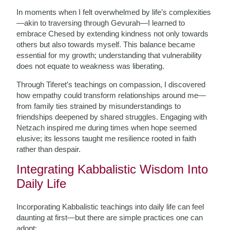
In moments when I felt overwhelmed by life’s complexities
—akin to traversing through Gevurah—I learned to
embrace Chesed by extending kindness not only towards
others but also towards myself. This balance became
essential for my growth; understanding that vulnerability
does not equate to weakness was liberating.
Through Tiferet’s teachings on compassion, I discovered
how empathy could transform relationships around me—
from family ties strained by misunderstandings to
friendships deepened by shared struggles. Engaging with
Netzach inspired me during times when hope seemed
elusive; its lessons taught me resilience rooted in faith
rather than despair.
Integrating Kabbalistic Wisdom Into
Daily Life
Incorporating Kabbalistic teachings into daily life can feel
daunting at first—but there are simple practices one can
adopt: