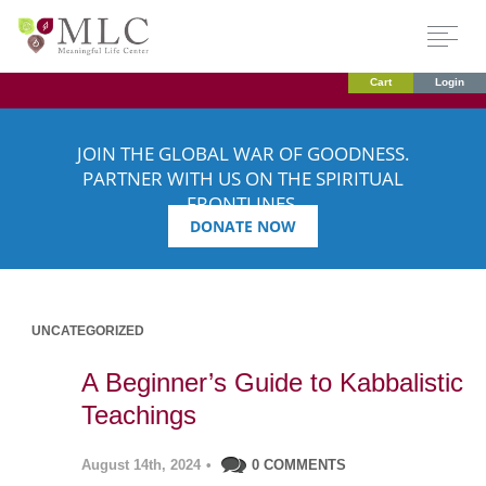
Cart
Login
JOIN THE GLOBAL WAR OF GOODNESS.
PARTNER WITH US ON THE SPIRITUAL
FRONTLINES.
DONATE NOW
UNCATEGORIZED
A Beginner’s Guide to Kabbalistic
Teachings
August 14th, 2024
•
0 COMMENTS