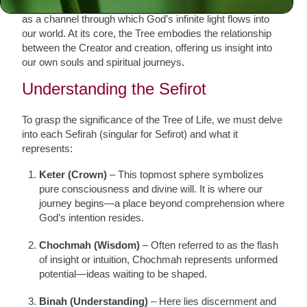
different aspects of divine emanation. Each sphere serves
as a channel through which God’s infinite light flows into
our world. At its core, the Tree embodies the relationship
between the Creator and creation, offering us insight into
our own souls and spiritual journeys.
Understanding the Sefirot
To grasp the significance of the Tree of Life, we must delve
into each Sefirah (singular for Sefirot) and what it
represents:
Keter (Crown)
– This topmost sphere symbolizes
pure consciousness and divine will. It is where our
journey begins—a place beyond comprehension where
God’s intention resides.
Chochmah (Wisdom)
– Often referred to as the flash
of insight or intuition, Chochmah represents unformed
potential—ideas waiting to be shaped.
Binah (Understanding)
– Here lies discernment and