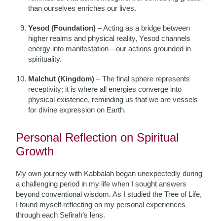
than ourselves enriches our lives.
Yesod (Foundation)
– Acting as a bridge between
higher realms and physical reality, Yesod channels
energy into manifestation—our actions grounded in
spirituality.
Malchut (Kingdom)
– The final sphere represents
receptivity; it is where all energies converge into
physical existence, reminding us that we are vessels
for divine expression on Earth.
Personal Reflection on Spiritual
Growth
My own journey with Kabbalah began unexpectedly during
a challenging period in my life when I sought answers
beyond conventional wisdom. As I studied the Tree of Life,
I found myself reflecting on my personal experiences
through each Sefirah’s lens.