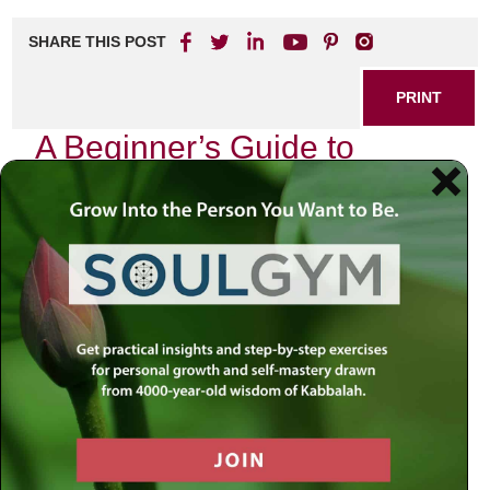
SHARE THIS POST
PRINT
A Beginner’s Guide to
Kabbalistic Teachings: The
Tree of Life
As I sit in my study, surrounded by ancient texts and the
flickering light of a candle, I am reminded of the profound
journey that Kabbalah offers. It is not merely an intellectual
pursuit but a deeply spiritual path that invites us to explore
the very essence of our existence. Among the many
symbols within Kabbalistic teachings, none resonates
more profoundly than the Tree of Life.
The Tree of Life is an intricate diagram composed of ten
interconnected spheres, known as Sefirot, which represent