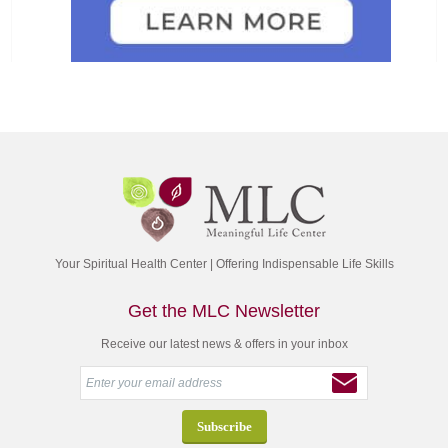
Your Spiritual Health Center | Offering Indispensable Life Skills
Get the MLC Newsletter
Receive our latest news & offers in your inbox