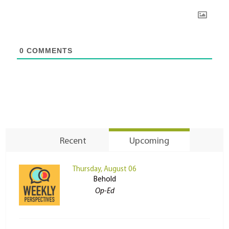
0
COMMENTS
Recent
Upcoming
Thursday, August 06
Behold
Op-Ed