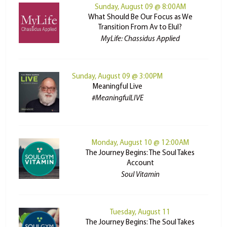
Sunday, August 09 @ 8:00AM
What Should Be Our Focus as We
Transition From Av to Elul?
MyLife: Chassidus Applied
Sunday, August 09 @ 3:00PM
Meaningful Live
#MeaningfulLIVE
Monday, August 10 @ 12:00AM
The Journey Begins: The Soul Takes
Account
Soul Vitamin
Tuesday, August 11
The Journey Begins: The Soul Takes