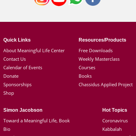
Quick Links
Resources/Products
About Meaningful Life Center
Free Downloads
Contact Us
Weekly Masterclass
Calendar of Events
Courses
Donate
Books
Sponsorships
Chassidus Applied Project
Shop
Simon Jacobson
Hot Topics
Toward a Meaningful Life, Book
Coronavirus
Bio
Kabbalah