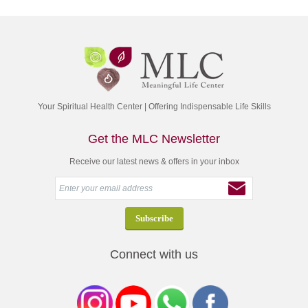
Your Spiritual Health Center | Offering Indispensable Life Skills
Get the MLC Newsletter
Receive our latest news & offers in your inbox
Connect with us