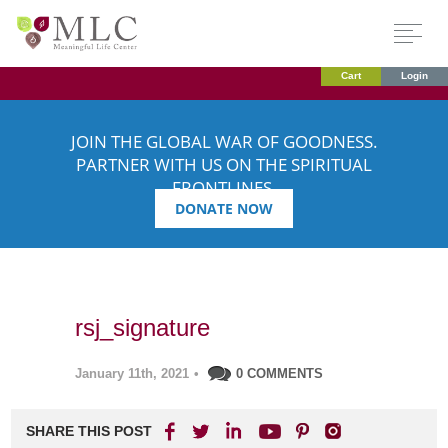
Cart
Login
JOIN THE GLOBAL WAR OF GOODNESS.
PARTNER WITH US ON THE SPIRITUAL
FRONTLINES.
DONATE NOW
rsj_signature
January 11th, 2021
•
0 COMMENTS
SHARE THIS POST