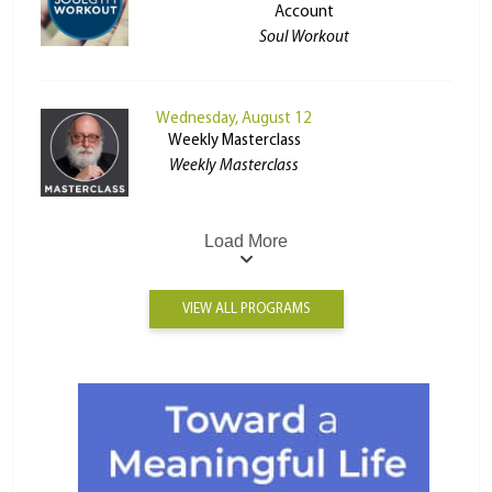
Account
Soul Workout
Wednesday, August 12
Weekly Masterclass
Weekly Masterclass
Load More
VIEW ALL PROGRAMS