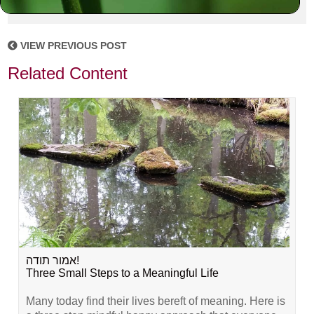
VIEW PREVIOUS POST
Related Content
אמור תודה!
Three Small Steps to a Meaningful Life
Many today find their lives bereft of meaning. Here is