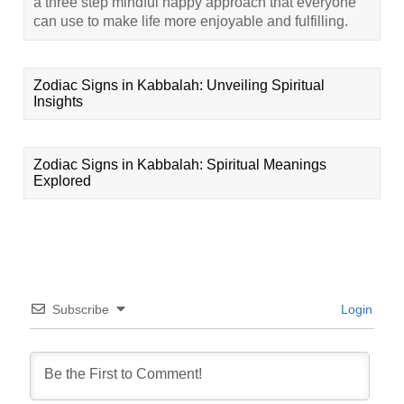
a three step mindful happy approach that everyone
can use to make life more enjoyable and fulfilling.
Zodiac Signs in Kabbalah: Unveiling Spiritual
Insights
Zodiac Signs in Kabbalah: Spiritual Meanings
Explored
Subscribe
Login