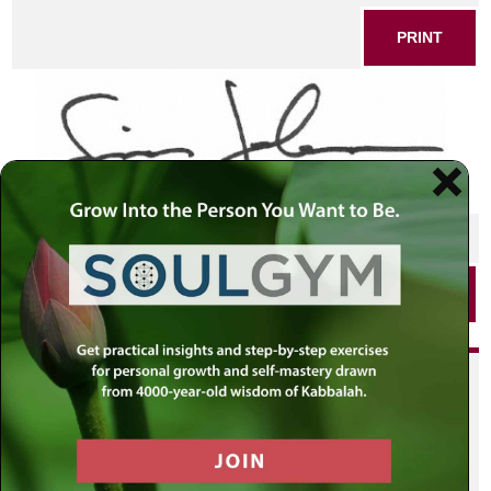
PRINT
SHARE THIS POST
PRINT
Did you enjoy this? Get
personalized content delivered to
your own MLC profile page by
joining the MLC community. It's
free!
Click here to find out more.