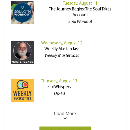
Tuesday, August 11
The Journey Begins: The Soul Takes
Account
Soul Workout
Wednesday, August 12
Weekly Masterclass
Weekly Masterclass
Thursday, August 13
Elul Whispers
Op-Ed
Load More