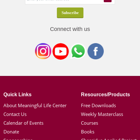
Connect with us
Quick Links
Resources/Products
About Meaningful Life Center
Free Downloads
Contact Us
Weekly Masterclass
Calendar of Events
Courses
Donate
Books