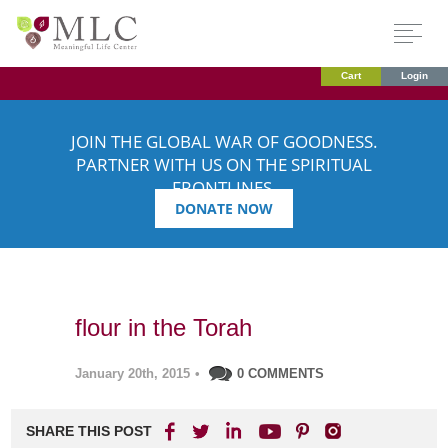
Cart
Login
JOIN THE GLOBAL WAR OF GOODNESS.
PARTNER WITH US ON THE SPIRITUAL
FRONTLINES.
DONATE NOW
flour in the Torah
January 20th, 2015
•
0 COMMENTS
SHARE THIS POST