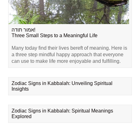
אמור תודה!
Three Small Steps to a Meaningful Life
Many today find their lives bereft of meaning. Here is
a three step mindful happy approach that everyone
can use to make life more enjoyable and fulfilling.
Zodiac Signs in Kabbalah: Unveiling Spiritual
Insights
Zodiac Signs in Kabbalah: Spiritual Meanings
Explored