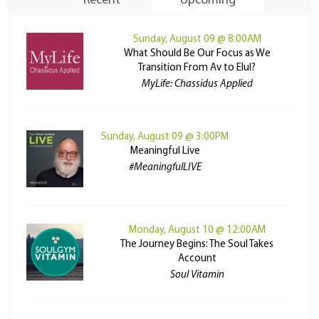
Recent
Upcoming
Sunday, August 09 @ 8:00AM
What Should Be Our Focus as We
Transition From Av to Elul?
MyLife: Chassidus Applied
Sunday, August 09 @ 3:00PM
Meaningful Live
#MeaningfulLIVE
Monday, August 10 @ 12:00AM
The Journey Begins: The Soul Takes
Account
Soul Vitamin