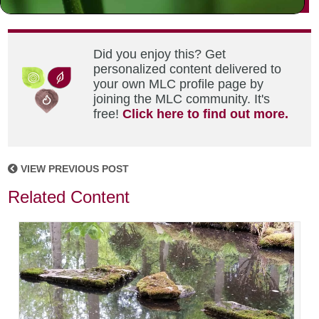
Did you enjoy this? Get
personalized content delivered to
your own MLC profile page by
joining the MLC community. It's
free!
Click here to find out more.
VIEW PREVIOUS POST
Related Content