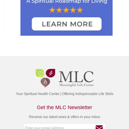
Your Spiritual Health Center | Offering Indispensable Life Skills
Get the MLC Newsletter
Receive our latest news & offers in your inbox