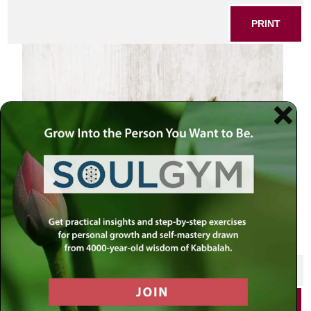
PRINT
Baking background
SHARE THIS POST
PRINT