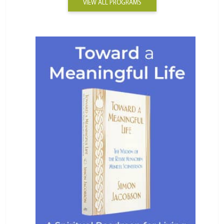
VIEW ALL PROGRAMS