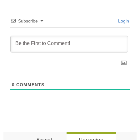
Subscribe
Login
0
COMMENTS