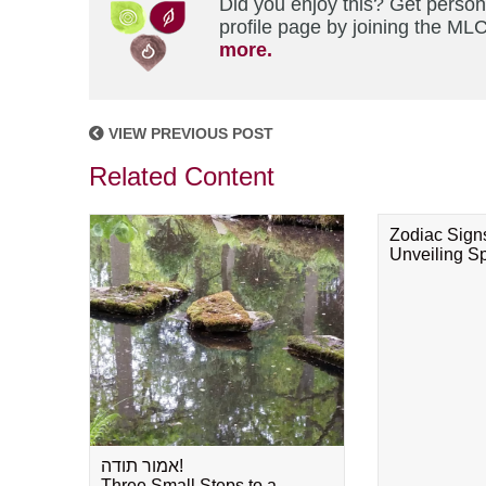
Did you enjoy this? Get perso
profile page by joining the MLC
more.
VIEW PREVIOUS POST
Related Content
Zodiac Sign
Unveiling Spi
אמור תודה!
Three Small Steps to a