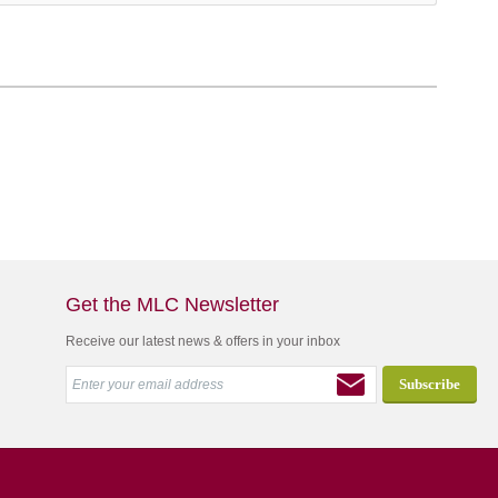
Get the MLC Newsletter
Receive our latest news & offers in your inbox