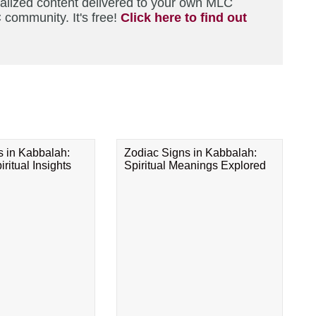
nalized content delivered to your own MLC
 community. It's free!
Click here to find out
s in Kabbalah:
Zodiac Signs in Kabbalah:
ritual Insights
Spiritual Meanings Explored