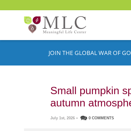
JOIN THE GLOBAL WAR OF GO
Small pumpkin sp
autumn atmosph
July 1st, 2026
•
0 COMMENTS