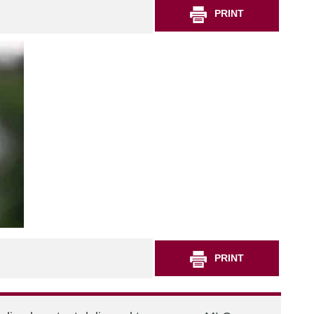
PRINT
PRINT