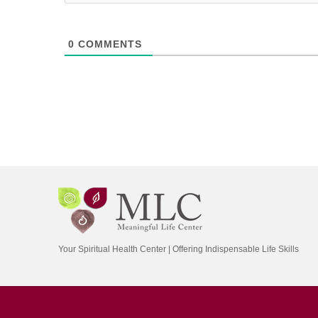
0
COMMENTS
Your Spiritual Health Center | Offering Indispensable Life Skills