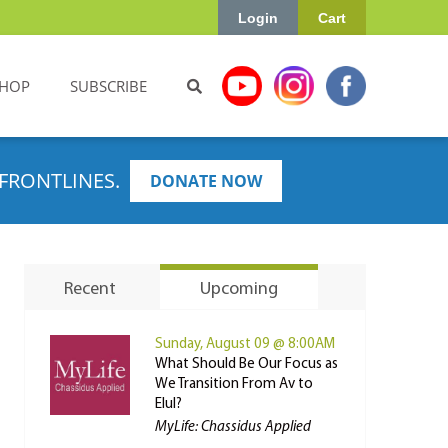
Login
Cart
HOP
SUBSCRIBE
FRONTLINES.
DONATE NOW
Recent
Upcoming
Sunday, August 09 @ 8:00AM
What Should Be Our Focus as
We Transition From Av to
Elul?
MyLife: Chassidus Applied