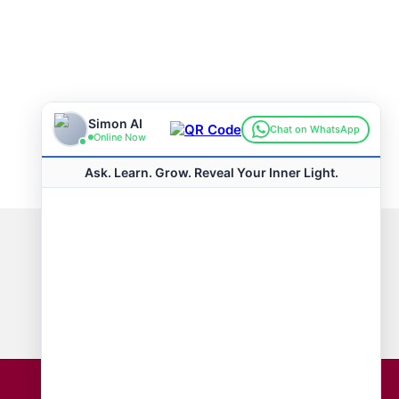
Connect with us