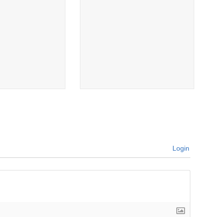
Login