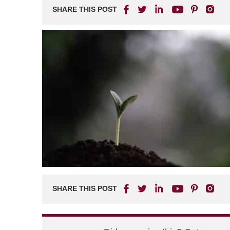
SHARE THIS POST
SHARE THIS POST