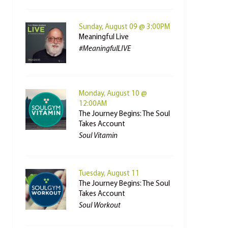
Sunday, August 09 @ 3:00PM
Meaningful Live
#MeaningfulLIVE
Monday, August 10 @
12:00AM
The Journey Begins: The Soul
Takes Account
Soul Vitamin
Tuesday, August 11
The Journey Begins: The Soul
Takes Account
Soul Workout