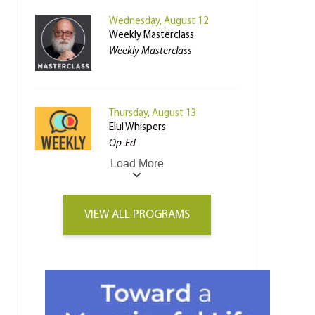
Wednesday, August 12
Weekly Masterclass
Weekly Masterclass
Thursday, August 13
Elul Whispers
Op-Ed
Load More
VIEW ALL PROGRAMS