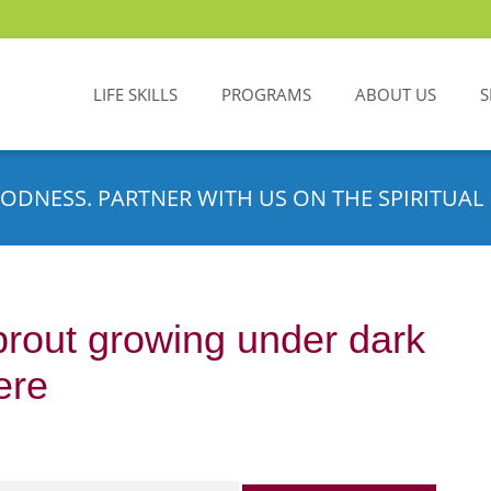
LIFE SKILLS
PROGRAMS
ABOUT US
S
ODNESS. PARTNER WITH US ON THE SPIRITUAL 
rout growing under dark
ere