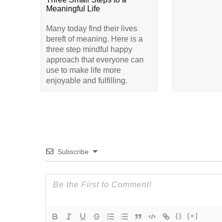
Meaningful Life
Many today find their lives
bereft of meaning. Here is a
three step mindful happy
approach that everyone can
use to make life more
enjoyable and fulfilling.
Subscribe
{}
[+]