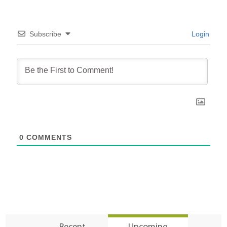
Subscribe
Login
0
COMMENTS