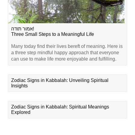
אמור תודה!
Three Small Steps to a Meaningful Life
Many today find their lives bereft of meaning. Here is
a three step mindful happy approach that everyone
can use to make life more enjoyable and fulfilling.
Zodiac Signs in Kabbalah: Unveiling Spiritual
Insights
Zodiac Signs in Kabbalah: Spiritual Meanings
Explored