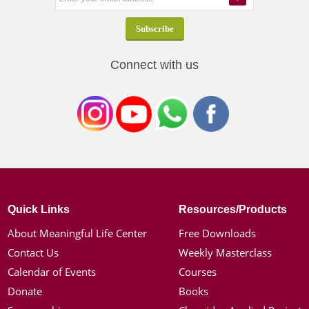
Connect with us
Quick Links
Resources/Products
About Meaningful Life Center
Free Downloads
Contact Us
Weekly Masterclass
Calendar of Events
Courses
Donate
Books