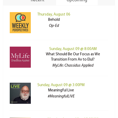
Recent
Upcoming
Thursday, August 06
Behold
Op-Ed
Sunday, August 09 @ 8:00AM
What Should Be Our Focus as We
Transition From Av to Elul?
MyLife: Chassidus Applied
Sunday, August 09 @ 3:00PM
Meaningful Live
#MeaningfulLIVE