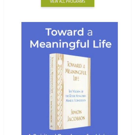
VIEW ALL PROGRAMS