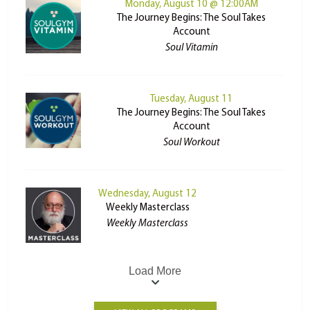
Monday, August 10 @ 12:00AM
The Journey Begins: The Soul Takes
Account
Soul Vitamin
Tuesday, August 11
The Journey Begins: The Soul Takes
Account
Soul Workout
Wednesday, August 12
Weekly Masterclass
Weekly Masterclass
Load More