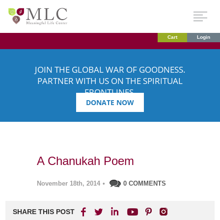
Cart
Login
JOIN THE GLOBAL WAR OF GOODNESS.
PARTNER WITH US ON THE SPIRITUAL
FRONTLINES.
DONATE NOW
A Chanukah Poem
November 18th, 2014
•
0 COMMENTS
SHARE THIS POST