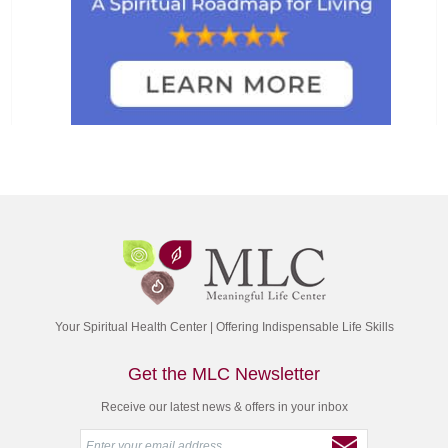
Your Spiritual Health Center | Offering Indispensable Life Skills
Get the MLC Newsletter
Receive our latest news & offers in your inbox