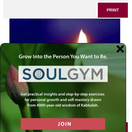
PRINT
Candle in the dark
SHARE THIS POST
PRINT