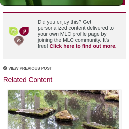
Did you enjoy this? Get
personalized content delivered to
your own MLC profile page by
joining the MLC community. It's
free!
Click here to find out more.
VIEW PREVIOUS POST
Related Content