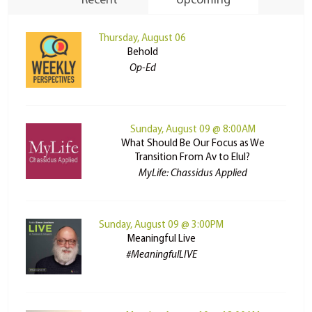
Recent
Upcoming
Thursday, August 06
Behold
Op-Ed
Sunday, August 09 @ 8:00AM
What Should Be Our Focus as We
Transition From Av to Elul?
MyLife: Chassidus Applied
Sunday, August 09 @ 3:00PM
Meaningful Live
#MeaningfulLIVE