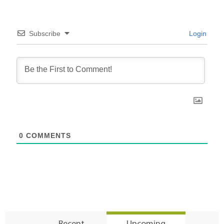
Subscribe
Login
0
COMMENTS