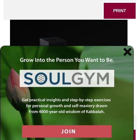
PRINT
Teffilin on black
SHARE THIS POST
PRINT