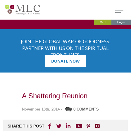
Cart
Login
JOIN THE GLOBAL WAR OF GOODNESS.
PARTNER WITH US ON THE SPIRITUAL
FRONTLINES.
DONATE NOW
A Shattering Reunion
November 13th, 2014
•
0 COMMENTS
SHARE THIS POST