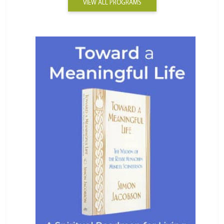
VIEW ALL PROGRAMS