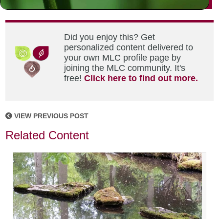
Did you enjoy this? Get
personalized content delivered to
your own MLC profile page by
joining the MLC community. It's
free!
Click here to find out more.
VIEW PREVIOUS POST
Related Content