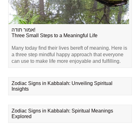
אמור תודה!
Three Small Steps to a Meaningful Life
Many today find their lives bereft of meaning. Here is
a three step mindful happy approach that everyone
can use to make life more enjoyable and fulfilling.
Zodiac Signs in Kabbalah: Unveiling Spiritual
Insights
Zodiac Signs in Kabbalah: Spiritual Meanings
Explored