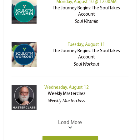
Monday, August 10 @ 12:00AM
The Journey Begins: The Soul Takes
Account
Soul Vitamin
Tuesday, August 11
The Journey Begins: The Soul Takes
Account
Soul Workout
Wednesday, August 12
Weekly Masterclass
Weekly Masterclass
Load More