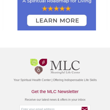
Your Spiritual Health Center | Offering Indispensable Life Skills
Get the MLC Newsletter
Receive our latest news & offers in your inbox