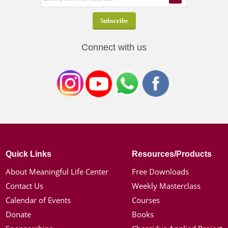
Connect with us
Quick Links
Resources/Products
About Meaningful Life Center
Free Downloads
Contact Us
Weekly Masterclass
Calendar of Events
Courses
Donate
Books