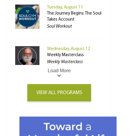
Tuesday, August 11
The Journey Begins: The Soul
Takes Account
Soul Workout
Wednesday, August 12
Weekly Masterclass
Weekly Masterclass
Load More
VIEW ALL PROGRAMS