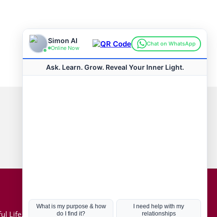
Connect with us
Hot Topics
ul Life, Book
Coronavirus