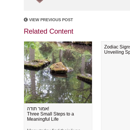
VIEW PREVIOUS POST
Related Content
Zodiac Sign
Unveiling Spi
אמור תודה!
Three Small Steps to a
Meaningful Life