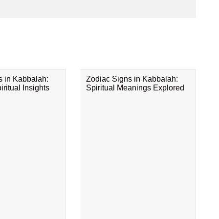
s in Kabbalah:
Zodiac Signs in Kabbalah:
ritual Insights
Spiritual Meanings Explored