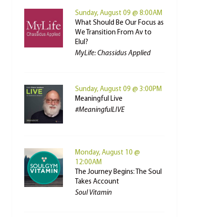
Sunday, August 09 @ 8:00AM
What Should Be Our Focus as
We Transition From Av to
Elul?
MyLife: Chassidus Applied
Sunday, August 09 @ 3:00PM
Meaningful Live
#MeaningfulLIVE
Monday, August 10 @
12:00AM
The Journey Begins: The Soul
Takes Account
Soul Vitamin