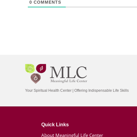
0
COMMENTS
Your Spiritual Health Center | Offering Indispensable Life Skills
Quick Links
About Meaningful Life Center