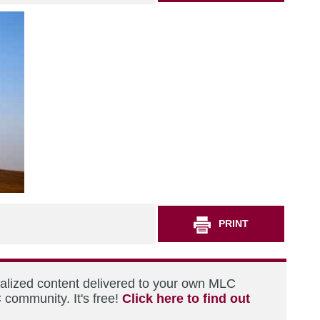
PRINT
nalized content delivered to your own MLC
 community. It's free!
Click here to find out