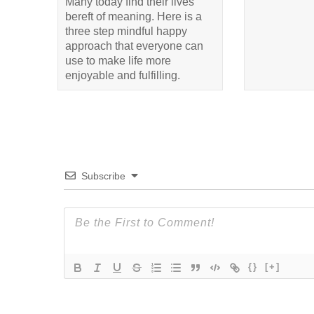
Many today find their lives
bereft of meaning. Here is a
three step mindful happy
approach that everyone can
use to make life more
enjoyable and fulfilling.
Subscribe
{}
[+]