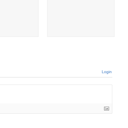
Login