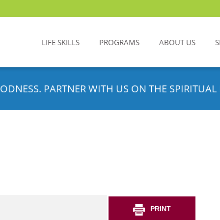
LIFE SKILLS
PROGRAMS
ABOUT US
S
ODNESS. PARTNER WITH US ON THE SPIRITUAL 
PRINT