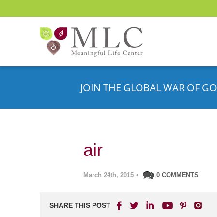
JOIN THE GLOBAL WAR OF GO
air
March 24th, 2015
•
0 COMMENTS
SHARE THIS POST