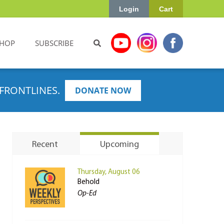
Login
Cart
HOP
SUBSCRIBE
FRONTLINES.
DONATE NOW
Recent
Upcoming
Thursday, August 06
Behold
Op-Ed