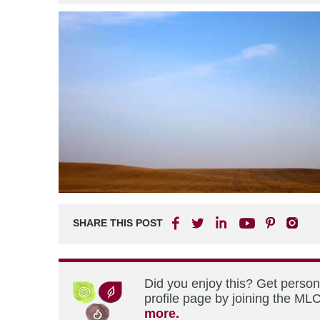
SHARE THIS POST
Did you enjoy this? Get perso
profile page by joining the MLC
more.