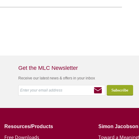
Get the MLC Newsletter
Receive our latest news & offers in your inbox
Resources/Products
Simon Jacobson
Free Downloads
Toward a Meaningf