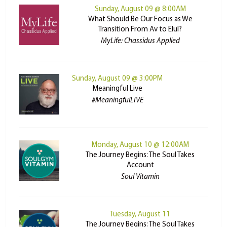
Sunday, August 09 @ 8:00AM
What Should Be Our Focus as We
Transition From Av to Elul?
MyLife: Chassidus Applied
Sunday, August 09 @ 3:00PM
Meaningful Live
#MeaningfulLIVE
Monday, August 10 @ 12:00AM
The Journey Begins: The Soul Takes
Account
Soul Vitamin
Tuesday, August 11
The Journey Begins: The Soul Takes