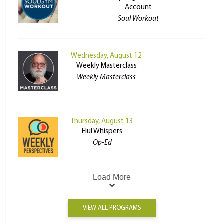
Account
Soul Workout
Wednesday, August 12
Weekly Masterclass
Weekly Masterclass
Thursday, August 13
Elul Whispers
Op-Ed
Load More
VIEW ALL PROGRAMS