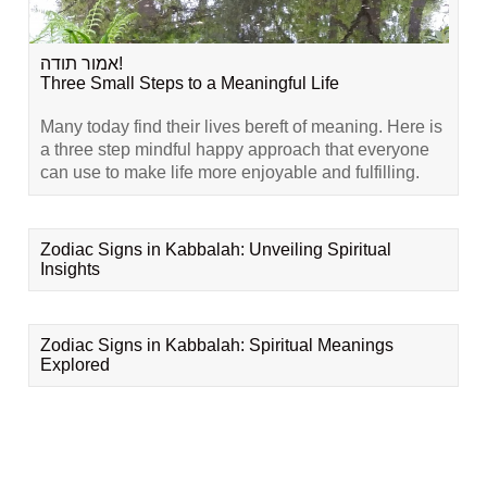
אמור תודה!
Three Small Steps to a Meaningful Life
Many today find their lives bereft of meaning. Here is
a three step mindful happy approach that everyone
can use to make life more enjoyable and fulfilling.
Zodiac Signs in Kabbalah: Unveiling Spiritual
Insights
Zodiac Signs in Kabbalah: Spiritual Meanings
Explored