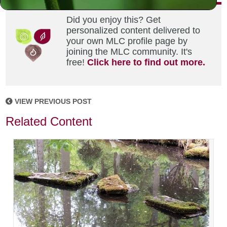
Did you enjoy this? Get
personalized content delivered to
your own MLC profile page by
joining the MLC community. It's
free!
Click here to find out more.
VIEW PREVIOUS POST
Related Content