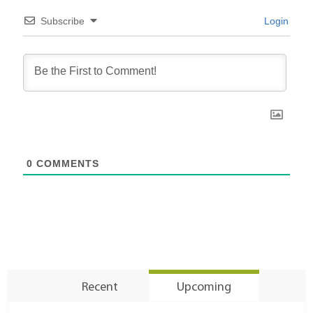
Subscribe
Login
0
COMMENTS
Recent
Upcoming