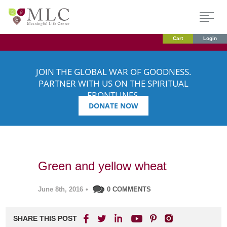
Cart
Login
JOIN THE GLOBAL WAR OF GOODNESS.
PARTNER WITH US ON THE SPIRITUAL
FRONTLINES.
DONATE NOW
Green and yellow wheat
June 8th, 2016
•
0 COMMENTS
SHARE THIS POST