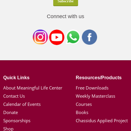
Connect with us
Quick Links
Resources/Products
About Meaningful Life Center
Free Downloads
Contact Us
Weekly Masterclass
Calendar of Events
Courses
Donate
Books
Sponsorships
Chassidus Applied Project
Shop