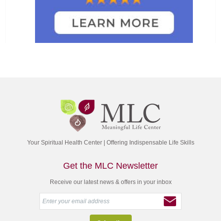
Your Spiritual Health Center | Offering Indispensable Life Skills
Get the MLC Newsletter
Receive our latest news & offers in your inbox