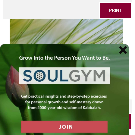
PRINT
SHARE THIS POST
PRINT