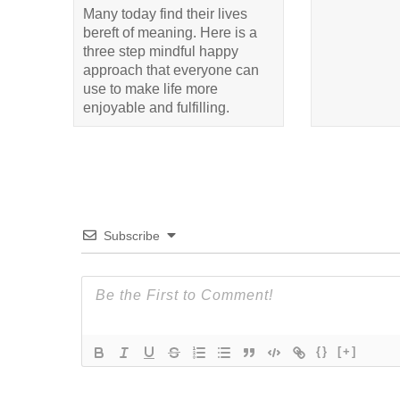
Many today find their lives
bereft of meaning. Here is a
three step mindful happy
approach that everyone can
use to make life more
enjoyable and fulfilling.
Subscribe
{}
[+]