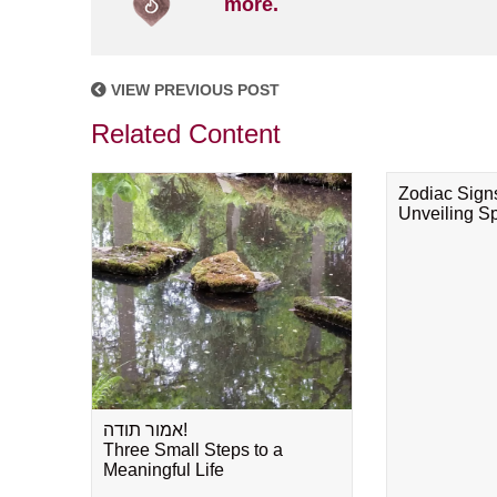
more.
VIEW PREVIOUS POST
Related Content
Zodiac Sign
Unveiling Spi
אמור תודה!
Three Small Steps to a
Meaningful Life