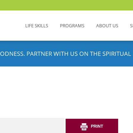
LIFE SKILLS
PROGRAMS
ABOUT US
S
ODNESS. PARTNER WITH US ON THE SPIRITUAL 
PRINT