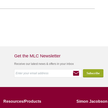
Get the MLC Newsletter
Receive our latest news & offers in your inbox
Resources/Products
Simon Jacobson