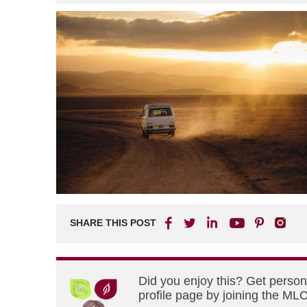
SHARE THIS POST
Did you enjoy this? Get perso
profile page by joining the MLC