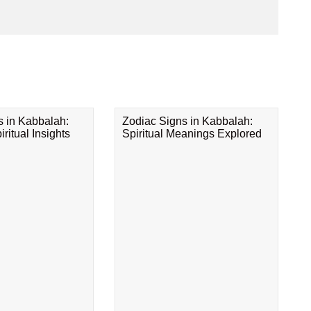
s in Kabbalah:
Zodiac Signs in Kabbalah:
ritual Insights
Spiritual Meanings Explored