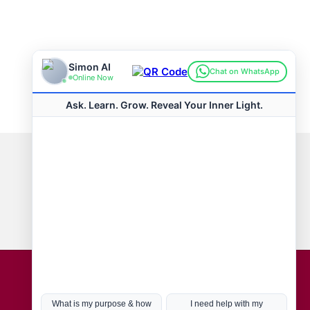
Connect with us
Hot Topics