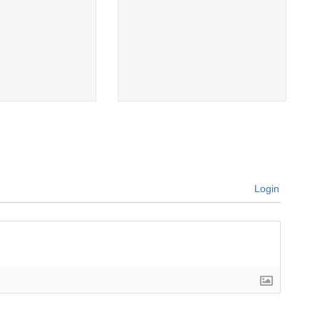
Login