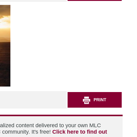
PRINT
nalized content delivered to your own MLC
 community. It's free!
Click here to find out