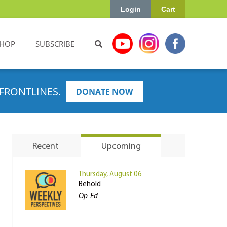
Login
Cart
HOP
SUBSCRIBE
FRONTLINES.
DONATE NOW
Recent
Upcoming
Thursday, August 06
Behold
Op-Ed