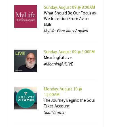
Sunday, August 09 @ 8:00AM
What Should Be Our Focus as
We Transition From Av to
Elul?
MyLife: Chassidus Applied
Sunday, August 09 @ 3:00PM
Meaningful Live
#MeaningfulLIVE
Monday, August 10 @
12:00AM
The Journey Begins: The Soul
Takes Account
Soul Vitamin