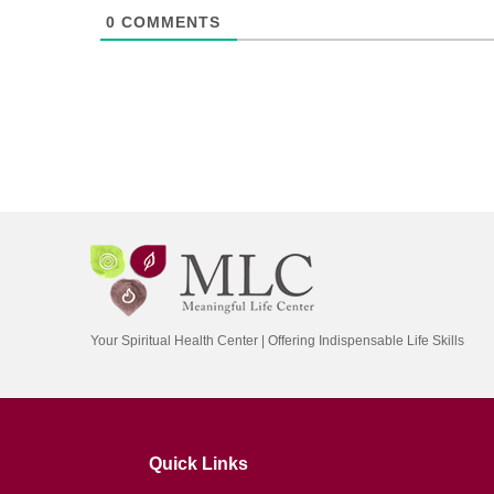
0
COMMENTS
Your Spiritual Health Center | Offering Indispensable Life Skills
Quick Links