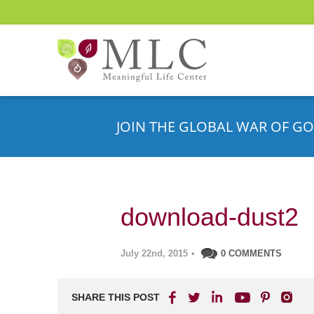
JOIN THE GLOBAL WAR OF GO
download-dust2
July 22nd, 2015
•
0 COMMENTS
SHARE THIS POST