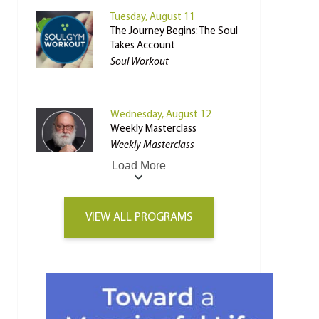
Tuesday, August 11
The Journey Begins: The Soul
Takes Account
Soul Workout
Wednesday, August 12
Weekly Masterclass
Weekly Masterclass
Load More
VIEW ALL PROGRAMS