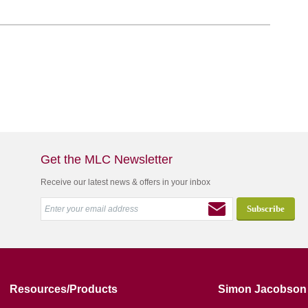
Get the MLC Newsletter
Receive our latest news & offers in your inbox
Resources/Products
Simon Jacobson