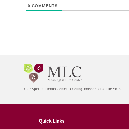
0
COMMENTS
Your Spiritual Health Center | Offering Indispensable Life Skills
Quick Links