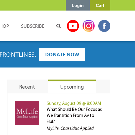
Login
Cart
HOP
SUBSCRIBE
FRONTLINES.
DONATE NOW
Recent
Upcoming
Sunday, August 09 @ 8:00AM
What Should Be Our Focus as
We Transition From Av to
Elul?
MyLife: Chassidus Applied