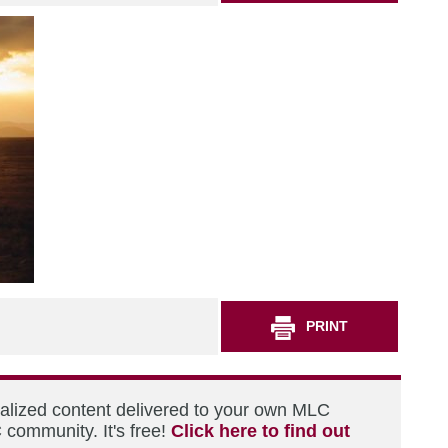
PRINT
nalized content delivered to your own MLC
 community. It's free!
Click here to find out