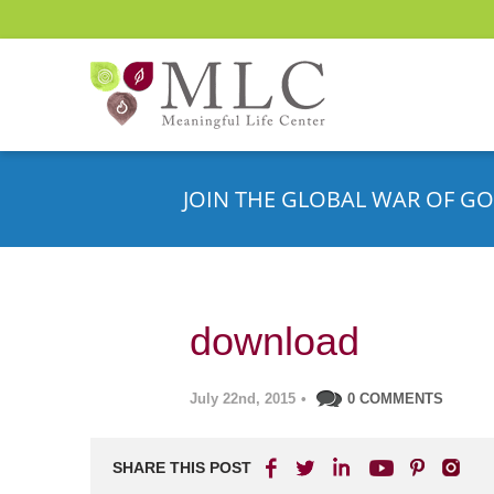
JOIN THE GLOBAL WAR OF GO
download
July 22nd, 2015
•
0 COMMENTS
SHARE THIS POST