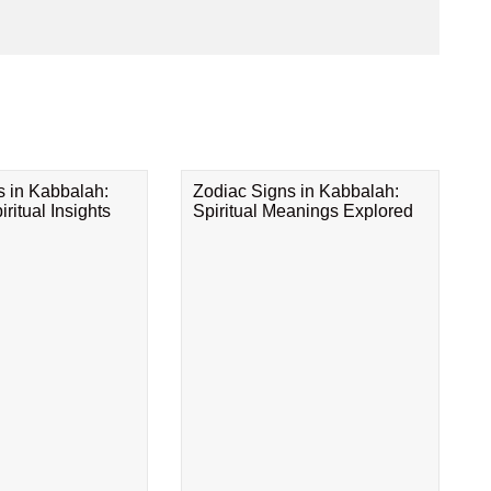
s in Kabbalah:
Zodiac Signs in Kabbalah:
ritual Insights
Spiritual Meanings Explored