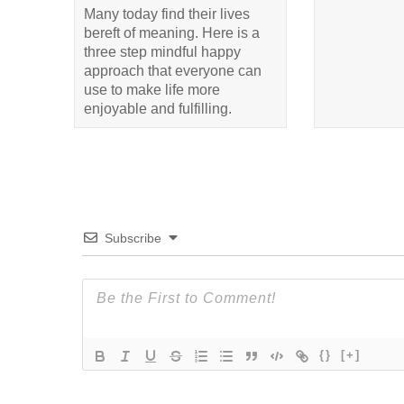
Many today find their lives
bereft of meaning. Here is a
three step mindful happy
approach that everyone can
use to make life more
enjoyable and fulfilling.
Subscribe
{}
[+]