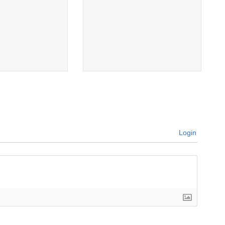
Login