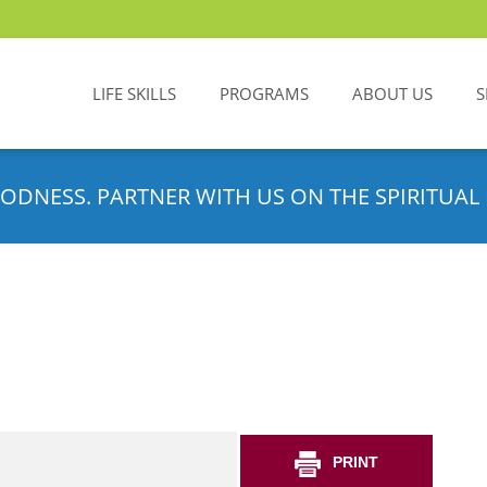
LIFE SKILLS
PROGRAMS
ABOUT US
S
ODNESS. PARTNER WITH US ON THE SPIRITUAL 
PRINT