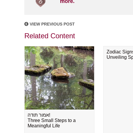
more.
VIEW PREVIOUS POST
Related Content
Zodiac Sign
Unveiling Spi
אמור תודה!
Three Small Steps to a
Meaningful Life