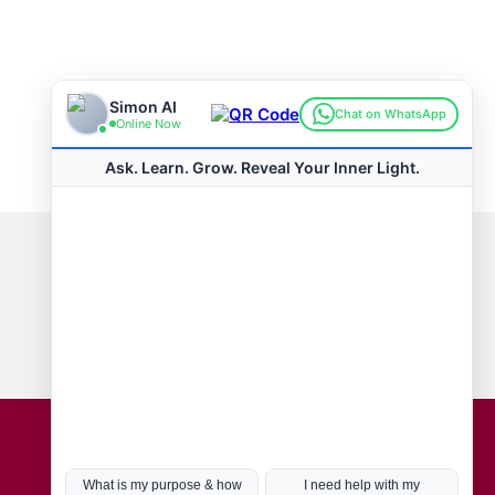
Connect with us
Hot Topics