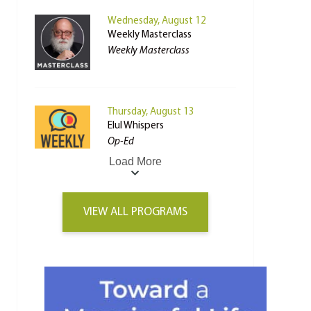
Wednesday, August 12
Weekly Masterclass
Weekly Masterclass
Thursday, August 13
Elul Whispers
Op-Ed
Load More
VIEW ALL PROGRAMS