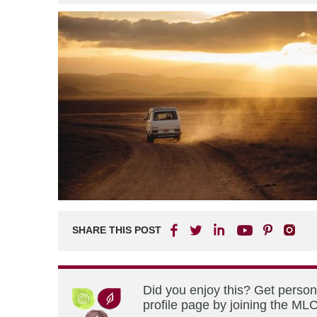
SHARE THIS POST
Did you enjoy this? Get perso
profile page by joining the MLC