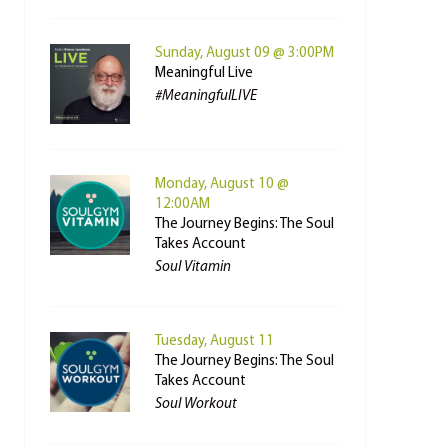
Sunday, August 09 @ 3:00PM
Meaningful Live
#MeaningfulLIVE
Monday, August 10 @
12:00AM
The Journey Begins: The Soul
Takes Account
Soul Vitamin
Tuesday, August 11
The Journey Begins: The Soul
Takes Account
Soul Workout