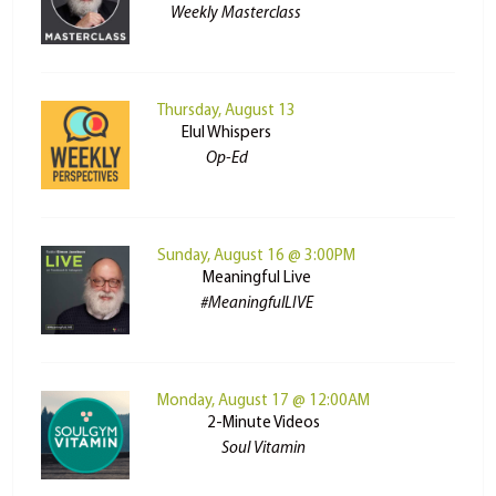
Weekly Masterclass
Thursday, August 13
Elul Whispers
Op-Ed
Sunday, August 16 @ 3:00PM
Meaningful Live
#MeaningfulLIVE
Monday, August 17 @ 12:00AM
2-Minute Videos
Soul Vitamin