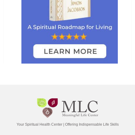
Your Spiritual Health Center | Offering Indispensable Life Skills