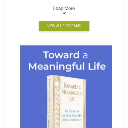
Load More
VIEW ALL PROGRAMS