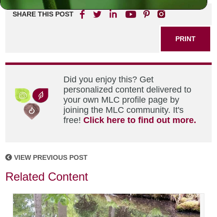
SHARE THIS POST
PRINT
Did you enjoy this? Get
personalized content delivered to
your own MLC profile page by
joining the MLC community. It's
free!
Click here to find out more.
VIEW PREVIOUS POST
Related Content