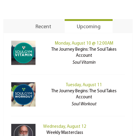
Recent
Upcoming
Monday, August 10 @ 12:00AM
The Journey Begins: The Soul Takes
Account
Soul Vitamin
Tuesday, August 11
The Journey Begins: The Soul Takes
Account
Soul Workout
Wednesday, August 12
Weekly Masterclass