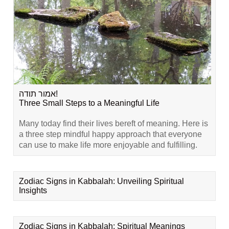
אמור תודה!
Three Small Steps to a Meaningful Life
Many today find their lives bereft of meaning. Here is
a three step mindful happy approach that everyone
can use to make life more enjoyable and fulfilling.
Zodiac Signs in Kabbalah: Unveiling Spiritual
Insights
Zodiac Signs in Kabbalah: Spiritual Meanings