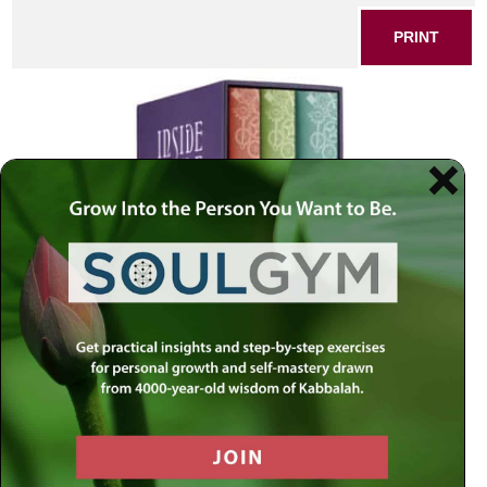
PRINT