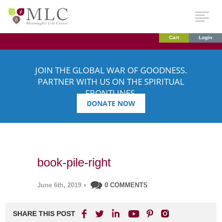
Cart
Login
JOIN THE GLOBAL WAR OF GOODNESS.
PARTNER WITH US ON THE SPIRITUAL
FRONTLINES.
DONATE NOW
book-pile-right
June 6th, 2019
•
0 COMMENTS
SHARE THIS POST