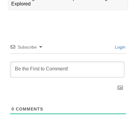
Explored
Subscribe
Login
0
COMMENTS