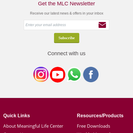
Get the MLC Newsletter
Receive our latest news & offers in your inbox
Connect with us
Quick Links
Resources/Products
About Meaningful Life Center
Free Downloads