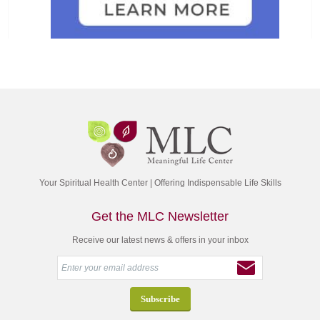
Your Spiritual Health Center | Offering Indispensable Life Skills
Get the MLC Newsletter
Receive our latest news & offers in your inbox