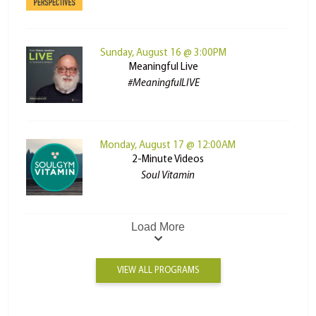
Sunday, August 16 @ 3:00PM
Meaningful Live
#MeaningfulLIVE
Monday, August 17 @ 12:00AM
2-Minute Videos
Soul Vitamin
Load More
VIEW ALL PROGRAMS