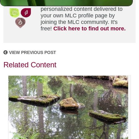
Did you enjoy this? Get
personalized content delivered to
your own MLC profile page by
joining the MLC community. It's
free!
Click here to find out more.
VIEW PREVIOUS POST
Related Content