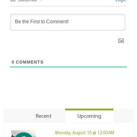
0
COMMENTS
Recent
Upcoming
Monday, August 10 @ 12:00AM