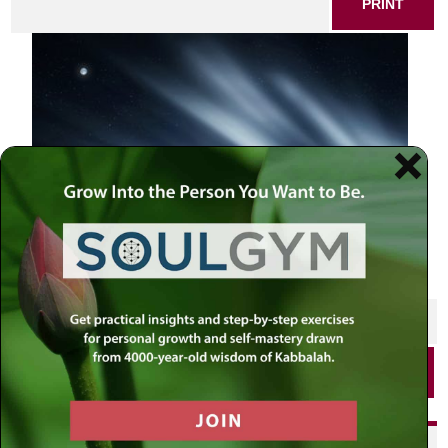
PRINT
SHARE THIS POST
PRINT