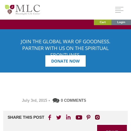
Cart
Login
JOIN THE GLOBAL WAR OF GOODNESS.
PARTNER WITH US ON THE SPIRITUAL
FRONTLINES.
DONATE NOW
July 3rd, 2015
•
0 COMMENTS
SHARE THIS POST