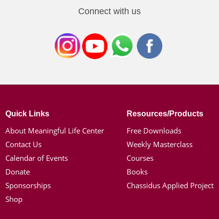
Connect with us
Quick Links
Resources/Products
About Meaningful Life Center
Free Downloads
Contact Us
Weekly Masterclass
Calendar of Events
Courses
Donate
Books
Sponsorships
Chassidus Applied Project
Shop