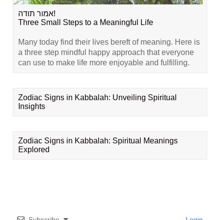
אמור תודה!
Three Small Steps to a Meaningful Life
Many today find their lives bereft of meaning. Here is
a three step mindful happy approach that everyone
can use to make life more enjoyable and fulfilling.
Zodiac Signs in Kabbalah: Unveiling Spiritual
Insights
Zodiac Signs in Kabbalah: Spiritual Meanings
Explored
Subscribe
Login