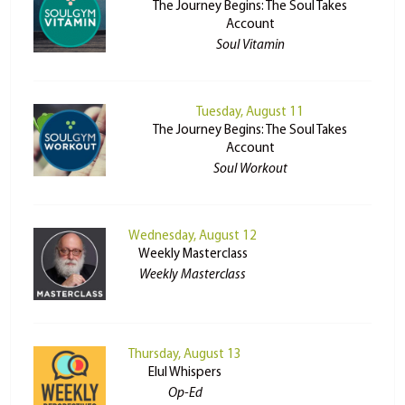
The Journey Begins: The Soul Takes
Account
Soul Vitamin
Tuesday, August 11
The Journey Begins: The Soul Takes
Account
Soul Workout
Wednesday, August 12
Weekly Masterclass
Weekly Masterclass
Thursday, August 13
Elul Whispers
Op-Ed